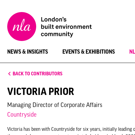
New
London
Architecture
NEWS & INSIGHTS
EVENTS & EXHIBITIONS
N
BACK TO CONTRIBUTORS
VICTORIA PRIOR
Managing Director of Corporate Affairs
Countryside
Victoria has been with Countryside for six years, initially leadi