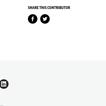
SHARE THIS CONTRIBUTOR