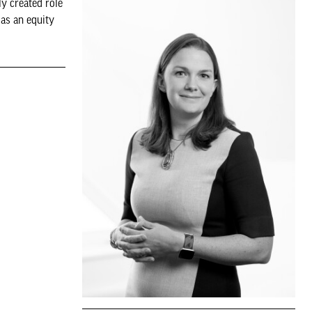
y created role
 as an equity