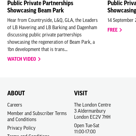
Public Private Partnerships
Public Priv
Showcasing Beam Park
Showcasing
Hear from Countryside, L&Q, GLA, the Leaders
14 September
of LB Havering and LB Barking and Dagenham
FREE
discussing public private partnerships
showcasing the regeneration of Beam Park, a
1bn development that is trans...
WATCH VIDEO
ABOUT
VISIT
Careers
The London Centre
3 Aldermanbury
Member and Subscriber Terms
London EC2V 7HH
and Conditions
Open Tue-Sat
Privacy Policy
11:00-17:00