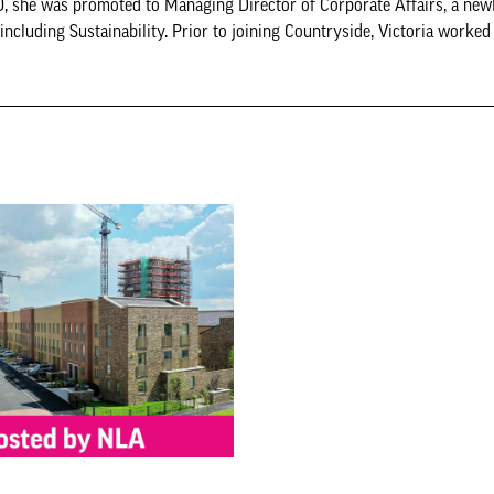
, she was promoted to Managing Director of Corporate Affairs, a newl
ncluding Sustainability. Prior to joining Countryside, Victoria worked