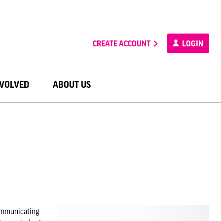
CREATE ACCOUNT
LOGIN
NVOLVED
ABOUT US
communicating