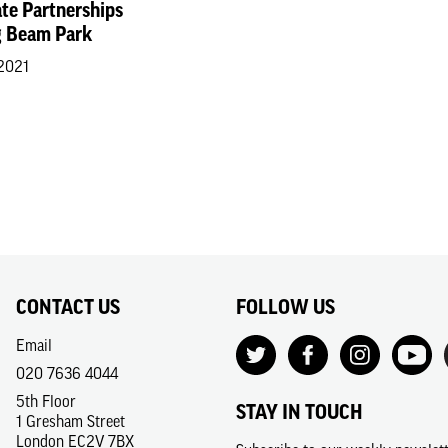
ate Partnerships
 Beam Park
 2021
CONTACT US
FOLLOW US
Email
020 7636 4044
5th Floor
STAY IN TOUCH
1 Gresham Street
London EC2V 7BX