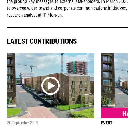
the group’s key messages to external stakeholders. In March 2020
to oversee wider brand and corporate communications initiatives, i
research analyst at JP Morgan.
LATEST CONTRIBUTIONS
20 September 2021
EVENT