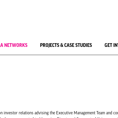
LA NETWORKS
PROJECTS & CASE STUDIES
GET I
ng on investor relations advising the Executive Management Team and 