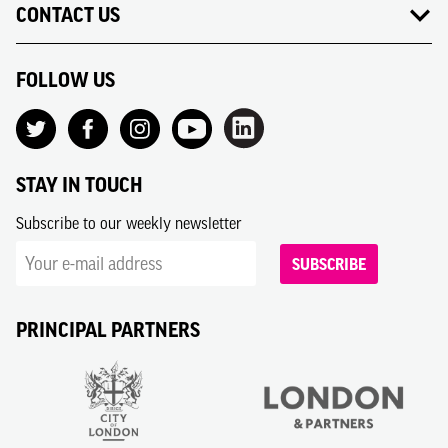
CONTACT US
FOLLOW US
STAY IN TOUCH
Subscribe to our weekly newsletter
SUBSCRIBE
PRINCIPAL PARTNERS