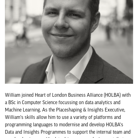
William joined Heart of London Business Alliance (HOLBA) with
a BSc in Computer Science focussing on data analytics and
Machine Learning. As the Placeshaping & Insights Executive,
William's skills allow him to use a variety of platforms and
programming languages to modernise and develop HOLBA's
Data and Insights Programmes to support the internal team and