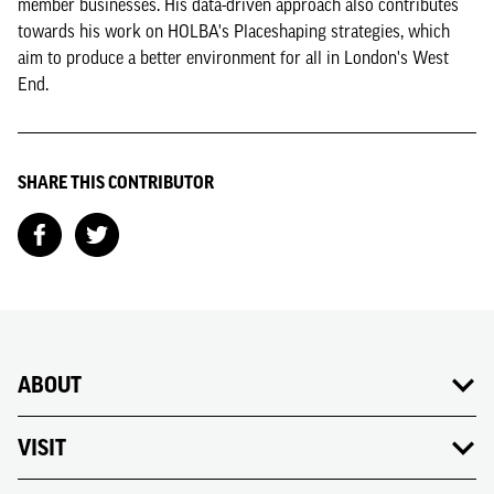
member businesses. His data-driven approach also contributes
towards his work on HOLBA's Placeshaping strategies, which
aim to produce a better environment for all in London's West
End.
SHARE THIS CONTRIBUTOR
ABOUT
VISIT