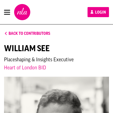
New
LOGIN
London
Architecture
BACK TO CONTRIBUTORS
WILLIAM SEE
Placeshaping & Insights Executive
Heart of London BID