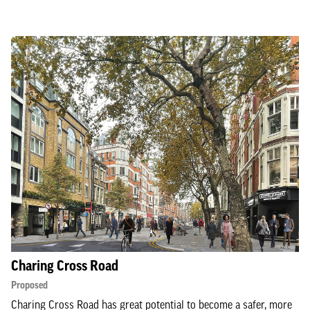
Charing Cross Road
Proposed
Charing Cross Road has great potential to become a safer, more