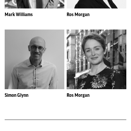
Mark Williams
Ros Morgan
Simon Glynn
Ros Morgan