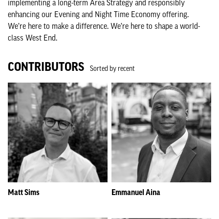
implementing a long-term Area Strategy and responsibly
enhancing our Evening and Night Time Economy offering.
We’re here to make a difference. We’re here to shape a world-
class West End.
CONTRIBUTORS
Sorted by recent
Matt Sims
Emmanuel Aina