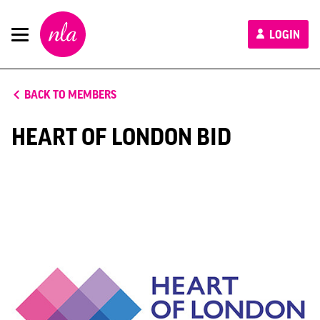
New
LOGIN
London
Architecture
BACK TO MEMBERS
HEART OF LONDON BID