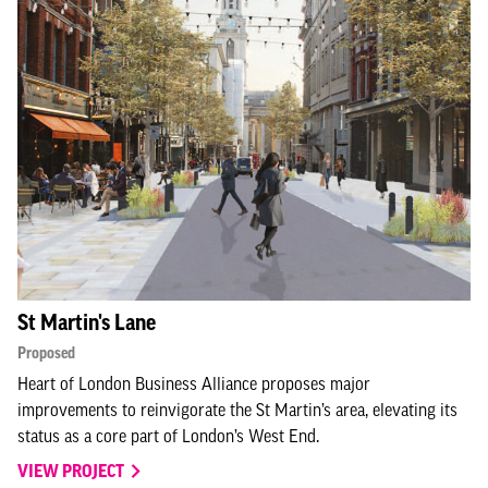
St Martin's Lane
Proposed
Heart of London Business Alliance proposes major
improvements to reinvigorate the St Martin’s area, elevating its
status as a core part of London’s West End.
VIEW PROJECT