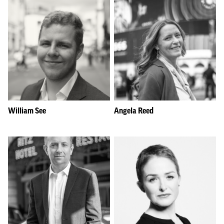
William See
Angela Reed