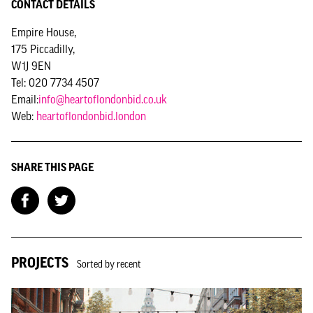
CONTACT DETAILS
Empire House,
175 Piccadilly,
W1J 9EN
Tel: 020 7734 4507
Email:
info@heartoflondonbid.co.uk
Web:
heartoflondonbid.london
SHARE THIS PAGE
PROJECTS
Sorted by recent