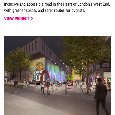
inclusive and accessible road in the Heart of London’s West End,
with greener spaces and safer routes for cyclists.
VIEW PROJECT