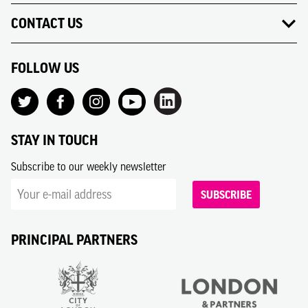
CONTACT US
FOLLOW US
STAY IN TOUCH
Subscribe to our weekly newsletter
SUBSCRIBE
PRINCIPAL PARTNERS