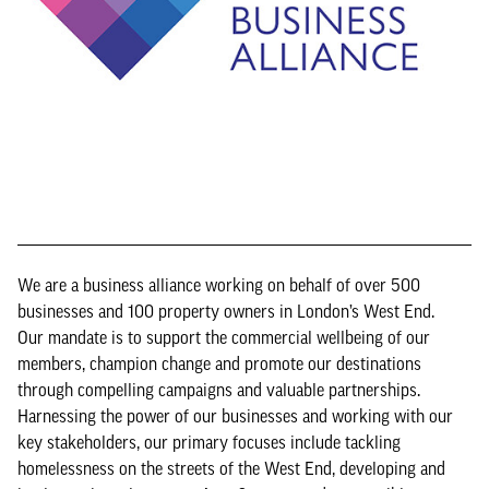
We are a business alliance working on behalf of over 500
businesses and 100 property owners in London’s West End.
Our mandate is to support the commercial wellbeing of our
members, champion change and promote our destinations
through compelling campaigns and valuable partnerships.
Harnessing the power of our businesses and working with our
key stakeholders, our primary focuses include tackling
homelessness on the streets of the West End, developing and