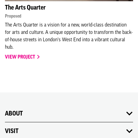
The Arts Quarter
Proposed
The Arts Quarter is a vision for a new, world-class destination
for arts and culture. A unique opportunity to transform the back-
of-house streets in London's West End into a vibrant cultural
hub.
VIEW PROJECT
ABOUT
VISIT