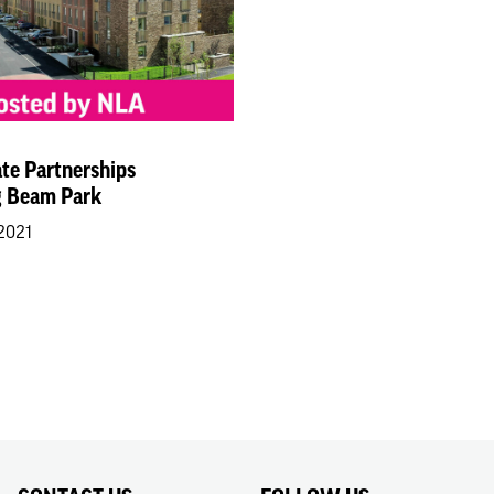
ate Partnerships
 Beam Park
 2021