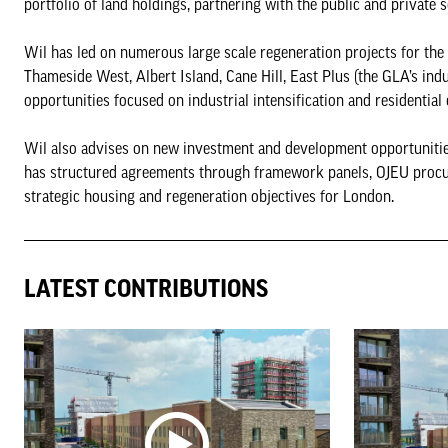
portfolio of land holdings, partnering with the public and private
Wil has led on numerous large scale regeneration projects for th
Thameside West, Albert Island, Cane Hill, East Plus (the GLA’s ind
opportunities focused on industrial intensification and residential
Wil also advises on new investment and development opportunitie
has structured agreements through framework panels, OJEU procur
strategic housing and regeneration objectives for London.
LATEST CONTRIBUTIONS