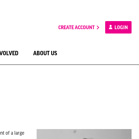
CREATE ACCOUNT
LOGIN
NVOLVED
ABOUT US
t of a large