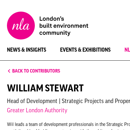
New
London
Architecture
NEWS & INSIGHTS
EVENTS & EXHIBITIONS
N
BACK TO CONTRIBUTORS
WILLIAM STEWART
Head of Development | Strategic Projects and Prope
Greater London Authority
Wil leads a team of development professionals in the Strategic Pr