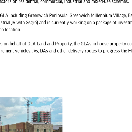
 sectors on residential, commercial, industrial and mixed-use schemes.
e GLA including Greenwich Peninsula, Greenwich Millennium Village, B
ustrial JV with Segro) and is currently working on a package of invest
 co-location.
s on behalf of GLA Land and Property, the GLA’s in-house property c
ement vehicles, JVs, DAs and other delivery routes to progress the M