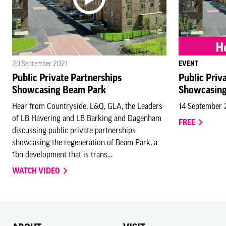
20 September 2021
EVENT
Public Private Partnerships
Public Priv
Showcasing Beam Park
Showcasing
Hear from Countryside, L&Q, GLA, the Leaders
14 September
of LB Havering and LB Barking and Dagenham
FREE
discussing public private partnerships
showcasing the regeneration of Beam Park, a
1bn development that is trans...
WATCH VIDEO