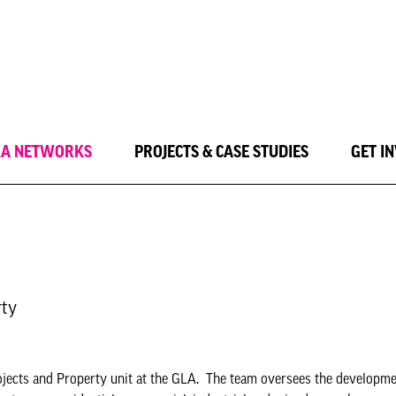
LA NETWORKS
PROJECTS & CASE STUDIES
GET I
rty
ojects and Property unit at the GLA. The team oversees the developmen