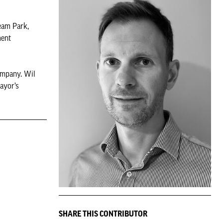
eam Park,
ment
ompany. Wil
ayor’s
SHARE THIS CONTRIBUTOR