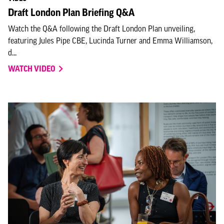
Draft London Plan Briefing Q&A
Watch the Q&A following the Draft London Plan unveiling,
featuring Jules Pipe CBE, Lucinda Turner and Emma Williamson,
d...
WATCH VIDEO