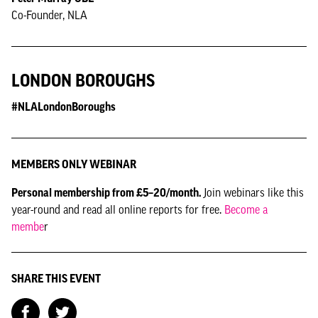
Co-Founder, NLA
LONDON BOROUGHS
#NLALondonBoroughs
MEMBERS ONLY WEBINAR
Personal membership from £5–20/month.
Join webinars like this
year-round and read all online reports for free.
Become a
membe
r
SHARE THIS EVENT