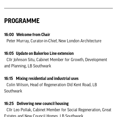
PROGRAMME
16:00 Welcome from Chair
Peter Murray, Curator-in-Chief, New London Architecture
16:05 Update on Bakerloo Line extension
Cllr Johnson Situ, Cabinet Member for Growth, Development
and Planning, LB Southwark
16:15 Mixing residential and industrial uses
Colin Wilson, Head of Regeneration Old Kent Road, LB
Southwark
16:25 Delivering new council housing
Cllr Leo Pollak, Cabinet Member for Social Regeneration, Great
Estates and New Council Homes, LB Southwark