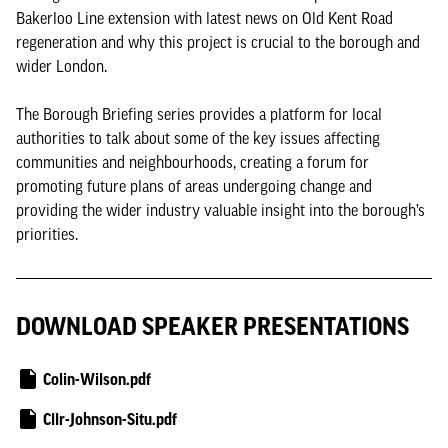
Bakerloo Line extension with latest news on Old Kent Road
regeneration and why this project is crucial to the borough and
wider London.
The Borough Briefing series provides a platform for local
authorities to talk about some of the key issues affecting
communities and neighbourhoods, creating a forum for
promoting future plans of areas undergoing change and
providing the wider industry valuable insight into the borough’s
priorities.
DOWNLOAD SPEAKER PRESENTATIONS
Colin-Wilson.pdf
Cllr-Johnson-Situ.pdf