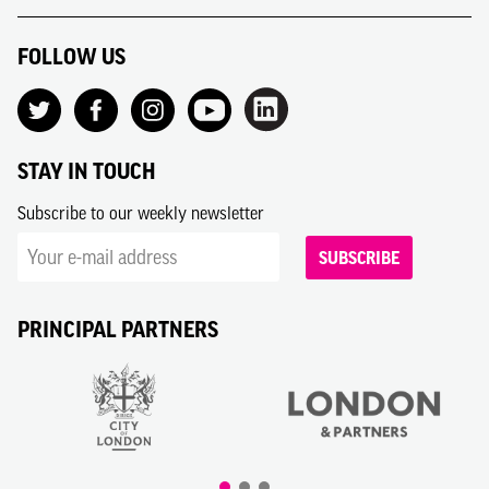
FOLLOW US
STAY IN TOUCH
Subscribe to our weekly newsletter
SUBSCRIBE
PRINCIPAL PARTNERS