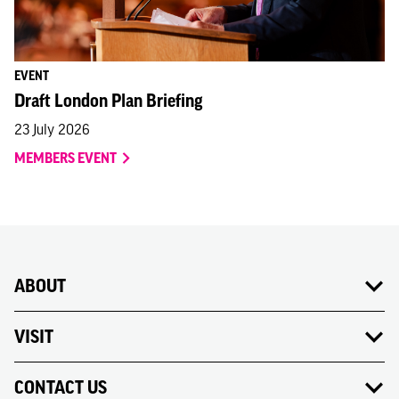
EVENT
Draft London Plan Briefing
23 July 2026
MEMBERS EVENT
ABOUT
VISIT
CONTACT US