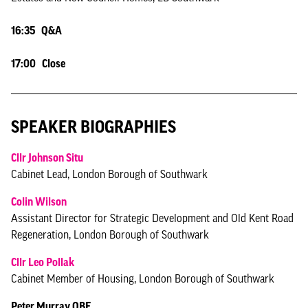
16:35 Q&A
17:00 Close
SPEAKER BIOGRAPHIES
Cllr Johnson Situ
Cabinet Lead, London Borough of Southwark
Colin Wilson
Assistant Director for Strategic Development and Old Kent Road
Regeneration, London Borough of Southwark
Cllr Leo Pollak
Cabinet Member of Housing, London Borough of Southwark
Peter Murray OBE