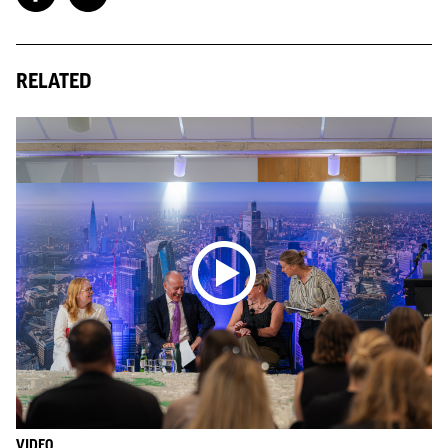
RELATED
VIDEO