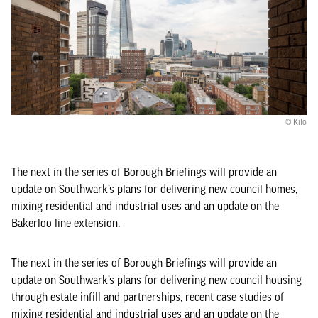
© Kilo
The next in the series of Borough Briefings will provide an
update on Southwark’s plans for delivering new council homes,
mixing residential and industrial uses and an update on the
Bakerloo line extension.
The next in the series of Borough Briefings will provide an
update on Southwark’s plans for delivering new council housing
through estate infill and partnerships, recent case studies of
mixing residential and industrial uses and an update on the