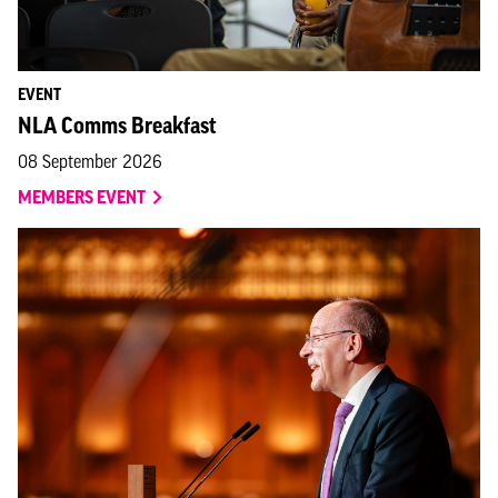
EVENT
NLA Comms Breakfast
08 September 2026
MEMBERS EVENT