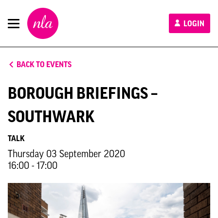
New
LOGIN
London
Architecture
BACK TO EVENTS
BOROUGH BRIEFINGS –
SOUTHWARK
TALK
Thursday 03 September 2020
16:00 - 17:00