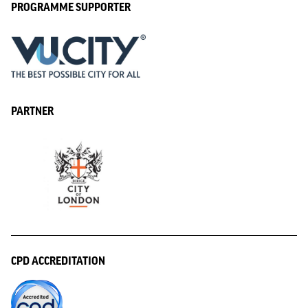
PROGRAMME SUPPORTER
PARTNER
CPD ACCREDITATION