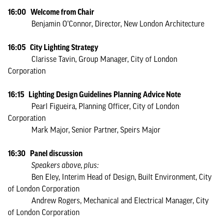
16:00 Welcome from Chair
Benjamin O’Connor, Director, New London Architecture
16:05 City Lighting Strategy
Clarisse Tavin, Group Manager, City of London
Corporation
16:15 Lighting Design Guidelines Planning Advice Note
Pearl Figueira, Planning Officer, City of London
Corporation
Mark Major, Senior Partner, Speirs Major
16:30 Panel discussion
Speakers above, plus:
Ben Eley, Interim Head of Design, Built Environment, City
of London Corporation
Andrew Rogers, Mechanical and Electrical Manager, City
of London Corporation