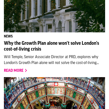
NEWS
Why the Growth Plan alone won’t solve London’s
cost-of-living crisis
Will Temple, Senior Associate Director at PRD, explores why
London’s Growth Plan alone will not solve the cost-of-living...
READ MORE