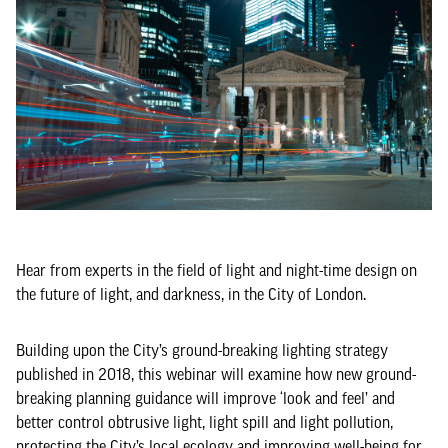
Hear from experts in the field of light and night-time design on
the future of light, and darkness, in the City of London.
Building upon the City’s ground-breaking lighting strategy
published in 2018, this webinar will examine how new ground-
breaking planning guidance will improve ‘look and feel’ and
better control obtrusive light, light spill and light pollution,
protecting the City’s local ecology and improving well-being for