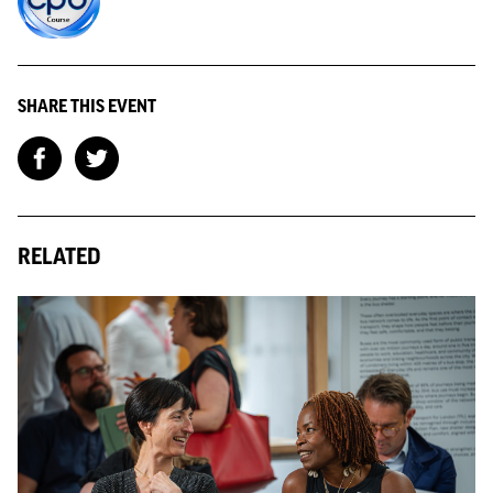
SHARE THIS EVENT
RELATED