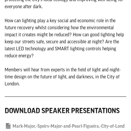
everyone after dark.
How can lighting play a key social and economic role in the
future recovery whilst considering how the environmental
impact it creates might be reduced? How can good lighting help
keep our streets safe, secure and accessible at night? Are the
latest LED technology and SMART lighting controls helping
reduce energy?
Members will hear from experts in the field of light and night-
time design on the future of light, and darkness, in the City of
London.
DOWNLOAD SPEAKER PRESENTATIONS
Mark-Major,-Speirs-Major-and-Pearl-Figueira,-City-of-Lond