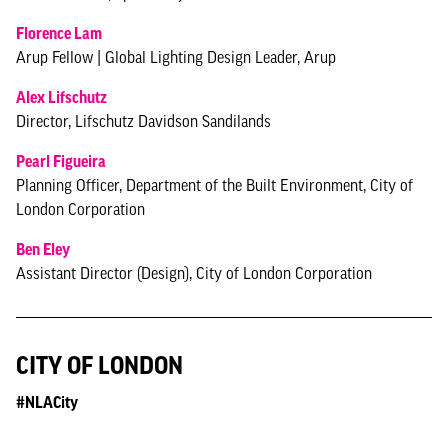
Florence Lam
Arup Fellow | Global Lighting Design Leader, Arup
Alex Lifschutz
Director, Lifschutz Davidson Sandilands
Pearl Figueira
Planning Officer, Department of the Built Environment, City of
London Corporation
Ben Eley
Assistant Director (Design), City of London Corporation
CITY OF LONDON
#NLACity