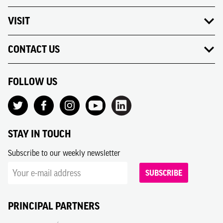
VISIT
CONTACT US
FOLLOW US
STAY IN TOUCH
Subscribe to our weekly newsletter
SUBSCRIBE
PRINCIPAL PARTNERS