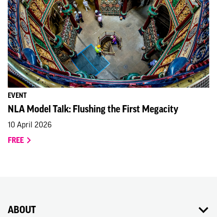
EVENT
NLA Model Talk: Flushing the First Megacity
10 April 2026
FREE
ABOUT