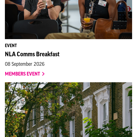
EVENT
NLA Comms Breakfast
08 September 2026
MEMBERS EVENT