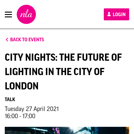
New
LOGIN
London
Architecture
BACK TO EVENTS
CITY NIGHTS: THE FUTURE OF
LIGHTING IN THE CITY OF
LONDON
TALK
Tuesday 27 April 2021
16:00 - 17:00