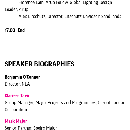
Florence Lam, Arup Fellow, Global Lighting Design
Leader, Arup
Alex Lifschutz, Director, Lifschutz Davidson Sandilands
17:00 End
SPEAKER BIOGRAPHIES
Benjamin O'Connor
Director, NLA
Clarisse Tavin
Group Manager, Major Projects and Programmes, City of London
Corporation
Mark Major
Senior Partner, Speirs Major