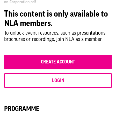
on-Corporation.pdf
This content is only available to
Clarisse-Tavin,-City-of-London.pdf
NLA members.
To unlock event resources, such as presentations,
brochures or recordings, join NLA as a member.
CREATE ACCOUNT
LOGIN
PROGRAMME