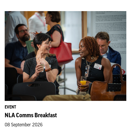
EVENT
NLA Comms Breakfast
08 September 2026