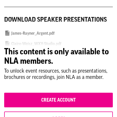
DOWNLOAD SPEAKER PRESENTATIONS
James-Rayner_Argent.pdf
Claire-Weisz_WXY-Studio.pdf
This content is only available to
Fiona-Scott_Gort-Scott.pdf
NLA members.
Larisa-Ortiz_Streetsense.pdf
To unlock event resources, such as presentations,
brochures or recordings, join NLA as a member.
CREATE ACCOUNT