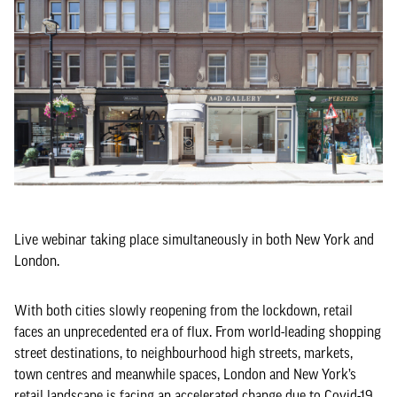
Live webinar taking place simultaneously in both New York and
London.
With both cities slowly reopening from the lockdown, retail
faces an unprecedented era of flux. From world-leading shopping
street destinations, to neighbourhood high streets, markets,
town centres and meanwhile spaces, London and New York’s
retail landscape is facing an accelerated change due to Covid-19.