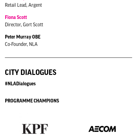
Retail Lead, Argent
Fiona Scott
Director, Gort Scott
Peter Murray OBE
Co-Founder, NLA
CITY DIALOGUES
#NLADialogues
PROGRAMME CHAMPIONS