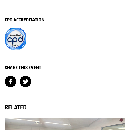
CPD ACCREDITATION
SHARE THIS EVENT
RELATED