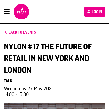
New
LOGIN
London
Architecture
BACK TO EVENTS
NYLON #17 THE FUTURE OF
RETAIL IN NEW YORK AND
LONDON
TALK
Wednesday 27 May 2020
14:00 - 15:30