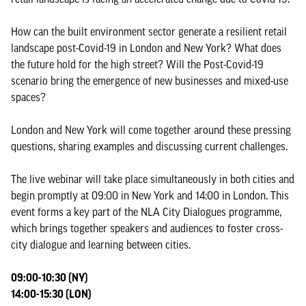
How can the built environment sector generate a resilient retail
landscape post-Covid-19 in London and New York? What does
the future hold for the high street? Will the Post-Covid-19
scenario bring the emergence of new businesses and mixed-use
spaces?
London and New York will come together around these pressing
questions, sharing examples and discussing current challenges.
The live webinar will take place simultaneously in both cities and
begin promptly at 09:00 in New York and 14:00 in London. This
event forms a key part of the NLA City Dialogues programme,
which brings together speakers and audiences to foster cross-
city dialogue and learning between cities.
09:00-10:30 (NY)
14:00-15:30 (LON)