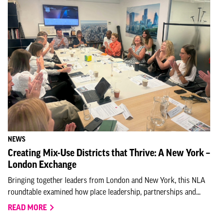
NEWS
Creating Mix-Use Districts that Thrive: A New York –
London Exchange
Bringing together leaders from London and New York, this NLA
roundtable examined how place leadership, partnerships and...
READ MORE