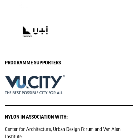
PROGRAMME SUPPORTERS
NYLON IN ASSOCIATION WITH:
Center for Architecture, Urban Design Forum and Van Alen
Institute