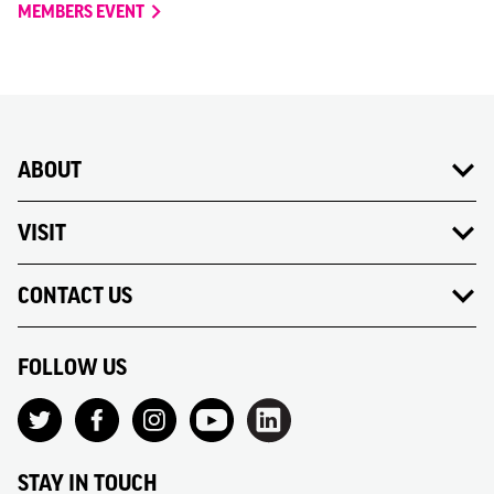
MEMBERS EVENT
ABOUT
VISIT
CONTACT US
FOLLOW US
STAY IN TOUCH