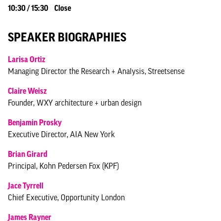
10:30 / 15:30 Close
SPEAKER BIOGRAPHIES
Larisa Ortiz
Managing Director the Research + Analysis, Streetsense
Claire Weisz
Founder, WXY architecture + urban design
Benjamin Prosky
Executive Director, AIA New York
Brian Girard
Principal, Kohn Pedersen Fox (KPF)
Jace Tyrrell
Chief Executive, Opportunity London
James Rayner