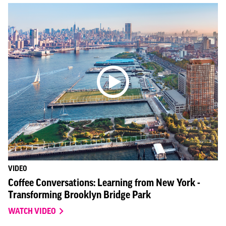
VIDEO
Coffee Conversations: Learning from New York -
Transforming Brooklyn Bridge Park
WATCH VIDEO