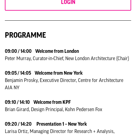
LOGIN
PROGRAMME
09:00 / 14:00 Welcome from London
Peter Murray, Curator-in-Chief, New London Architecture (Chair)
09:05 / 14:05 Welcome from New York
Benjamin Prosky, Executive Director, Centre for Architecture
AIA NY
09:10 / 14:10 Welcome from KPF
Brian Girard, Design Principal, Kohn Pedersen Fox
09:20 / 14:20
Presentation 1 – New York
Larisa Ortiz, Managing Director for Research + Analysis,