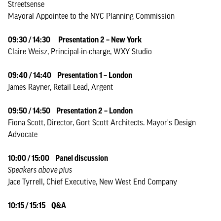
Streetsense
Mayoral Appointee to the NYC Planning Commission
09:30 / 14:30
Presentation 2 – New York
Claire Weisz, Principal-in-charge, WXY Studio
09:40 / 14:40 Presentation 1 – London
James Rayner, Retail Lead, Argent
09:50 / 14:50 Presentation 2 – London
Fiona Scott, Director, Gort Scott Architects. Mayor's Design
Advocate
10:00 / 15:00 Panel discussion
Speakers above plus
Jace Tyrrell, Chief Executive, New West End Company
10:15 / 15:15 Q&A