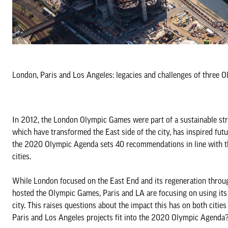
London, Paris and Los Angeles: legacies and challenges of three Ol
In 2012, the London Olympic Games were part of a sustainable stra
which have transformed the East side of the city, has inspired fut
the 2020 Olympic Agenda sets 40 recommendations in line with thi
cities.
While London focused on the East End and its regeneration through
hosted the Olympic Games, Paris and LA are focusing on using its e
city. This raises questions about the impact this has on both citie
Paris and Los Angeles projects fit into the 2020 Olympic Agenda