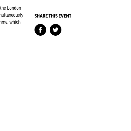
m the London
imultaneously
SHARE THIS EVENT
amme, which