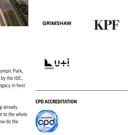
lympic Park,
 by the IOC,
egacy in host
CPD ACCREDITATION
g already
ut to the whole
How do the