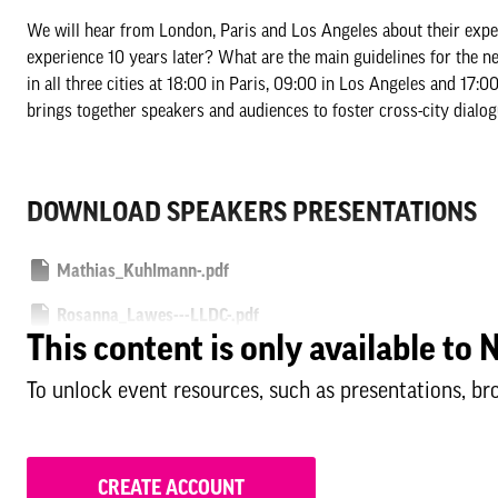
We will hear from London, Paris and Los Angeles about their exper
experience 10 years later? What are the main guidelines for the ne
in all three cities at 18:00 in Paris, 09:00 in Los Angeles and 17
brings together speakers and audiences to foster cross-city dialog
DOWNLOAD SPEAKERS PRESENTATIONS
Mathias_Kuhlmann-.pdf
Rosanna_Lawes---LLDC-.pdf
This content is only available t
Yann_Krysinski---SOLIDEO.pdf
To unlock event resources, such as presentations, br
Bill-Hanway---AECOM-.pdf
CREATE ACCOUNT