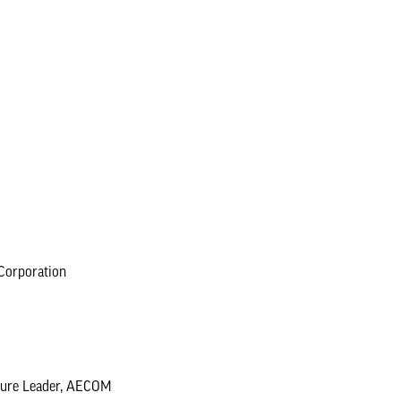
Corporation
ucture Leader, AECOM