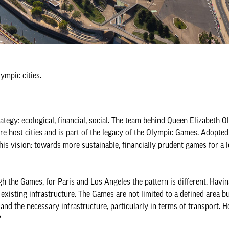
ympic cities.
tegy: ecological, financial, social. The team behind Queen Elizabeth O
ure host cities and is part of the legacy of the Olympic Games. Adopted
s vision: towards more sustainable, financially prudent games for a l
 the Games, for Paris and Los Angeles the pattern is different. Havin
xisting infrastructure. The Games are not limited to a defined area b
s and the necessary infrastructure, particularly in terms of transport. 
?