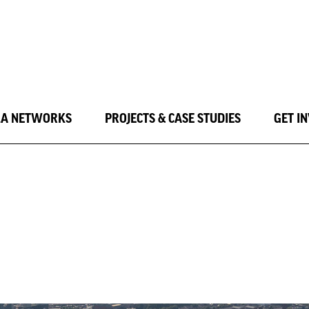
LA NETWORKS
PROJECTS & CASE STUDIES
GET I