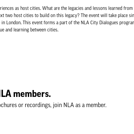
iences as host cities. What are the legacies and lessons learned fro
xt two host cities to build on this legacy? The event will take place s
:00 in London. This event forms a part of the NLA City Dialogues progr
ue and learning between cities.
o NLA members.
ochures or recordings, join NLA as a member.