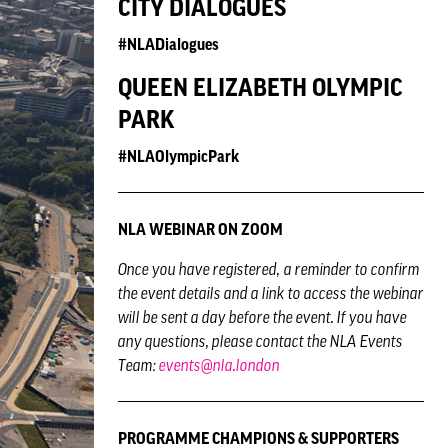
CITY DIALOGUES
#NLADialogues
QUEEN ELIZABETH OLYMPIC
PARK
#NLAOlympicPark
NLA WEBINAR ON ZOOM
Once you have registered,
a reminder to confirm
the event details and a link to access the webinar
will be sent a day before the event. If you have
any questions, please contact the NLA Events
Team:
events@nla.london
PROGRAMME CHAMPIONS & SUPPORTERS