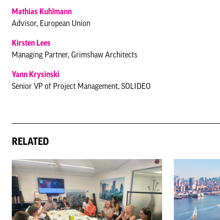
Mathias Kuhlmann
Advisor, European Union
Kirsten Lees
Managing Partner, Grimshaw Architects
Yann Krysinski
Senior VP of Project Management, SOLIDEO
RELATED