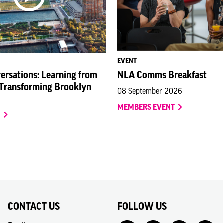
EVENT
ersations: Learning from
NLA Comms Breakfast
 Transforming Brooklyn
08 September 2026
MEMBERS EVENT
O
CONTACT US
FOLLOW US