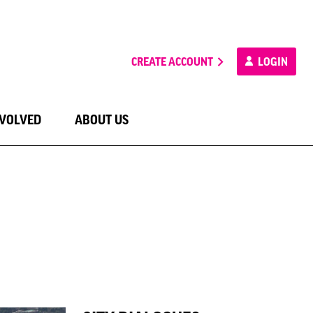
CREATE ACCOUNT
LOGIN
NVOLVED
ABOUT US