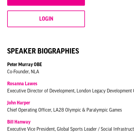
LOGIN
SPEAKER BIOGRAPHIES
Peter Murray OBE
Co-Founder, NLA
Rosanna Lawes
Executive Director of Development, London Legacy Development 
John Harper
Chief Operating Officer, LA28 Olympic & Paralympic Games
Bill Hanway
Executive Vice President, Global Sports Leader / Social Infrastr