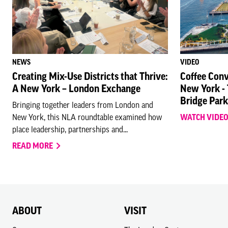
NEWS
VIDEO
Creating Mix-Use Districts that Thrive:
Coffee Conv
A New York – London Exchange
New York -
Bridge Park
Bringing together leaders from London and
New York, this NLA roundtable examined how
WATCH VIDE
place leadership, partnerships and...
READ MORE
ABOUT
VISIT