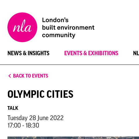
New
London
Architecture
NEWS & INSIGHTS
EVENTS & EXHIBITIONS
N
BACK TO EVENTS
OLYMPIC CITIES
TALK
Tuesday 28 June 2022
17:00 - 18:30