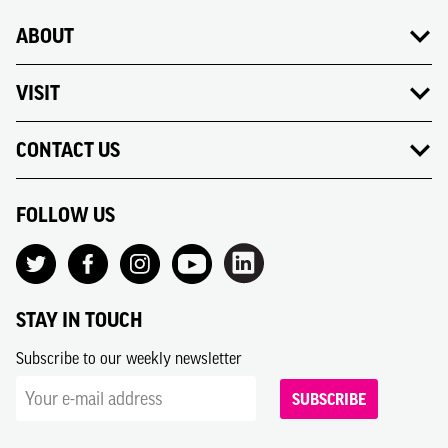
ABOUT
VISIT
CONTACT US
FOLLOW US
STAY IN TOUCH
Subscribe to our weekly newsletter
SUBSCRIBE