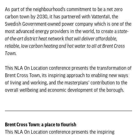
As part of the neighbourhood’s commitment to be a net zero
carbon town by 2030, it has partnered with Vattenfall, the
Swedish Government-owned power company which is one of the
most advanced energy providers in the world, to create a
state-
of-the-art district heat network that will deliver affordable,
reliable, low carbon heating and hot water to all at Brent Cross
Town.
This NLA On Location conference presents the transformation of
Brent Cross Town, its inspiring approach to enabling new ways
of living and working, and the masterplans’ contribution to the
overall wellbeing and economic development of the borough.
Brent Cross Town: a place to flourish
This NLA On Location conference presents the inspiring