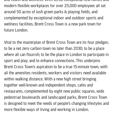
modern flexible workplaces for over 25,000 employees all set
around 50 acres of lush green parks & playing fields, and
complemented by exceptional indoor and outdoor sports and
wellness facilities, Brent Cross Town is a new park town for
future London.
Vital to the masterplan of Brent Cross Town are its four pledges;
to be a net zero carbon town no later than 2030; to be a place
where all can flourish; to be the place in London to participate in
sport and play; and to enhance connections. This underpins
Brent Cross Town’s aspiration to be a true 15-minute town, with
all the amenities residents, workers and visitors need available
within walking distance. With a new high street bringing
together well-known and independent shops, cafes and
restaurants, complemented by eight new public squares, wide
pedestrian boulevards and landscaped parks, Brent Cross Town
is designed to meet the needs of people’s changing lifestyles and
more flexible ways of living and working in London.