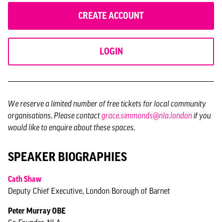
CREATE ACCOUNT
LOGIN
We reserve a limited number of free tickets for local community
organisations. Please contact
grace.simmonds@nla.london
if you
would like to enquire about these spaces.
SPEAKER BIOGRAPHIES
Cath Shaw
Deputy Chief Executive, London Borough of Barnet
Peter Murray OBE