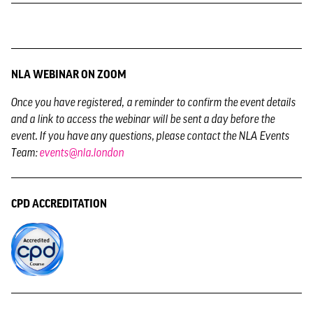
NLA WEBINAR ON ZOOM
Once you have registered,
a reminder to confirm the event details
and a link to access the webinar will be sent a day before the
event. If you have any questions, please contact the NLA Events
Team:
events@nla.london
CPD ACCREDITATION