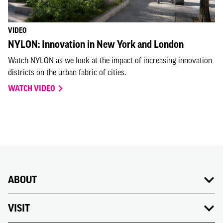
VIDEO
NYLON: Innovation in New York and London
Watch NYLON as we look at the impact of increasing innovation
districts on the urban fabric of cities.
WATCH VIDEO
ABOUT
VISIT