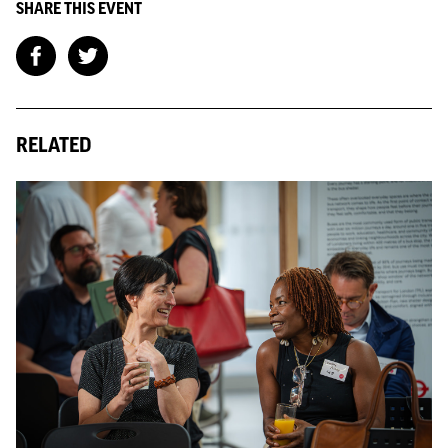
SHARE THIS EVENT
RELATED