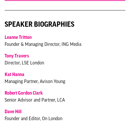
SPEAKER BIOGRAPHIES
Leanne Tritton
Founder & Managing Director, ING Media
Tony Travers
Director, LSE London
Kat Hanna
Managing Partner, Avison Young
Robert Gordon Clark
Senior Advisor and Partner, LCA
Dave Hill
Founder and Editor, On London