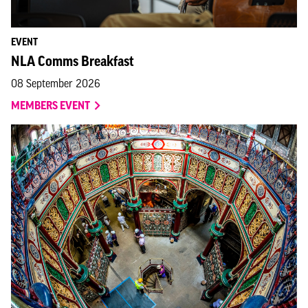
EVENT
NLA Comms Breakfast
08 September 2026
MEMBERS EVENT