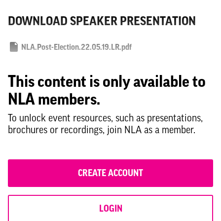
DOWNLOAD SPEAKER PRESENTATION
NLA.Post-Election.22.05.19.LR.pdf
This content is only available to
NLA members.
To unlock event resources, such as presentations,
brochures or recordings, join NLA as a member.
CREATE ACCOUNT
LOGIN