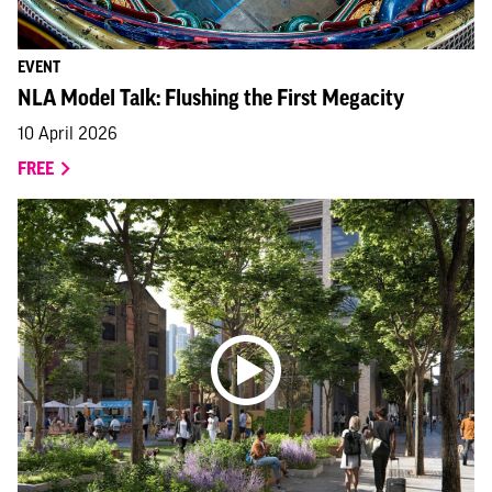
EVENT
NLA Model Talk: Flushing the First Megacity
10 April 2026
FREE