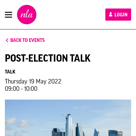
New
LOGIN
London
Architecture
BACK TO EVENTS
POST-ELECTION TALK
TALK
Thursday 19 May 2022
09:00 - 10:00