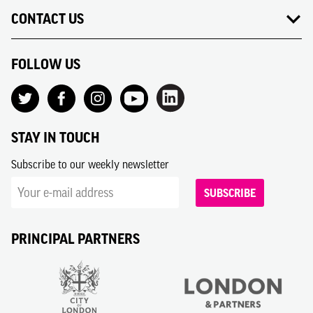
CONTACT US
FOLLOW US
STAY IN TOUCH
Subscribe to our weekly newsletter
SUBSCRIBE
PRINCIPAL PARTNERS