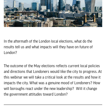
In the aftermath of the London local elections, what do the
results tell us and what impacts will they have on future of
London?
The outcome of the May elections reflects current local policies
and directions that Londoners would like the city to progress. At
this webinar we will take a critical look at the results and how it
impacts the city. What was a genuine mood of Londoners? How
will boroughs react under the new leadership? Will it change
the government attitudes toward London?