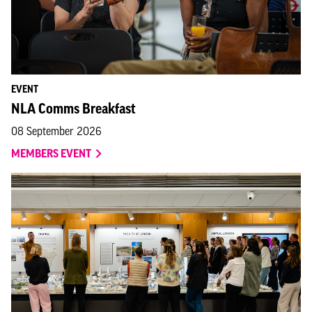
EVENT
NLA Comms Breakfast
08 September 2026
MEMBERS EVENT