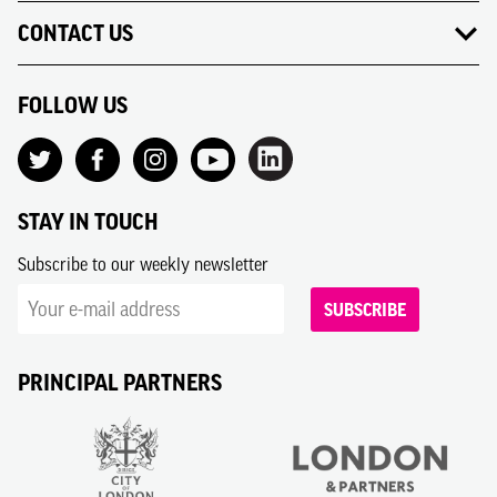
CONTACT US
FOLLOW US
STAY IN TOUCH
Subscribe to our weekly newsletter
SUBSCRIBE
PRINCIPAL PARTNERS