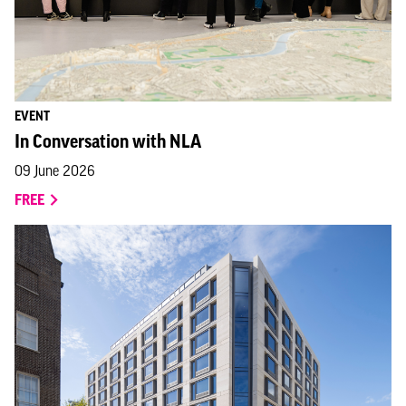
EVENT
In Conversation with NLA
09 June 2026
FREE