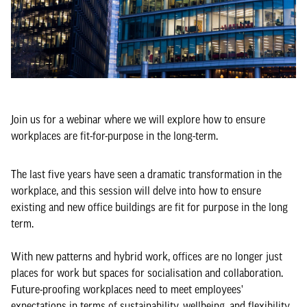
Join us for a webinar where we will explore how to ensure
workplaces are fit-for-purpose in the long-term.
The last five years have seen a dramatic transformation in the
workplace, and this session will delve into how to ensure
existing and new office buildings are fit for purpose in the long
term.
With new patterns and hybrid work, offices are no longer just
places for work but spaces for socialisation and collaboration.
Future-proofing workplaces need to meet employees'
expectations in terms of sustainability, wellbeing, and flexibility.