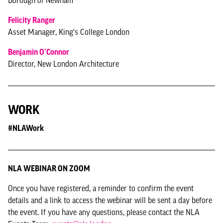
Borough of Newham
Felicity Ranger
Asset Manager, King's College London
Benjamin O’Connor
Director, New London Architecture
WORK
#NLAWork
NLA WEBINAR ON ZOOM
Once you have registered, a reminder to confirm the event
details and a link to access the webinar will be sent a day before
the event. If you have any questions, please contact the NLA