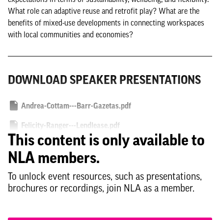
What role can adaptive reuse and retrofit play? What are the
benefits of mixed-use developments in connecting workspaces
with local communities and economies?
DOWNLOAD SPEAKER PRESENTATIONS
Andrea-Cottam---Barr-Gazetas.pdf
Felicity-Ranger---Lendlease.pdf
This content is only available to
NLA members.
To unlock event resources, such as presentations,
brochures or recordings, join NLA as a member.