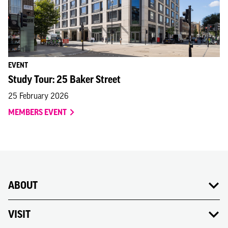
EVENT
Study Tour: 25 Baker Street
25 February 2026
MEMBERS EVENT
ABOUT
VISIT