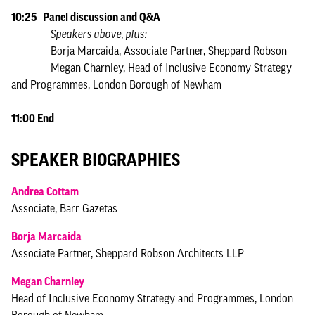
10:25 Panel discussion and Q&A
Speakers above, plus:
Borja Marcaida, Associate Partner, Sheppard Robson
Megan Charnley, Head of Inclusive Economy Strategy
and Programmes, London Borough of Newham
11:00 End
SPEAKER BIOGRAPHIES
Andrea Cottam
Associate, Barr Gazetas
Borja Marcaida
Associate Partner, Sheppard Robson Architects LLP
Megan Charnley
Head of Inclusive Economy Strategy and Programmes, London