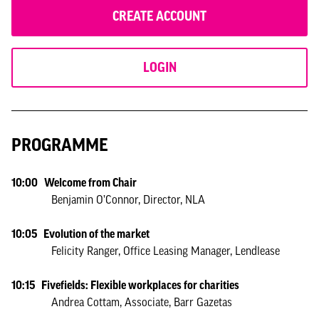
CREATE ACCOUNT
LOGIN
PROGRAMME
10:00 Welcome from Chair
Benjamin O’Connor, Director, NLA
10:05 Evolution of the market
Felicity Ranger, Office Leasing Manager, Lendlease
10:15 Fivefields: Flexible workplaces for charities
Andrea Cottam, Associate, Barr Gazetas