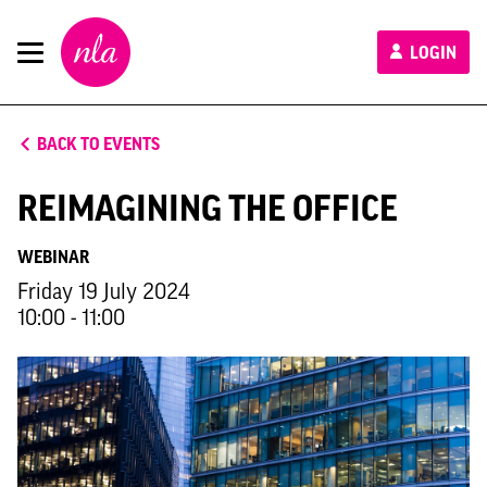
New
LOGIN
London
Architecture
BACK TO EVENTS
REIMAGINING THE OFFICE
WEBINAR
Friday 19 July 2024
10:00 - 11:00