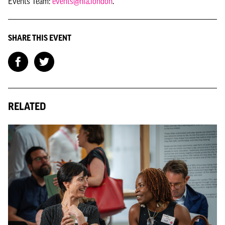
Events Team:
events@nla.london
.
SHARE THIS EVENT
RELATED