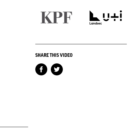
SHARE THIS VIDEO