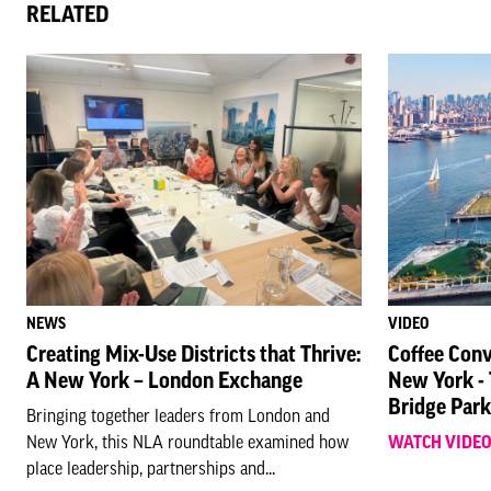
RELATED
NEWS
VIDEO
Creating Mix-Use Districts that Thrive:
Coffee Conv
A New York – London Exchange
New York -
Bridge Park
Bringing together leaders from London and
New York, this NLA roundtable examined how
WATCH VIDE
place leadership, partnerships and...