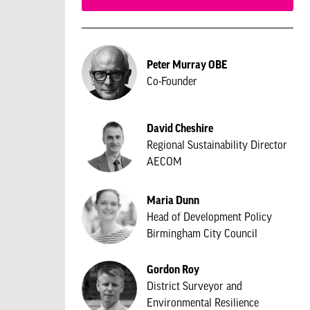
Peter Murray OBE
Co-Founder
David Cheshire
Regional Sustainability Director
AECOM
Maria Dunn
Head of Development Policy
Birmingham City Council
Gordon Roy
District Surveyor and
Environmental Resilience