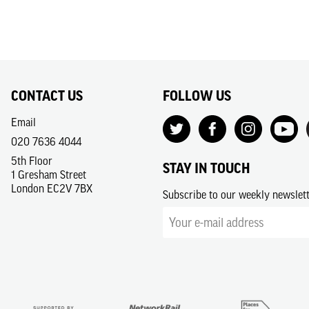
CONTACT US
FOLLOW US
Email
020 7636 4044
5th Floor
STAY IN TOUCH
1 Gresham Street
London EC2V 7BX
Subscribe to our weekly newslet