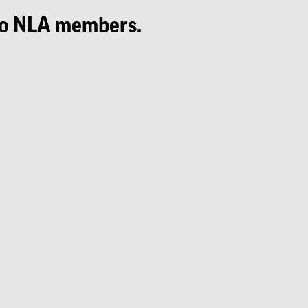
e to NLA members.