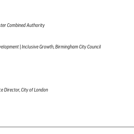
ster Combined Authority
velopment | Inclusive Growth, Birmingham City Council
ce Director, City of London