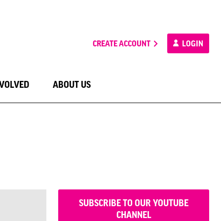
CREATE ACCOUNT
LOGIN
NVOLVED
ABOUT US
SUBSCRIBE TO OUR YOUTUBE
CHANNEL