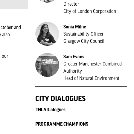
Director
City of London Corporation
Sonia Milne
ctober and
Sustainability Officer
e also
Glasgow City Council
m our
Sam Evans
Greater Manchester Combined
Authority
Head of Natural Environment
CITY DIALOGUES
#NLADialogues
PROGRAMME CHAMPIONS