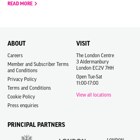
READ MORE
ABOUT
VISIT
Careers
The London Centre
3 Aldermanbury
Member and Subscriber Terms
London EC2V 7HH
and Conditions
Open Tue-Sat
Privacy Policy
11:00-17:00
Terms and Conditions
View all locations
Cookie Policy
Press enquiries
PRINCIPAL PARTNERS