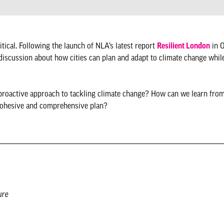
ritical. Following the launch of NLA’s latest report
Resilient London
in O
discussion about how cities can plan and adapt to climate change whil
proactive approach to tackling climate change? How can we learn fro
 cohesive and comprehensive plan?
ure