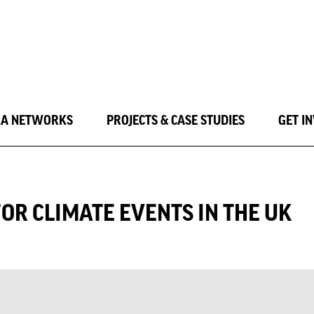
LA NETWORKS
PROJECTS & CASE STUDIES
GET I
FOR CLIMATE EVENTS IN THE UK