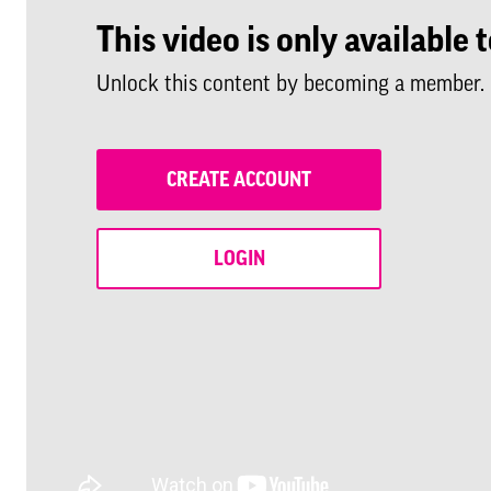
This video is only availabl
Unlock this content by becoming a member.
CREATE ACCOUNT
LOGIN