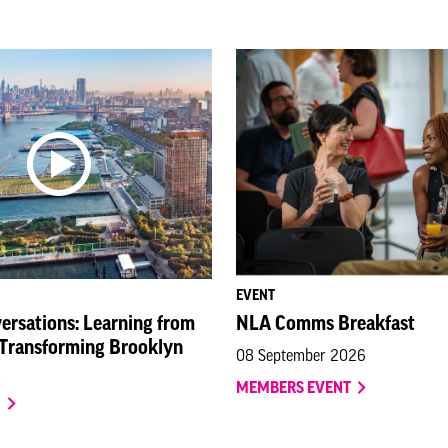
EVENT
ersations: Learning from
NLA Comms Breakfast
 Transforming Brooklyn
08 September 2026
MEMBERS EVENT
O