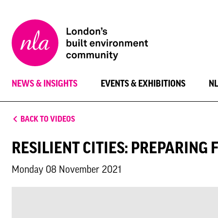
New
London
Architecture
NEWS & INSIGHTS
EVENTS & EXHIBITIONS
N
BACK TO VIDEOS
RESILIENT CITIES: PREPARING 
Monday 08 November 2021