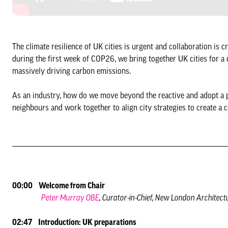
The climate resilience of UK cities is urgent and collaboration is c
during the first week of COP26, we bring together UK cities for a 
massively driving carbon emissions.
As an industry, how do we move beyond the reactive and adopt a 
neighbours and work together to align city strategies to create a
00:00 Welcome from Chair
Peter Murray OBE
, Curator-in-Chief, New London Architect
02:47 Introduction: UK preparations