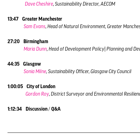
Dave Cheshire
, Sustainability Director, AECOM
13:47 Greater Manchester
Sam Evans
, Head of Natural Environment, Greater Manche
27:20 Birmingham
Maria Dunn
, Head of Development Policy| Planning and De
44:35 Glasgow
Sonia Milne
, Sustainability Officer, Glasgow City Council
1:00:05 City of London
Gordon Roy
, District Surveyor and Environmental Resilien
1:12:34 Discussion
/
Q&A