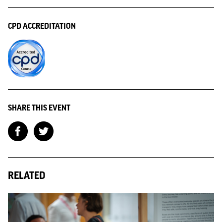
CPD ACCREDITATION
SHARE THIS EVENT
RELATED