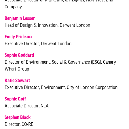
Company
Benjamin Lesser
Head of Design & Innovation, Derwent London
Emily Prideaux
Executive Director, Derwent London
Sophie Goddard
Director of Environment, Social & Governance (ESG), Canary
Wharf Group
Katie Stewart
Executive Director, Environment, City of London Corporation
Sophie Goff
Associate Director, NLA
Stephen Black
Director, CO-RE