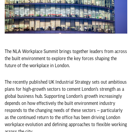
The NLA Workplace Summit brings together leaders from across
the built environment to explore the key forces shaping the
future of the workplace in London.
The recently published UK Industrial Strategy sets out ambitious
plans for high-growth sectors to cement London’s strength as a
global business hub. Supporting London’s growth increasingly
depends on how effectively the built environment industry
responds to the changing needs of these sectors — particularly
as the continued return to the office has been driving London
workplace evolution and defining approaches to flexible working
across the city.