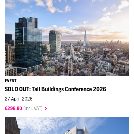
EVENT
SOLD OUT: Tall Buildings Conference 2026
27 April 2026
£298.80
(Incl. VAT)