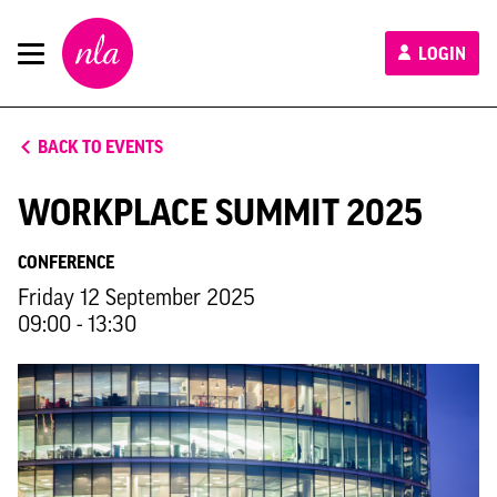
New
LOGIN
London
Architecture
BACK TO EVENTS
WORKPLACE SUMMIT 2025
CONFERENCE
Friday 12 September 2025
09:00 - 13:30