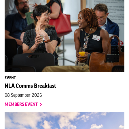
EVENT
NLA Comms Breakfast
08 September 2026
MEMBERS EVENT