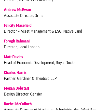
Andrew McEwan
Associate Director, Orms
Felicity Masefield
Director – Asset Management & ESG, Native Land
Forogh Rahmani
Director, Local London
Matt Davies
Head of Economic Development, Royal Docks
Charles Harris
Partner, Gardiner & Theobald LLP
Megan Dobstaff
Design Director, Gensler
Rachel McCulloch
Associate Director of Marketing & Insights, New West End