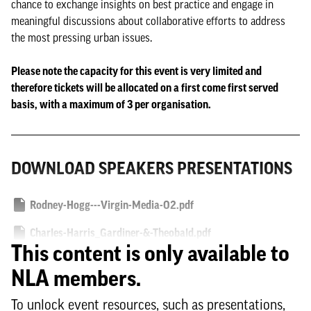
chance to exchange insights on best practice and engage in
meaningful discussions about collaborative efforts to address
the most pressing urban issues.
Please note the capacity for this event is very limited and
therefore tickets will be allocated on a first come first served
basis, with a maximum of 3 per organisation.
DOWNLOAD SPEAKERS PRESENTATIONS
Rodney-Hogg---Virgin-Media-O2.pdf
Charles-Harris_Gardiner-&-Theobald.pdf
This content is only available to
Felicity-Masefield_Native-Land.pdf
NLA members.
Katie-Stewart_City-of-London.pdf
To unlock event resources, such as presentations,