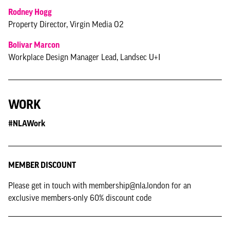
Rodney Hogg
Property Director, Virgin Media O2
Bolivar Marcon
Workplace Design Manager Lead, Landsec U+I
WORK
#NLAWork
MEMBER DISCOUNT
Please get in touch with membership@nla.london for an
exclusive members-only 60% discount code