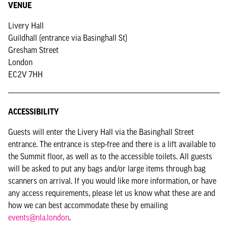
VENUE
Livery Hall
Guildhall (entrance via Basinghall St)
Gresham Street
London
EC2V 7HH
ACCESSIBILITY
Guests will enter the Livery Hall via the Basinghall Street
entrance. The entrance is step-free and there is a lift available to
the Summit floor, as well as to the accessible toilets. All guests
will be asked to put any bags and/or large items through bag
scanners on arrival. If you would like more information, or have
any access requirements, please let us know what these are and
how we can best accommodate these by emailing
events@nla.london
.