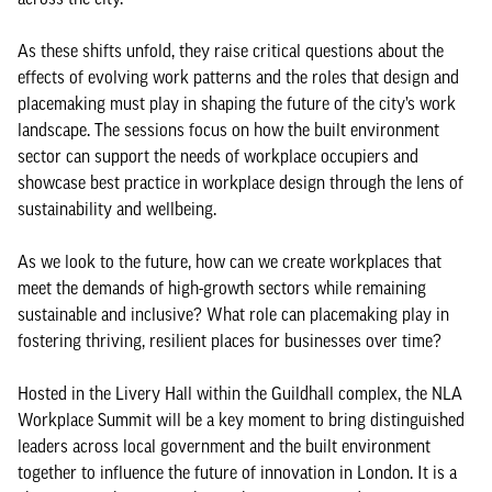
As these shifts unfold, they raise critical questions about the
effects of evolving work patterns and the roles that design and
placemaking must play in shaping the future of the city’s work
landscape. The sessions focus on how the built environment
sector can support the needs of workplace occupiers and
showcase best practice in workplace design through the lens of
sustainability and wellbeing.
As we look to the future, how can we create workplaces that
meet the demands of high-growth sectors while remaining
sustainable and inclusive? What role can placemaking play in
fostering thriving, resilient places for businesses over time?
Hosted in the Livery Hall within the Guildhall complex, the NLA
Workplace Summit will be a key moment to bring distinguished
leaders across local government and the built environment
together to influence the future of innovation in London. It is a