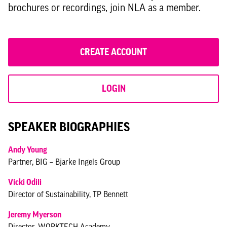
Andrew-McEwan---Orms.pdf
brochures or recordings, join NLA as a member.
Stephen-Black_CO-RE.pdf
Sophie-Goddard_Canary-Wharf-Group.pdf
CREATE ACCOUNT
Vicki-Odili---tp-bennett.pdf
LOGIN
SPEAKER BIOGRAPHIES
Andy Young
Partner, BIG – Bjarke Ingels Group
Vicki Odili
Director of Sustainability, TP Bennett
Jeremy Myerson
Director, WORKTECH Academy