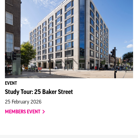
EVENT
Study Tour: 25 Baker Street
25 February 2026
MEMBERS EVENT