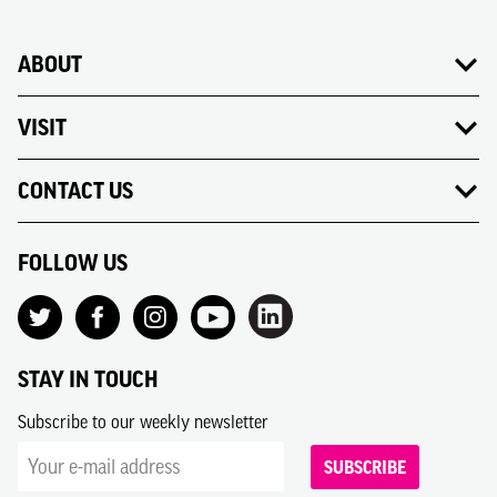
ABOUT
VISIT
CONTACT US
FOLLOW US
STAY IN TOUCH
Subscribe to our weekly newsletter
SUBSCRIBE