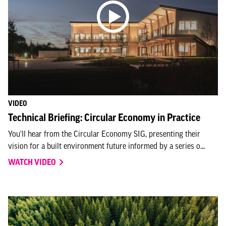
VIDEO
Technical Briefing: Circular Economy in Practice
You'll hear from the Circular Economy SIG, presenting their
vision for a built environment future informed by a series o...
WATCH VIDEO