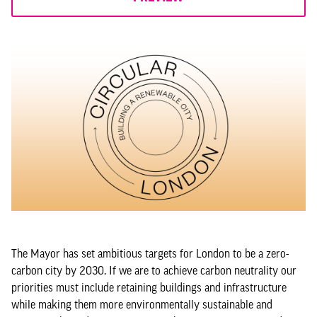
The Mayor has set ambitious targets for London to be a zero-
carbon city by 2030. If we are to achieve carbon neutrality our
priorities must include retaining buildings and infrastructure
while making them more environmentally sustainable and