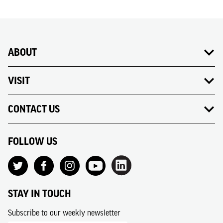
ABOUT
VISIT
CONTACT US
FOLLOW US
STAY IN TOUCH
Subscribe to our weekly newsletter