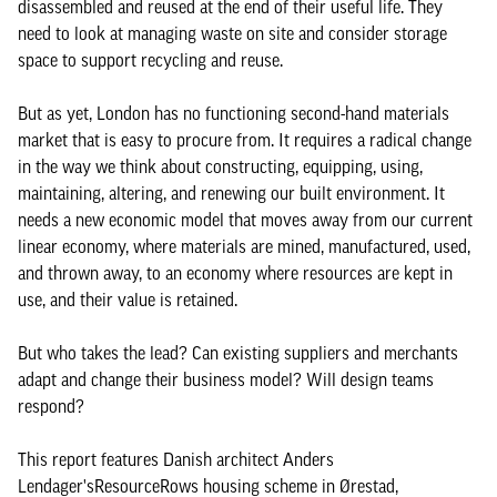
disassembled and reused at the end of their useful life. They
need to look at managing waste on site and consider storage
space to support recycling and reuse.
But as yet, London has no functioning second-hand materials
market that is easy to procure from. It requires a radical change
in the way we think about constructing, equipping, using,
maintaining, altering, and renewing our built environment. It
needs a new economic model that moves away from our current
linear economy, where materials are mined, manufactured, used,
and thrown away, to an economy where resources are kept in
use, and their value is retained.
But who takes the lead? Can existing suppliers and merchants
adapt and change their business model? Will design teams
respond?
This report features Danish architect Anders
Lendager'sResourceRows housing scheme in Ørestad,