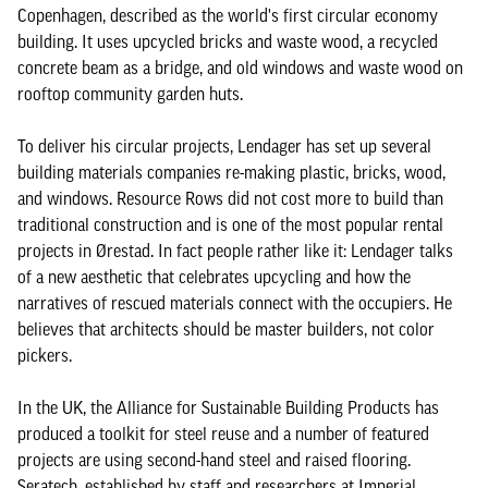
Copenhagen, described as the world's first circular economy
building. It uses upcycled bricks and waste wood, a recycled
concrete beam as a bridge, and old windows and waste wood on
rooftop community garden huts.
To deliver his circular projects, Lendager has set up several
building materials companies re-making plastic, bricks, wood,
and windows. Resource Rows did not cost more to build than
traditional construction and is one of the most popular rental
projects in Ørestad. In fact people rather like it: Lendager talks
of a new aesthetic that celebrates upcycling and how the
narratives of rescued materials connect with the occupiers. He
believes that architects should be master builders, not color
pickers.
In the UK, the Alliance for Sustainable Building Products has
produced a toolkit for steel reuse and a number of featured
projects are using second-hand steel and raised flooring.
Seratech, established by staff and researchers at Imperial