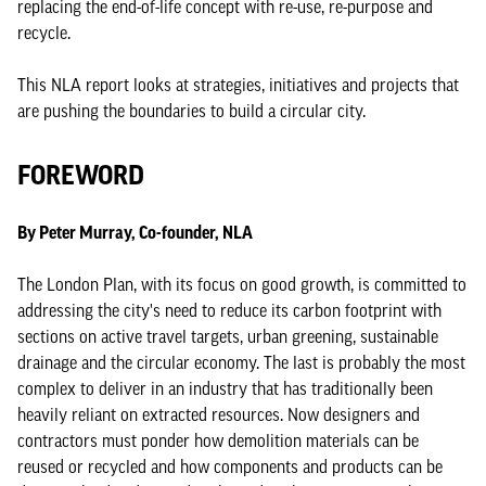
replacing the end-of-life concept with re-use, re-purpose and
recycle.
This NLA report looks at strategies, initiatives and projects that
are pushing the boundaries to build a circular city.
FOREWORD
By Peter Murray, Co-founder, NLA
The London Plan, with its focus on good growth, is committed to
addressing the city's need to reduce its carbon footprint with
sections on active travel targets, urban greening, sustainable
drainage and the circular economy. The last is probably the most
complex to deliver in an industry that has traditionally been
heavily reliant on extracted resources. Now designers and
contractors must ponder how demolition materials can be
reused or recycled and how components and products can be