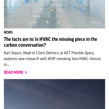
NEWS
The facts are in: Is HVAC the missing piece in the
carbon conversation?
Karl Stauss, Head of Client Delivery at AET Flexible Space,
explores new research with WSP revealing how HVAC choices
in...
READ MORE