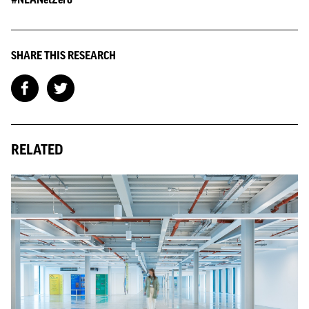
SHARE THIS RESEARCH
RELATED