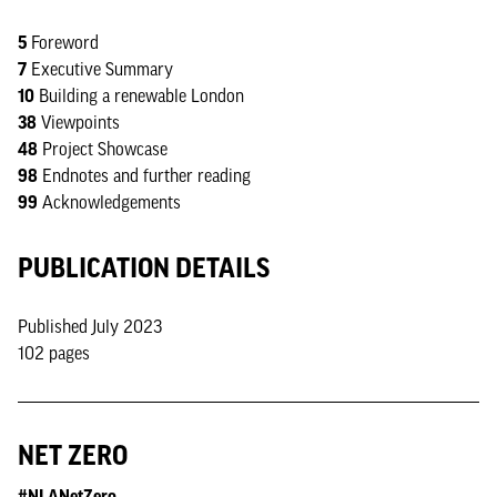
5
Foreword
7
Executive Summary
10
Building a renewable London
38
Viewpoints
48
Project Showcase
98
Endnotes and further reading
99
Acknowledgements
PUBLICATION DETAILS
Published July 2023
102 pages
NET ZERO
#NLANetZero