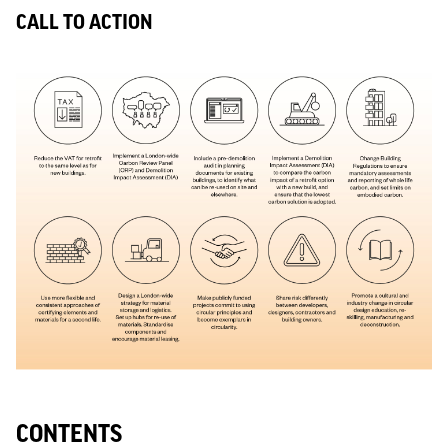
CALL TO ACTION
CONTENTS