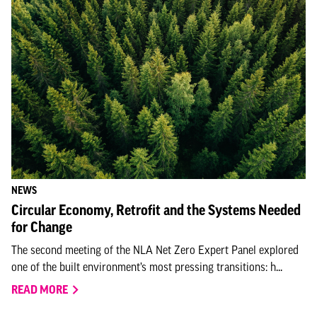
NEWS
Circular Economy, Retrofit and the Systems Needed
for Change
The second meeting of the NLA Net Zero Expert Panel explored
one of the built environment’s most pressing transitions: h...
READ MORE