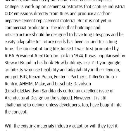
College, is working on cement substitutes that capture industrial
CO2 emissions directly from flues and produce a carbon-
negative cement replacement material. But it is not yet in
commercial production. The idea that buildings and
infrastructure should be designed to have long lifespans and be
easily adaptable for future needs has been around for a long
time. The concept of long life, loose fit was first promoted by
RIBA President Alex Gordon back in 1974. It was popularised by
Stewart Brand in his book 'How buildings learn.' If you google
architects who use flexibility and adaptability in their lexicon,
you get BIG, Renzo Piano, Foster + Partners, DillerScofidio +
Renfro, AHMM, Make, and Lifschutz Davidson
(LifschutzDavidson Sandilands edited an excellent issue of
Architectural Design on the subject). However, it is still
challenging to deliver unless developers, too, have bought into
the concept.
Will the existing materials industry adapt, or will they feel it