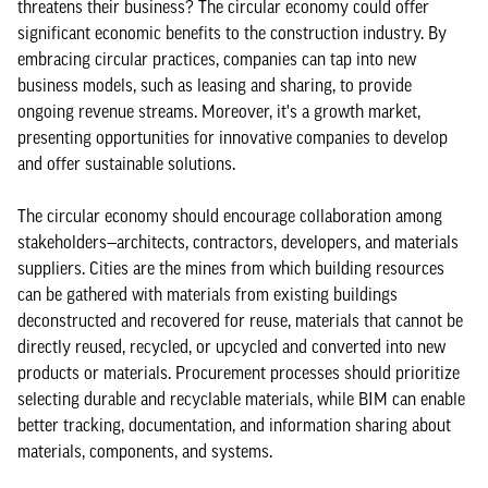
threatens their business? The circular economy could offer
significant economic benefits to the construction industry. By
embracing circular practices, companies can tap into new
business models, such as leasing and sharing, to provide
ongoing revenue streams. Moreover, it's a growth market,
presenting opportunities for innovative companies to develop
and offer sustainable solutions.
The circular economy should encourage collaboration among
stakeholders—architects, contractors, developers, and materials
suppliers. Cities are the mines from which building resources
can be gathered with materials from existing buildings
deconstructed and recovered for reuse, materials that cannot be
directly reused, recycled, or upcycled and converted into new
products or materials. Procurement processes should prioritize
selecting durable and recyclable materials, while BIM can enable
better tracking, documentation, and information sharing about
materials, components, and systems.