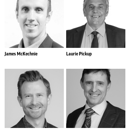
James McKechnie
Laurie Pickup