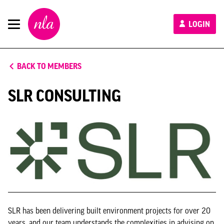
New
LOGIN
London
Architecture
BACK TO MEMBERS
SLR CONSULTING
SLR has been delivering built environment projects for over 20
years, and our team understands the complexities in advising on