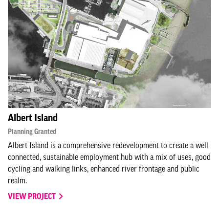
Albert Island
Planning Granted
Albert Island is a comprehensive redevelopment to create a well
connected, sustainable employment hub with a mix of uses, good
cycling and walking links, enhanced river frontage and public
realm.
VIEW PROJECT