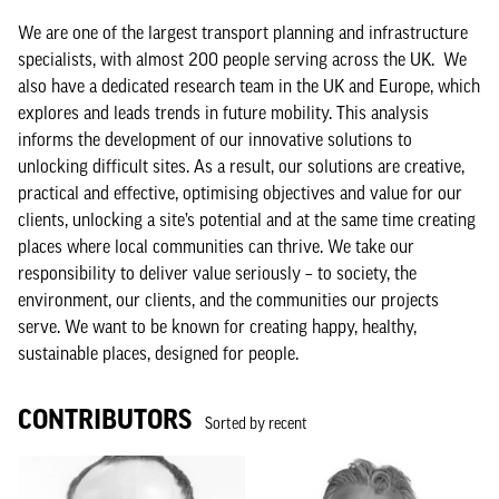
We are one of the largest transport planning and infrastructure
specialists, with almost 200 people serving across the UK. We
also have a dedicated research team in the UK and Europe, which
explores and leads trends in future mobility. This analysis
informs the development of our innovative solutions to
unlocking difficult sites. As a result, our solutions are creative,
practical and effective, optimising objectives and value for our
clients, unlocking a site’s potential and at the same time creating
places where local communities can thrive. We take our
responsibility to deliver value seriously – to society, the
environment, our clients, and the communities our projects
serve. We want to be known for creating happy, healthy,
sustainable places, designed for people.
CONTRIBUTORS
Sorted by recent