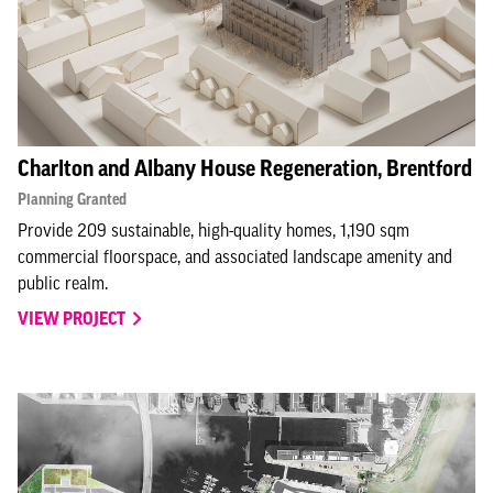
Charlton and Albany House Regeneration, Brentford
Planning Granted
Provide 209 sustainable, high-quality homes, 1,190 sqm
commercial floorspace, and associated landscape amenity and
public realm.
VIEW PROJECT