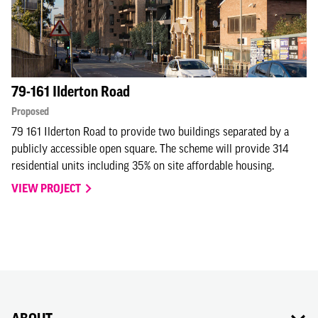
79-161 Ilderton Road
Proposed
79 161 Ilderton Road to provide two buildings separated by a
publicly accessible open square. The scheme will provide 314
residential units including 35% on site affordable housing.
VIEW PROJECT