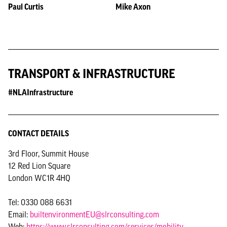
Paul Curtis
Mike Axon
TRANSPORT & INFRASTRUCTURE
#NLAInfrastructure
CONTACT DETAILS
3rd Floor, Summit House
12 Red Lion Square
London WC1R 4HQ
Tel: 0330 088 6631
Email:
builtenvironmentEU@slrconsulting.com
Web:
https://www.slrconsulting.com/services/mobility-