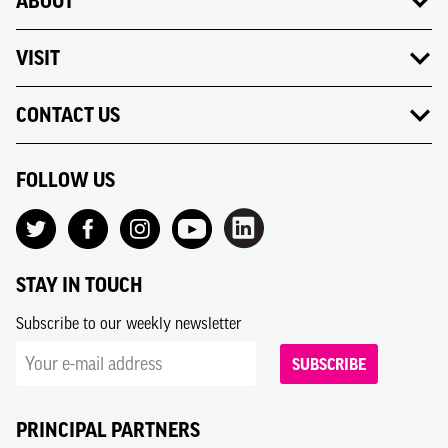
ABOUT
VISIT
CONTACT US
FOLLOW US
STAY IN TOUCH
Subscribe to our weekly newsletter
SUBSCRIBE
PRINCIPAL PARTNERS