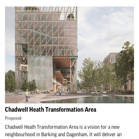
Chadwell Heath Transformation Area
Proposed
Chadwell Heath Transformation Area is a vision for a new
neighbourhood in Barking and Dagenham. It will deliver an