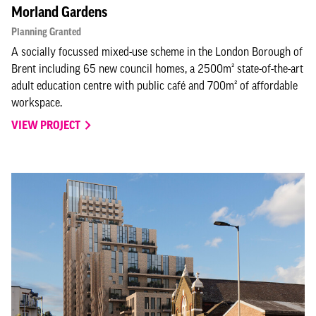
Morland Gardens
Planning Granted
A socially focussed mixed-use scheme in the London Borough of
Brent including 65 new council homes, a 2500m² state-of-the-art
adult education centre with public café and 700m² of affordable
workspace.
VIEW PROJECT