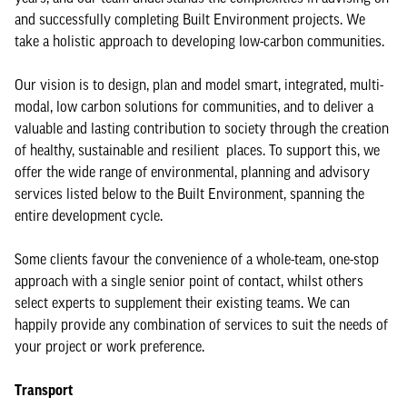
and successfully completing Built Environment projects. We
take a holistic approach to developing low-carbon communities.
Our vision is to design, plan and model smart, integrated, multi-
modal, low carbon solutions for communities, and to deliver a
valuable and lasting contribution to society through the creation
of healthy, sustainable and resilient places. To support this, we
offer the wide range of environmental, planning and advisory
services listed below to the Built Environment, spanning the
entire development cycle.
Some clients favour the convenience of a whole-team, one-stop
approach with a single senior point of contact, whilst others
select experts to supplement their existing teams. We can
happily provide any combination of services to suit the needs of
your project or work preference.
Transport