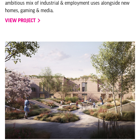
ambitious mix of industrial & employment uses alongside new
homes, gaming & media.
VIEW PROJECT