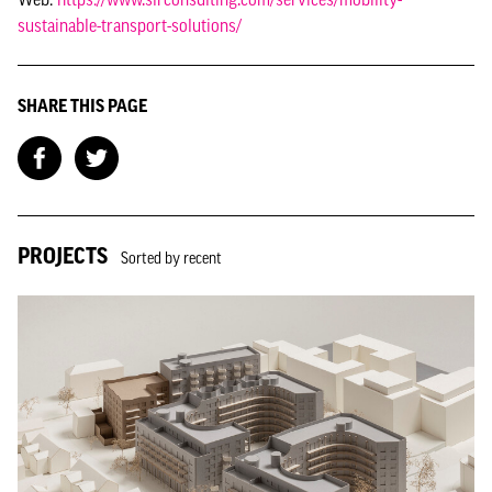
sustainable-transport-solutions/
SHARE THIS PAGE
PROJECTS
Sorted by recent