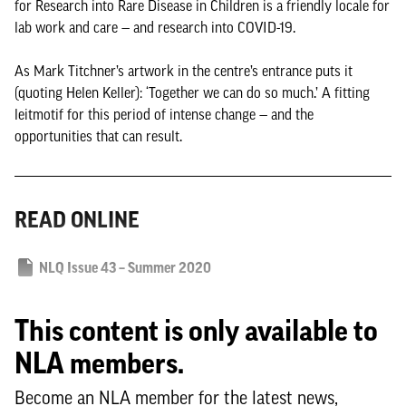
for Research into Rare Disease in Children is a friendly locale for
lab work and care — and research into COVID-19.
As Mark Titchner’s artwork in the centre’s entrance puts it
(quoting Helen Keller): ‘Together we can do so much.’ A fitting
leitmotif for this period of intense change — and the
opportunities that can result.
READ ONLINE
NLQ Issue 43 – Summer 2020
This content is only available to
NLA members.
Become an NLA member for the latest news,