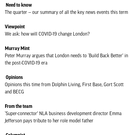
Need to know
The quarter — our summary of all the key news events this term
Viewpoint
We ask: how will COVID-19 change London?
Murray Mint
Peter Murray argues that London needs to ‘Build Back Better’ in
the post-COVID-19 era
Opinions
Opinions this time from Dolphin Living, First Base, Gort Scott
and BECG
From the team
‘Super-connector’ NLA business development director Emma
Jefferson pays tribute to her role model father