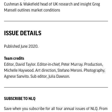
Cushman & Wakefield head of UK research and insight Greg
Mansell outlines market conditions
ISSUE DETAILS
Published June 2020.
Team credits
Editor, David Taylor. Editor-in-chief, Peter Murray. Production,
Michelle Haywood. Art direction, Stefano Meroni. Photography,
Agnese Sanvito. Sub editor, Julia Dawson.
SUBSCRIBE TO NLQ
Save when you subscribe for all four annual issues of NLQ. From