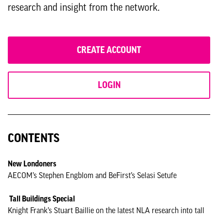
research and insight from the network.
CREATE ACCOUNT
LOGIN
CONTENTS
New Londoners
AECOM’s Stephen Engblom and BeFirst’s Selasi Setufe
Tall Buildings Special
Knight Frank’s Stuart Baillie on the latest NLA research into tall