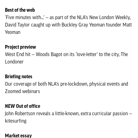
Best of the web
‘Five minutes with...’ — as part of the NLA’s New London Weekly,
David Taylor caught up with Buckley Gray Yeoman founder Matt
Yeoman
Project preview
West End hit — Woods Bagot on its ‘love-letter’ to the city, The
Londoner
Briefing notes
Our coverage of both NLA’s pre-lockdown, physical events and
Zoomed webinars
NEW
Out of office
John Robertson reveals a little-known, extra curricular passion —
kitesurfing
Market essay