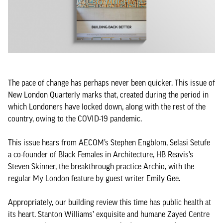
The pace of change has perhaps never been quicker. This issue of
New London Quarterly marks that, created during the period in
which Londoners have locked down, along with the rest of the
country, owing to the COVID-19 pandemic.
This issue hears from AECOM’s Stephen Engblom, Selasi Setufe
a co-founder of Black Females in Architecture, HB Reavis’s
Steven Skinner, the breakthrough practice Archio, with the
regular My London feature by guest writer Emily Gee.
Appropriately, our building review this time has public health at
its heart. Stanton Williams’ exquisite and humane Zayed Centre