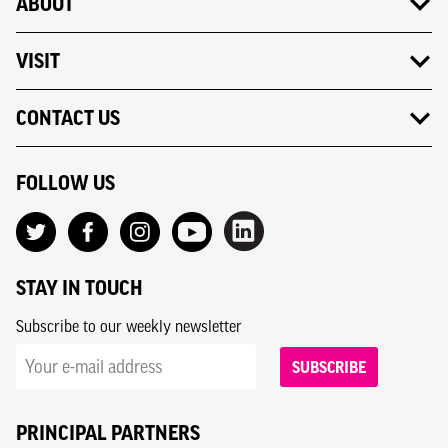
ABOUT
VISIT
CONTACT US
FOLLOW US
STAY IN TOUCH
Subscribe to our weekly newsletter
SUBSCRIBE
PRINCIPAL PARTNERS