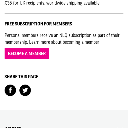
£35 for UK recipients, worldwide shipping available.
FREE SUBSCRIPTION FOR MEMBERS
Personal members receive an NLQ subscription as part of their
membership. Learn more about becoming a member
BECOME A MEMBER
SHARE THIS PAGE