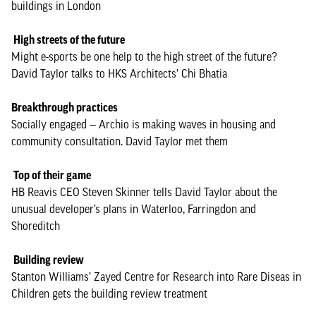
buildings in London
High streets of the future
Might e-sports be one help to the high street of the future?
David Taylor talks to HKS Architects’ Chi Bhatia
Breakthrough practices
Socially engaged — Archio is making waves in housing and
community consultation. David Taylor met them
Top of their game
HB Reavis CEO Steven Skinner tells David Taylor about the
unusual developer’s plans in Waterloo, Farringdon and
Shoreditch
Building review
Stanton Williams’ Zayed Centre for Research into Rare Diseas in
Children gets the building review treatment