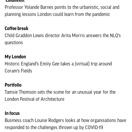
Columnist
Professor Yolande Barnes points to the urbanistic, social and
planning lessons London could learn from the pandemic
Coffee break
Child Graddon Lewis director Arita Morris answers the NLQ’s
questions
My London
Historic England’s Emily Gee takes a (virtual) trip around
Coram’s Fields
Portfolio
Tamsie Thomson sets the scene for an unusual year for the
London Festival of Architecture
In focus
Business coach Louise Rodgers looks at how organisations have
responded to the challenges thrown up by COVID-19