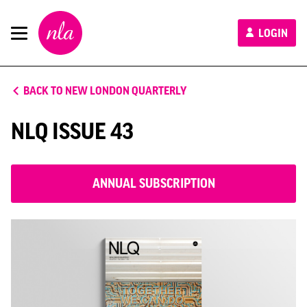
New
LOGIN
London
Architecture
BACK TO NEW LONDON QUARTERLY
NLQ ISSUE 43
ANNUAL SUBSCRIPTION