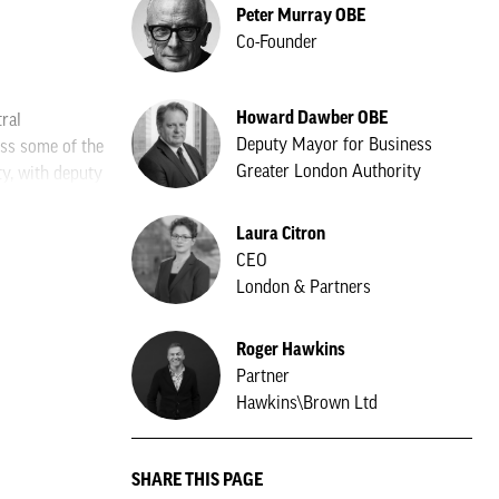
Peter Murray OBE
Co-Founder
Howard Dawber OBE
ral
Deputy Mayor for Business
ss some of the
Greater London Authority
ty, with deputy
don and
Laura Citron
CEO
how, while Yoo
London & Partners
 while another
Roger Hawkins
et Management.
Partner
Hawkins\Brown Ltd
ndon. The firm
SHARE THIS PAGE
e of its UK