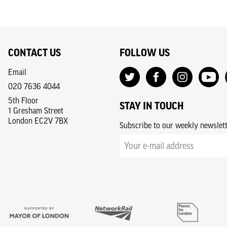
CONTACT US
FOLLOW US
Email
020 7636 4044
5th Floor
STAY IN TOUCH
1 Gresham Street
London EC2V 7BX
Subscribe to our weekly newslet