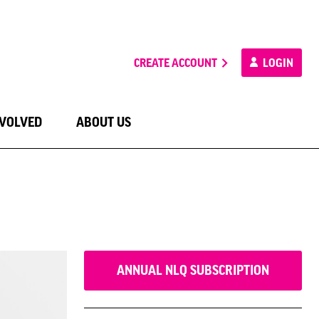
CREATE ACCOUNT
LOGIN
NVOLVED
ABOUT US
ANNUAL NLQ SUBSCRIPTION