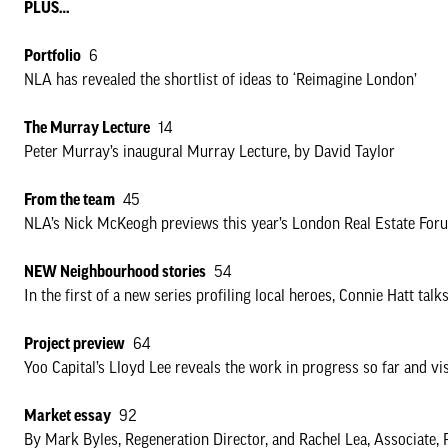
PLUS…
Portfolio
6
NLA has revealed the shortlist of ideas to ‘Reimagine London’
The Murray Lecture
14
Peter Murray’s inaugural Murray Lecture, by David Taylor
From the team
45
NLA’s Nick McKeogh previews this year’s London Real Estate For
NEW Neighbourhood stories
54
In the first of a new series profiling local heroes, Connie Hatt t
Project preview
64
Yoo Capital’s Lloyd Lee reveals the work in progress so far and vi
Market essay
92
By Mark Byles, Regeneration Director, and Rachel Lea, Associate, 