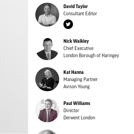
David Taylor
Consultant Editor
Nick Walkley
Chief Executive
London Borough of Haringey
Kat Hanna
Managing Partner
Avison Young
Paul Williams
Director
Derwent London