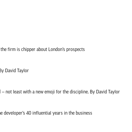
y think the capital will shape up over the coming years with a new at
e to new offices has fostered creative collaboration, Westminster s
Hatt brings the first of a series of Neighbourhood Stories — tales fr
 Olympics from one of its key participants, WOO architects, and a look f
the firm is chipper about London’s prospects
one, backed by strong and consistent decisions and policy.
 By David Taylor
— not least with a new emoji for the discipline. By David Taylor
developer’s 40 influential years in the business