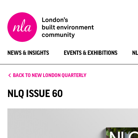
New
London
Architecture
NEWS & INSIGHTS
EVENTS & EXHIBITIONS
N
BACK TO NEW LONDON QUARTERLY
NLQ ISSUE 60