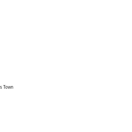
ers Town