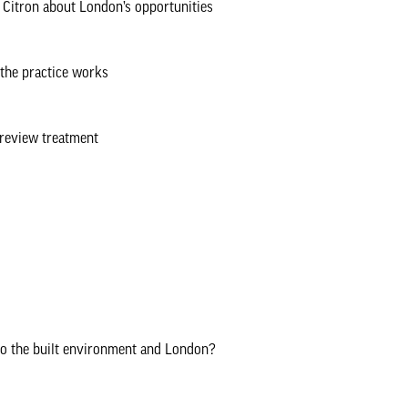
Citron about London’s opportunities
the practice works
 review treatment
to the built environment and London?