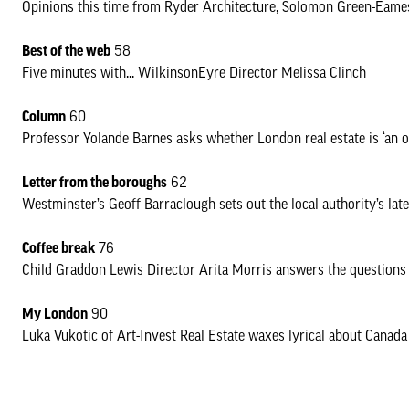
Opinions this time from Ryder Architecture, Solomon Green-Eame
Best of the web
58
Five minutes with... WilkinsonEyre Director Melissa Clinch
Column
60
Professor Yolande Barnes asks whether London real estate is ‘an obje
Letter from the boroughs
62
Westminster’s Geoff Barraclough sets out the local authority’s lat
Coffee break
76
Child Graddon Lewis Director Arita Morris answers the questions
My London
90
Luka Vukotic of Art-Invest Real Estate waxes lyrical about Canad