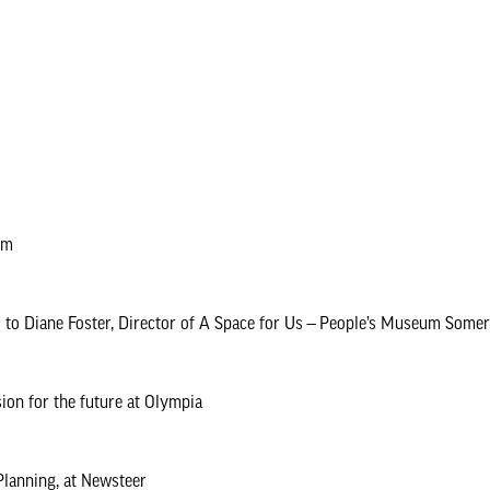
um
alks to Diane Foster, Director of A Space for Us — People’s Museum Som
sion for the future at Olympia
Planning, at Newsteer