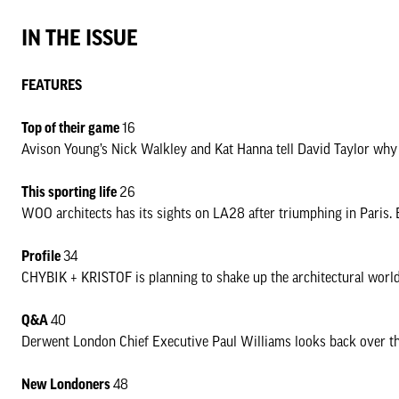
offices to the Met Building on Tottenham Court Road about how the
IN THE ISSUE
housing and development.
Roger Hawkins lifts the lid on how much Hawkins\Brown’s own mov
FEATURES
next positive steps on Oxford Street, and in a new feature Connie 
figures shaping the city. Finally, there’s a look back at the Paris
Top of their game
16
next in LA.
Avison Young’s Nick Walkley and Kat Hanna tell David Taylor why 
London is emerging into a new era. Here’s hoping it is a fruitful 
This sporting life
26
WOO architects has its sights on LA28 after triumphing in Paris.
David Taylor
Editor
Proﬁle
34
CHYBIK + KRISTOF is planning to shake up the architectural world 
DOWNLOAD NLQ 60
Q&A
40
Derwent London Chief Executive Paul Williams looks back over the 
New Londoners
48