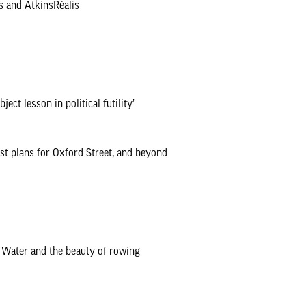
s and AtkinsRéalis
ct lesson in political futility’
est plans for Oxford Street, and beyond
a Water and the beauty of rowing