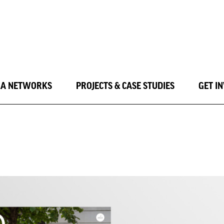
LA NETWORKS
PROJECTS & CASE STUDIES
GET I