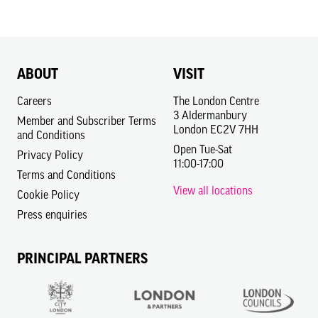
ABOUT
VISIT
Careers
The London Centre
3 Aldermanbury
Member and Subscriber Terms
London EC2V 7HH
and Conditions
Open Tue-Sat
Privacy Policy
11:00-17:00
Terms and Conditions
View all locations
Cookie Policy
Press enquiries
PRINCIPAL PARTNERS