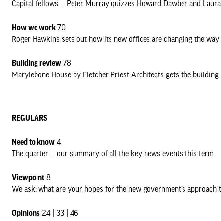
Capital fellows — Peter Murray quizzes Howard Dawber and Laura 
How we work
70
Roger Hawkins sets out how its new offices are changing the way 
Building review
78
Marylebone House by Fletcher Priest Architects gets the building
REGULARS
Need to know
4
The quarter — our summary of all the key news events this term
Viewpoint
8
We ask: what are your hopes for the new government’s approach 
Opinions
24 | 33 | 46