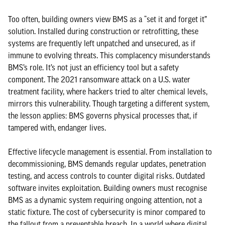
Too often, building owners view BMS as a “set it and forget it”
solution. Installed during construction or retrofitting, these
systems are frequently left unpatched and unsecured, as if
immune to evolving threats. This complacency misunderstands
BMS’s role. It’s not just an efficiency tool but a safety
component. The 2021 ransomware attack on a U.S. water
treatment facility, where hackers tried to alter chemical levels,
mirrors this vulnerability. Though targeting a different system,
the lesson applies: BMS governs physical processes that, if
tampered with, endanger lives.
Effective lifecycle management is essential. From installation to
decommissioning, BMS demands regular updates, penetration
testing, and access controls to counter digital risks. Outdated
software invites exploitation. Building owners must recognise
BMS as a dynamic system requiring ongoing attention, not a
static fixture. The cost of cybersecurity is minor compared to
the fallout from a preventable breach. In a world where digital