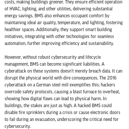
costs, making buildings greener. They ensure efficient operation
of HVAC, lighting, and other utilities, delivering substantial
energy savings. BMS also enhances occupant comfort by
maintaining ideal air quality, temperature, and lighting, fostering
healthier spaces. Additionally, they support smart building
initiatives, integrating with other technologies for seamless
automation, further improving efficiency and sustainability.
However, without robust cybersecurity and lifecycle
management, BMS can become significant liabilities. A
cyberattack on these systems doesn’t merely breach data. It can
disrupt the physical world with dire consequences. The 2016
cyberattack on a German steel mill exemplifies this; hackers
overrode safety protocols, causing a blast furnace to overheat,
showing how digital flaws can lead to physical harm. In
buildings, the stakes are just as high. A hacked BMS could
disable fire sprinklers during a crisis or cause electronic doors
to fail during an evacuation, underscoring the critical need for
cybersecurity.