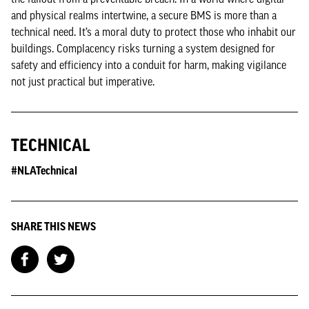
and physical realms intertwine, a secure BMS is more than a
technical need. It’s a moral duty to protect those who inhabit our
buildings. Complacency risks turning a system designed for
safety and efficiency into a conduit for harm, making vigilance
not just practical but imperative.
TECHNICAL
#NLATechnical
SHARE THIS NEWS