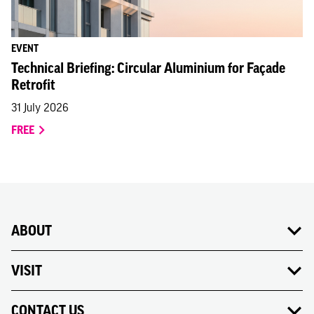
EVENT
Technical Briefing: Circular Aluminium for Façade
Retrofit
31 July 2026
FREE
ABOUT
VISIT
CONTACT US