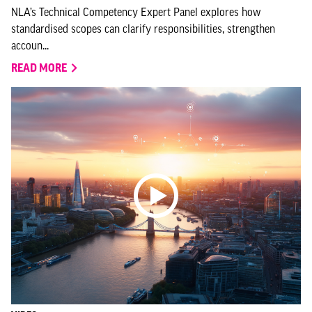
NLA’s Technical Competency Expert Panel explores how
standardised scopes can clarify responsibilities, strengthen
accoun...
READ MORE