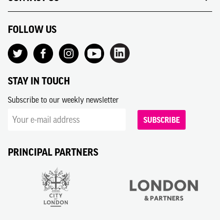
FOLLOW US
STAY IN TOUCH
Subscribe to our weekly newsletter
SUBSCRIBE
PRINCIPAL PARTNERS