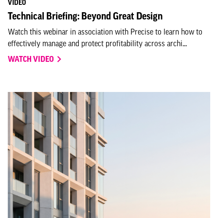
VIDEO
Technical Briefing: Beyond Great Design
Watch this webinar in association with Precise to learn how to
effectively manage and protect profitability across archi...
WATCH VIDEO