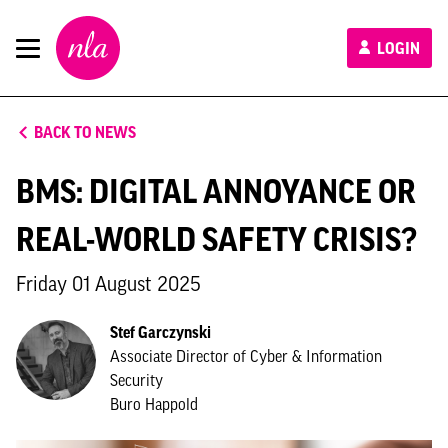
New
LOGIN
London
Architecture
BACK TO NEWS
BMS: DIGITAL ANNOYANCE OR
REAL-WORLD SAFETY CRISIS?
Friday 01 August 2025
Stef Garczynski
Associate Director of Cyber & Information
Security
Buro Happold