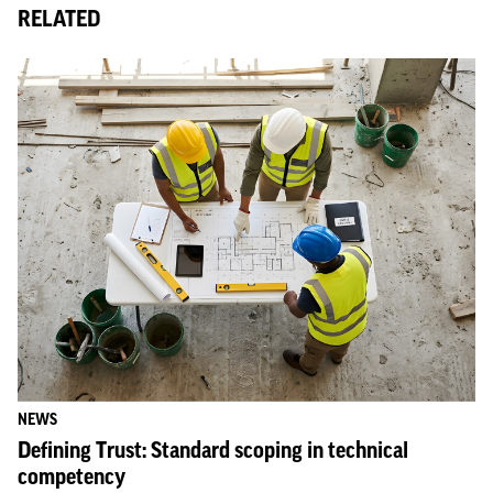
RELATED
NEWS
Defining Trust: Standard scoping in technical
competency