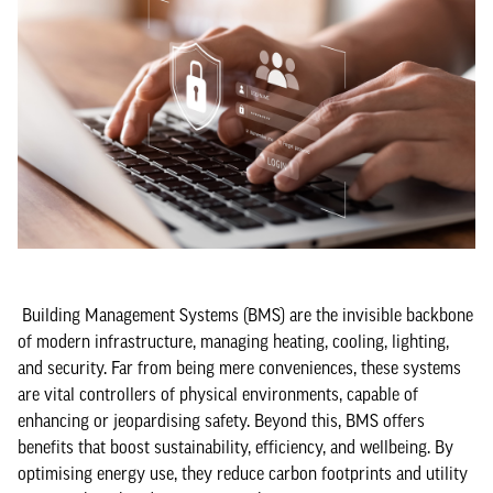
Building Management Systems (BMS) are the invisible backbone
of modern infrastructure, managing heating, cooling, lighting,
and security. Far from being mere conveniences, these systems
are vital controllers of physical environments, capable of
enhancing or jeopardising safety. Beyond this, BMS offers
benefits that boost sustainability, efficiency, and wellbeing. By
optimising energy use, they reduce carbon footprints and utility