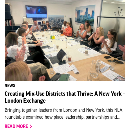
NEWS
Creating Mix-Use Districts that Thrive: A New York –
London Exchange
Bringing together leaders from London and New York, this NLA
roundtable examined how place leadership, partnerships and...
READ MORE