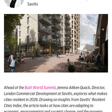
Savills
Ahead of the
Built World Summit
, Jemma Aitken-Quack, Director,
London Commercial Development at Savills, explores what makes
cities resilient in 2026. Drawing on insights from Savills’ Resilient
Cities Index, the article looks at how cities are adapting to
economic, environmental and societal change, and the growing