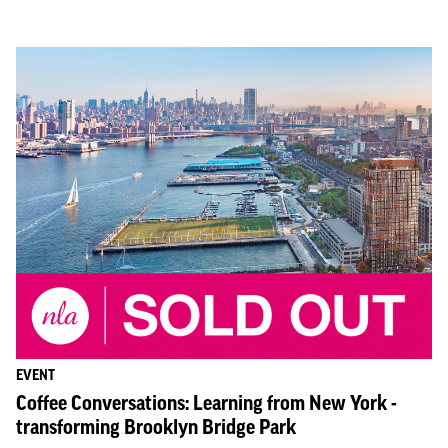
EVENT
Coffee Conversations: Learning from New York -
transforming Brooklyn Bridge Park