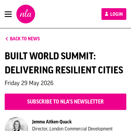
New
LOGIN
London
Architecture
BACK TO NEWS
BUILT WORLD SUMMIT:
DELIVERING RESILIENT CITIES
Friday 29 May 2026
SUBSCRIBE TO NLA'S NEWSLETTER
Jemma Aitken-Quack
Director, London Commercial Development