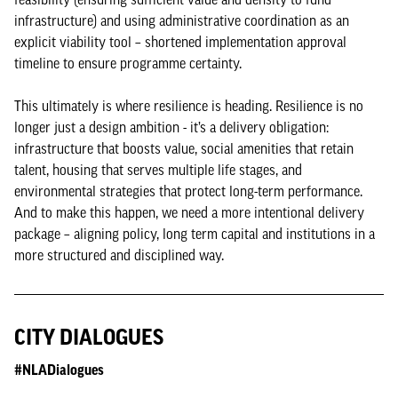
infrastructure) and using administrative coordination as an
explicit viability tool – shortened implementation approval
timeline to ensure programme certainty.
This ultimately is where resilience is heading. Resilience is no
longer just a design ambition - it’s a delivery obligation:
infrastructure that boosts value, social amenities that retain
talent, housing that serves multiple life stages, and
environmental strategies that protect long-term performance.
And to make this happen, we need a more intentional delivery
package – aligning policy, long term capital and institutions in a
more structured and disciplined way.
CITY DIALOGUES
#NLADialogues