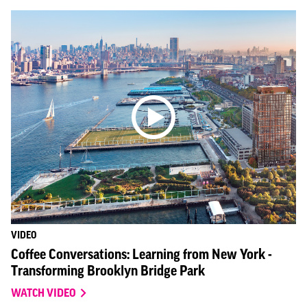
VIDEO
Coffee Conversations: Learning from New York -
Transforming Brooklyn Bridge Park
WATCH VIDEO