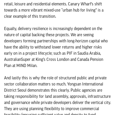
retail, leisure and residential elements. Canary Wharf’s shift
towards a more vibrant mixed-use “urban hub for living” is a
clear example of this transition.
Equally, delivery resilience is increasingly dependent on the
nature of capital backing these projects. We are seeing
developers forming partnerships with long-horizon capital who
have the ability to withstand lower returns and higher risks
early on in a project lifecycle; such as PIF in Saudia Arabia,
AustralianSuper at King’s Cross London and Canada Pension
Plan at MIND Milan.
And lastly this is why the role of structured public and private
sector collaboration matters so much. Yongsan International
District Seoul demonstrates this clearly. Public agencies are
taking responsibility for land assembly, approvals, infrastructure
and governance while private developers deliver the vertical city.
They are using planning flexibility to improve commercial
feasibility (ensuring sufficient value and density to fund