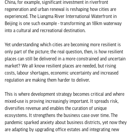
China, for example, significant investment in riverfront
regeneration and urban renewal is reshaping how cities are
experienced. The Liangma River International Waterfront in
Beijing is one such example - transforming an 18km waterway
into a cultural and recreational destination.
Yet understanding which cities are becoming more resilient is
only part of the picture; the real question, then, is how resilient
places can still be delivered in a more constrained and uncertain
market? We all know resilient places are needed, but rising
costs, labour shortages, economic uncertainty and increased
regulation are making them harder to deliver.
This is where development strategy becomes critical and where
mixed-use is proving increasingly important. It spreads risk,
diversifies revenue and enables the curation of unique
ecosystems. It strengthens the business case over time. The
pandemic sparked anxiety about business districts, yet now they
are adapting by upgrading office estates and integrating new