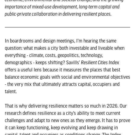
importance of mixed-use development, long-term capital and
public-private collaboration in delivering resilient places.
In boardrooms and design meetings, I’m hearing the same
question: what makes a city both investable and liveable when
everything - climate, costs, geopolitics, technology,
demographics - keeps shifting? Savills’
Resilient Cities Index
offers a useful lens because it measures the places that best
balance economic goals with social and environmental objectives
- the very mix that ultimately attracts capital, occupiers and
talent.
That is why delivering resilience matters so much in 2026. Our
research defines resilience as a city’s ability to meet current
challenges and adapt to new ones as they emerge. It has to prove
it can keep functioning, keep evolving and keep drawing in
capital, talent and occupiers as conditions change. The Index