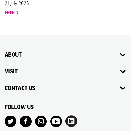
21 July 2026
FREE
ABOUT
VISIT
CONTACT US
FOLLOW US