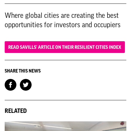
Where global cities are creating the best
opportunities for investors and occupiers
READ SAVILLS' ARTICLE ON THEIR RESILIENT CITIES INDEX
SHARE THIS NEWS
RELATED