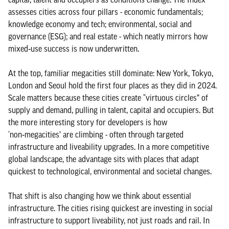
assesses cities across four pillars - economic fundamentals;
knowledge economy and tech; environmental, social and
governance (ESG); and real estate - which neatly mirrors how
mixed‑use success is now underwritten.
At the top, familiar megacities still dominate: New York, Tokyo,
London and Seoul hold the first four places as they did in 2024.
Scale matters because these cities create “virtuous circles” of
supply and demand, pulling in talent, capital and occupiers. But
the more interesting story for developers is how
‘non‑megacities’ are climbing - often through targeted
infrastructure and liveability upgrades. In a more competitive
global landscape, the advantage sits with places that adapt
quickest to technological, environmental and societal changes.
That shift is also changing how we think about essential
infrastructure. The cities rising quickest are investing in social
infrastructure to support liveability, not just roads and rail. In