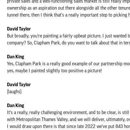
private sales and a well-functioning sales market is still really im
ownership as an aspiration out there alongside all the other tenures
tunnel there, then I think that's a really important step to picking
David Taylor
But broadly, you're painting a fairly upbeat picture. I just wanted 
company? So, Clapham Park, do you want to talk about that in ter
Dan King
Yes, Clapham Park is a really good example of our partnership mod
yes, maybe I painted slightly too positive a picture!
David Taylor
(laughs)
Dan King
It's a really, really challenging environment, and to be clear, is sti
with Metropolitan Thames Valley, and we will deliver, ultimately,
I would draw upon there is that since late 2022 we've put 843 hom