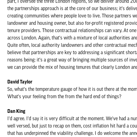
part, I oversee the three London regions, so we deliver around 
the partnerships approach is at the core of our business; it's del
creating communities where people love to live. Those partners wou
landowner and housing owner, but also for-profit registered provide
tenure providers. Those contractual relationships can vary. At one
across London. Again, that's with a mixture of local authorities
Quite often, local authority landowners and other contractual mec
believe that partnerships are key to addressing a significant sho
reasons being: it's a great way of bringing multiple sources of inv
we can provide the mix of housing tenures that clearly London an
David Taylor
So, what's the temperature gauge of how it is out there at the mome
What's your feeling from the from the hard end of things?
Dan King
I'd agree. I'd say it is very difficult at the moment. We've had a 
well versed, but just to recap on them, cost inflation hit hard a co
that has underpinned the viability challenge. I do welcome the an