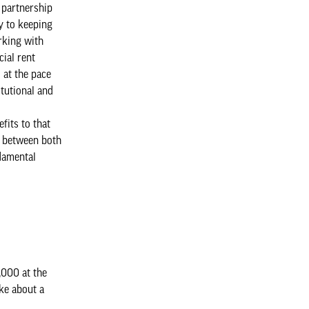
n partnership
y to keeping
rking with
ial rent
 at the pace
itutional and
fits to that
et between both
ndamental
,000 at the
oke about a