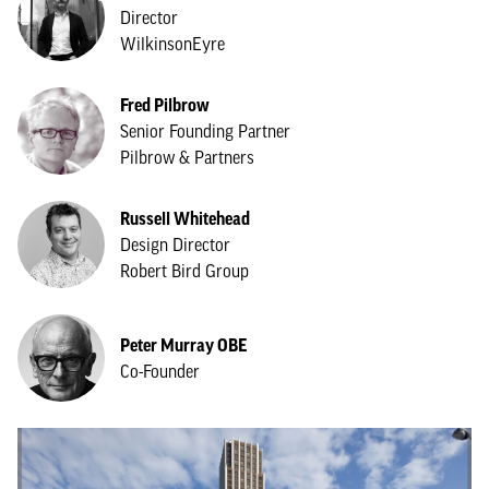
Director
WilkinsonEyre
Fred Pilbrow
Senior Founding Partner
Pilbrow & Partners
Russell Whitehead
Design Director
Robert Bird Group
Peter Murray OBE
Co-Founder