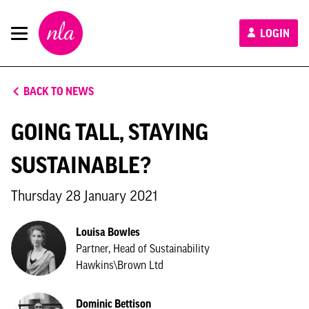
New
LOGIN
London
Architecture
BACK TO NEWS
GOING TALL, STAYING
SUSTAINABLE?
Thursday 28 January 2021
Louisa Bowles
Partner, Head of Sustainability
Hawkins\Brown Ltd
Dominic Bettison