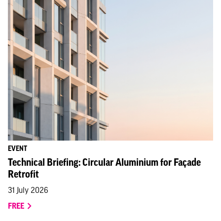
EVENT
Technical Briefing: Circular Aluminium for Façade
Retrofit
31 July 2026
FREE