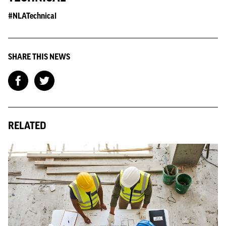
#NLATechnical
SHARE THIS NEWS
RELATED