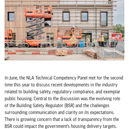
In June, the NLA Technical Competency Panel met for the second
time this year to discuss recent developments in the industry
related to building safety, regulatory compliance, and exemplar
public housing. Central to the discussion was the evolving role
of the Building Safety Regulator (BSR) and the challenges
surrounding communication and clarity on its expectations.
There is growing concern that a lack of transparency from the
BSR could impact the government’s housing delivery targets.