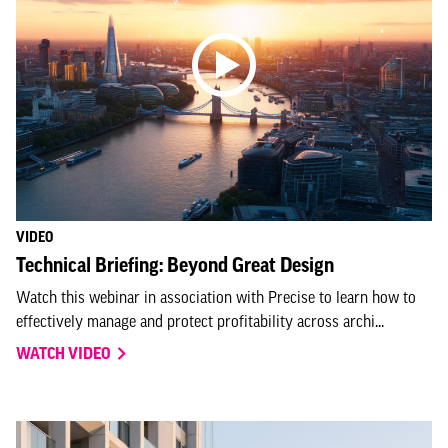
VIDEO
Technical Briefing: Beyond Great Design
Watch this webinar in association with Precise to learn how to
effectively manage and protect profitability across archi...
WATCH VIDEO