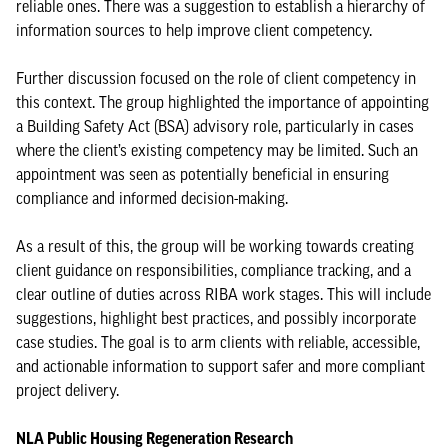
reliable ones. There was a suggestion to establish a hierarchy of
information sources to help improve client competency.
Further discussion focused on the role of client competency in
this context. The group highlighted the importance of appointing
a Building Safety Act (BSA) advisory role, particularly in cases
where the client’s existing competency may be limited. Such an
appointment was seen as potentially beneficial in ensuring
compliance and informed decision-making.
As a result of this, the group will be working towards creating
client guidance on responsibilities, compliance tracking, and a
clear outline of duties across RIBA work stages. This will include
suggestions, highlight best practices, and possibly incorporate
case studies. The goal is to arm clients with reliable, accessible,
and actionable information to support safer and more compliant
project delivery.
NLA Public Housing Regeneration Research