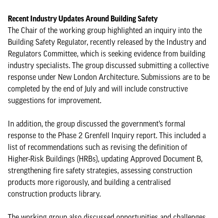
Recent Industry Updates Around Building Safety
The Chair of the working group highlighted an inquiry into the
Building Safety Regulator, recently released by the Industry and
Regulators Committee, which is seeking evidence from building
industry specialists. The group discussed submitting a collective
response under New London Architecture. Submissions are to be
completed by the end of July and will include constructive
suggestions for improvement.
In addition, the group discussed the government’s formal
response to the Phase 2 Grenfell Inquiry report. This included a
list of recommendations such as revising the definition of
Higher-Risk Buildings (HRBs), updating Approved Document B,
strengthening fire safety strategies, assessing construction
products more rigorously, and building a centralised
construction products library.
The working group also discussed opportunities and challenges