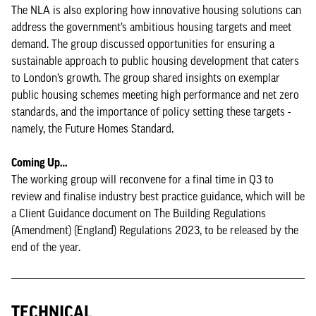
The NLA is also exploring how innovative housing solutions can
address the government’s ambitious housing targets and meet
demand. The group discussed opportunities for ensuring a
sustainable approach to public housing development that caters
to London’s growth. The group shared insights on exemplar
public housing schemes meeting high performance and net zero
standards, and the importance of policy setting these targets -
namely, the Future Homes Standard.
Coming Up…
The working group will reconvene for a final time in Q3 to
review and finalise industry best practice guidance, which will be
a Client Guidance document on The Building Regulations
(Amendment) (England) Regulations 2023, to be released by the
end of the year.
TECHNICAL