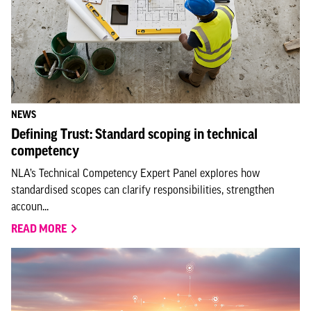
NEWS
Defining Trust: Standard scoping in technical
competency
NLA’s Technical Competency Expert Panel explores how
standardised scopes can clarify responsibilities, strengthen
accoun...
READ MORE