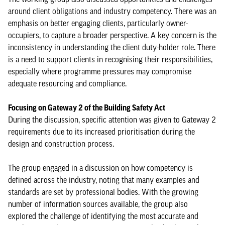
around client obligations and industry competency. There was an
emphasis on better engaging clients, particularly owner-
occupiers, to capture a broader perspective. A key concern is the
inconsistency in understanding the client duty-holder role. There
is a need to support clients in recognising their responsibilities,
especially where programme pressures may compromise
adequate resourcing and compliance.
Focusing on Gateway 2 of the Building Safety Act
During the discussion, specific attention was given to Gateway 2
requirements due to its increased prioritisation during the
design and construction process.
The group engaged in a discussion on how competency is
defined across the industry, noting that many examples and
standards are set by professional bodies. With the growing
number of information sources available, the group also
explored the challenge of identifying the most accurate and