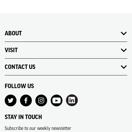
ABOUT
VISIT
CONTACT US
FOLLOW US
STAY IN TOUCH
Subscribe to our weekly newsletter