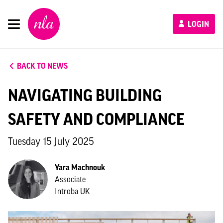
New
LOGIN
London
Architecture
BACK TO NEWS
NAVIGATING BUILDING
SAFETY AND COMPLIANCE
Tuesday 15 July 2025
Yara Machnouk
Associate
Introba UK