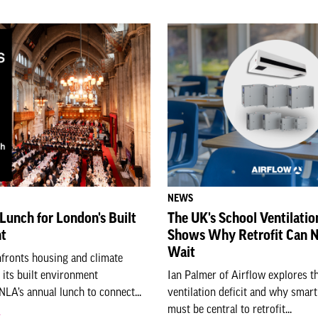
NEWS
Lunch for London's Built
The UK's School Ventilatio
t
Shows Why Retrofit Can 
Wait
fronts housing and climate
n its built environment
Ian Palmer of Airflow explores t
LA’s annual lunch to connect...
ventilation deficit and why smart
must be central to retrofit...