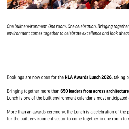
One built environment. One room. One celebration. Bringing togethe
environment comes together to celebrate excellence and look ahead
Bookings are now open for the
NLA Awards Lunch 2026
, taking 
Bringing together more than
650 leaders from across architecture
Lunch is one of the built environment calendar's most anticipated 
More than an awards ceremony, the Lunch is a celebration of the p
for the built environment sector to come together in one room to 