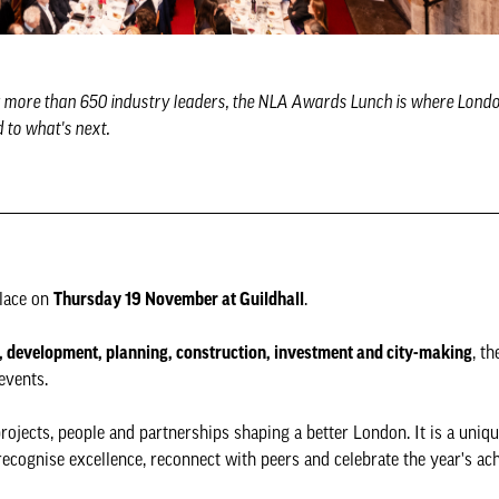
r more than 650 industry leaders, the NLA Awards Lunch is where London
 to what's next.
place on
Thursday 19 November at Guildhall
.
, development, planning, construction, investment and city-making
, t
events.
rojects, people and partnerships shaping a better London. It is a uniq
recognise excellence, reconnect with peers and celebrate the year's ac