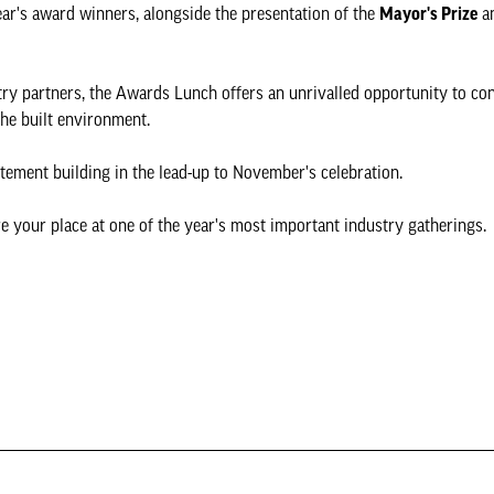
ear's award winners, alongside the presentation of the
Mayor's Prize
a
try partners, the Awards Lunch offers an unrivalled opportunity to co
the built environment.
tement building in the lead-up to November's celebration.
e your place at one of the year's most important industry gatherings.