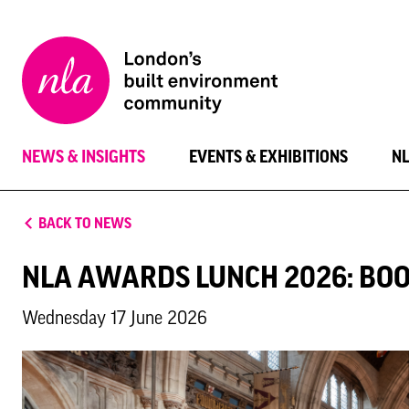
New
London
Architecture
NEWS & INSIGHTS
EVENTS & EXHIBITIONS
N
BACK TO NEWS
NLA AWARDS LUNCH 2026: BO
Wednesday 17 June 2026