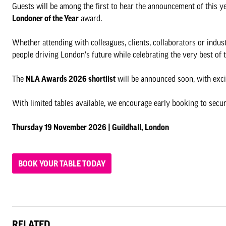
Guests will be among the first to hear the announcement of this y
Londoner of the Year
award.
Whether attending with colleagues, clients, collaborators or indus
people driving London's future while celebrating the very best of 
The
NLA Awards 2026 shortlist
will be announced soon, with exci
With limited tables available, we encourage early booking to secur
Thursday 19 November 2026 | Guildhall, London
BOOK YOUR TABLE TODAY
RELATED