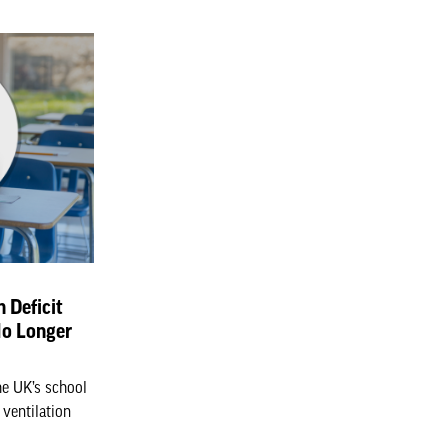
n Deficit
No Longer
he UK’s school
 ventilation