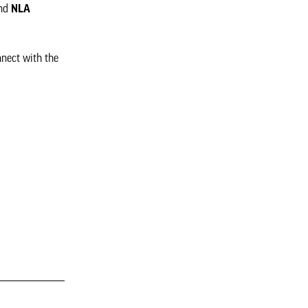
nd
NLA
nnect with the