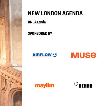
NEW LONDON AGENDA
#NLAgenda
SPONSORED BY