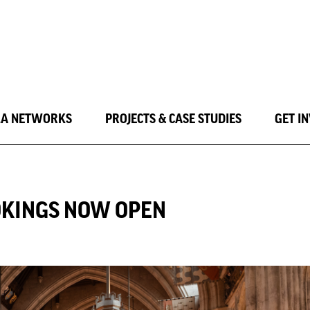
LA NETWORKS
PROJECTS & CASE STUDIES
GET I
OKINGS NOW OPEN