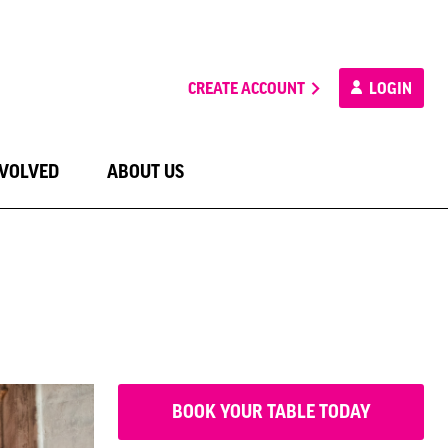
CREATE ACCOUNT
LOGIN
NVOLVED
ABOUT US
BOOK YOUR TABLE TODAY