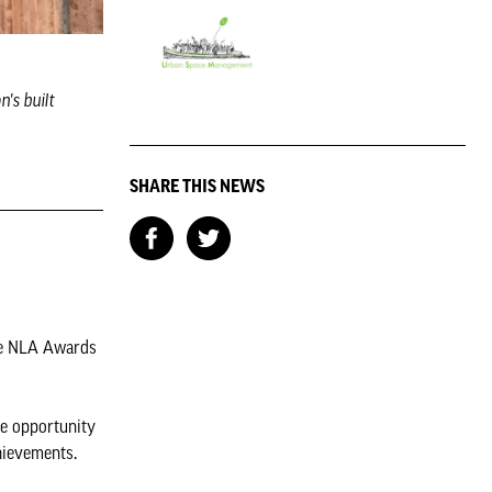
's built
SHARE THIS NEWS
he NLA Awards
ue opportunity
hievements.