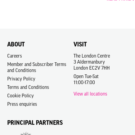
ABOUT
VISIT
Careers
The London Centre
3 Aldermanbury
Member and Subscriber Terms
London EC2V 7HH
and Conditions
Open Tue-Sat
Privacy Policy
11:00-17:00
Terms and Conditions
View all locations
Cookie Policy
Press enquiries
PRINCIPAL PARTNERS