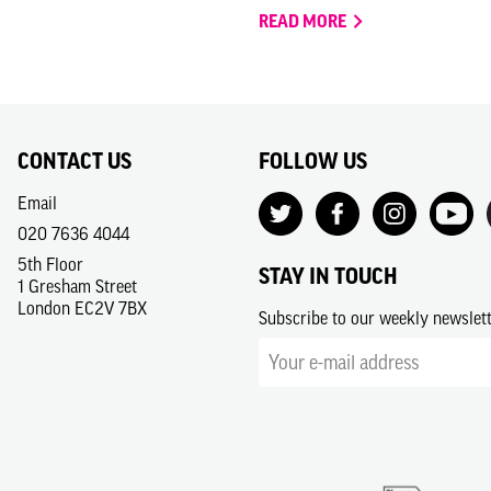
READ MORE
CONTACT US
FOLLOW US
Email
020 7636 4044
5th Floor
STAY IN TOUCH
1 Gresham Street
London EC2V 7BX
Subscribe to our weekly newslet