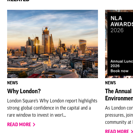
NEWS
NEWS
Why London?
The Annual 
Environmen
London Square’s Why London report highlights
strong global confidence in the capital and a
As London con
rare window to invest in worl...
pressures, joi
community at N
READ MORE
READ MORE