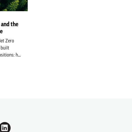
 and the
ge
Net Zero
built
itions: h...