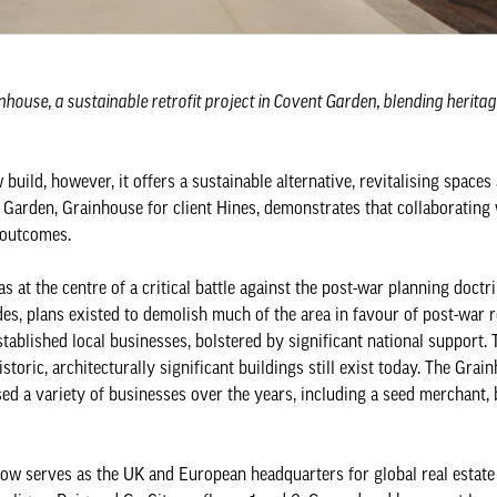
house, a sustainable retrofit project in Covent Garden, blending herit
uild, however, it offers a sustainable alternative, revitalising spaces
Garden, Grainhouse for client Hines, demonstrates that collaborating 
l outcomes.
s at the centre of a critical battle against the post-war planning doctr
es, plans existed to demolish much of the area in favour of post-war 
tablished local businesses, bolstered by significant national support.
toric, architecturally significant buildings still exist today. The Grai
ed a variety of businesses over the years, including a seed merchant, 
w serves as the UK and European headquarters for global real estate