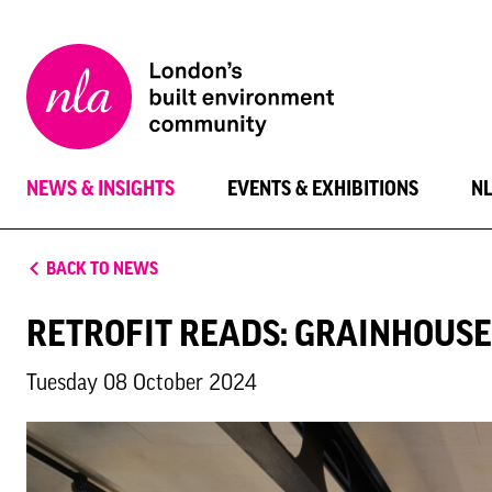
New
London
Architecture
NEWS & INSIGHTS
EVENTS & EXHIBITIONS
N
BACK TO NEWS
RETROFIT READS: GRAINHOUSE
Tuesday 08 October 2024