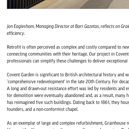
Jon Eaglesham, Managing Director at Barr Gazetas, reflects on Grain
efficiency.
Retrofit is often perceived as complex and costly compared to new b
connecting communities with their heritage. Our project in Covent 
professionals can simplify these challenges to deliver exceptiona
Covent Garden is significant to British architectural history and wa
‘comprehensive redevelopment’ in the late 20th Century. For decad
A long and drawn-out resistance effort was led by residents and es
for demolition were eventually abandoned and, as a result, many his
has reimagined five such buildings. Dating back to 1861, they hous
founders, and a non-conformist chapel.
As an exemplar of large and complex refurbishment, Grainhouse no