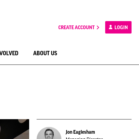
CREATE ACCOUNT
LOGIN
NVOLVED
ABOUT US
Jon Eaglesham