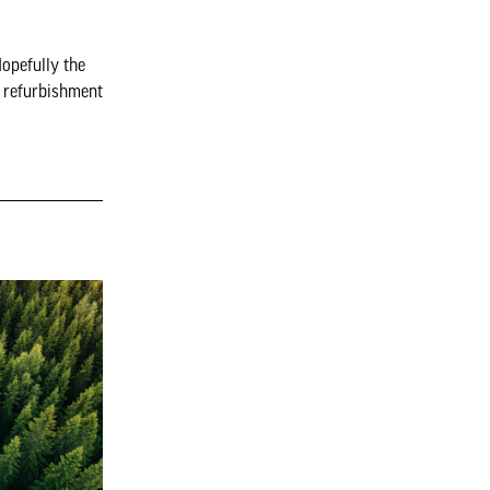
opefully the
d refurbishment