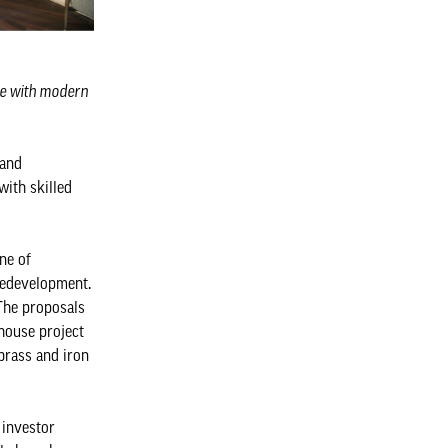
age with modern
 and
with skilled
ine of
redevelopment.
 The proposals
nhouse project
brass and iron
 investor