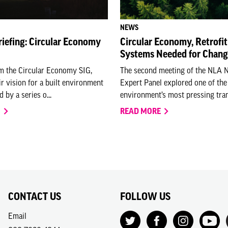
NEWS
riefing: Circular Economy
Circular Economy, Retrofit
Systems Needed for Chan
om the Circular Economy SIG,
The second meeting of the NLA 
ir vision for a built environment
Expert Panel explored one of the 
 by a series o...
environment’s most pressing trans
O
READ MORE
CONTACT US
FOLLOW US
Email