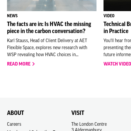
NEWS
VIDEO
The facts are in: Is HVAC the missing
Technical B
piece in the carbon conversation?
in Practice
Karl Stauss, Head of Client Delivery at AET
You'll hear fr
Flexible Space, explores new research with
presenting the
WSP revealing how HVAC choices in...
future informed
READ MORE
WATCH VIDE
ABOUT
VISIT
Careers
The London Centre
3 Aldermanbury