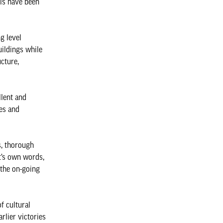
els have been
g level
uildings while
cture,
llent and
es and
s, thorough
nt’s own words,
 the on-going
of cultural
rlier victories