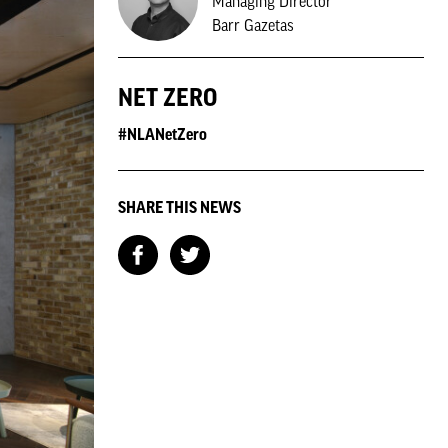
Managing Director
Barr Gazetas
NET ZERO
#NLANetZero
SHARE THIS NEWS