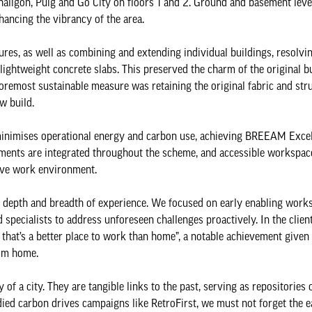
haligon, Puig and Go City on floors 1 and 2. Ground and basement lev
nhancing the vibrancy of the area.
res, as well as combining and extending individual buildings, resolvin
 lightweight concrete slabs. This preserved the charm of the original b
oremost sustainable measure was retaining the original fabric and stru
ew build.
 minimises operational energy and carbon use, achieving BREEAM Exce
ements are integrated throughout the scheme, and accessible workspac
sive work environment.
m's depth and breadth of experience. We focused on early enabling work
 specialists to address unforeseen challenges proactively. In the clie
 that’s a better place to work than home”, a notable achievement given
rom home.
 of a city. They are tangible links to the past, serving as repositories 
ed carbon drives campaigns like RetroFirst, we must not forget the ea