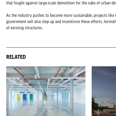
that fought against large-scale demolition for the sake of urban 
As the industry pushes to become more sustainable, projects like 
government will also step up and incentivise these efforts, formal
of existing structures.
RELATED