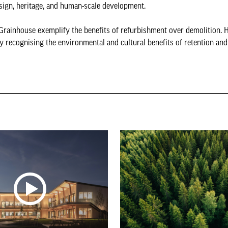
design, heritage, and human-scale development.
Grainhouse exemplify the benefits of refurbishment over demolition. H
ly recognising the environmental and cultural benefits of retention an