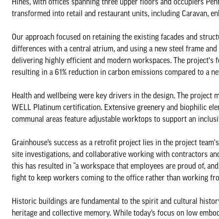
Hines, with offices spanning three upper floors and occupiers Pen
transformed into retail and restaurant units, including Caravan, e
Our approach focused on retaining the existing facades and structu
differences with a central atrium, and using a new steel frame and
delivering highly efficient and modern workspaces. The project's f
resulting in a 61% reduction in carbon emissions compared to a n
Health and wellbeing were key drivers in the design. The project
WELL Platinum certification. Extensive greenery and biophilic el
communal areas feature adjustable worktops to support an inclu
Grainhouse’s success as a retrofit project lies in the project tea
site investigations, and collaborative working with contractors and
this has resulted in “a workspace that employees are proud of, and
fight to keep workers coming to the office rather than working f
Historic buildings are fundamental to the spirit and cultural history
heritage and collective memory. While today’s focus on low embodi