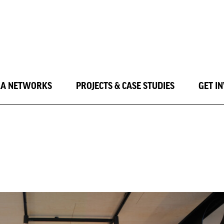
LA NETWORKS
PROJECTS & CASE STUDIES
GET I