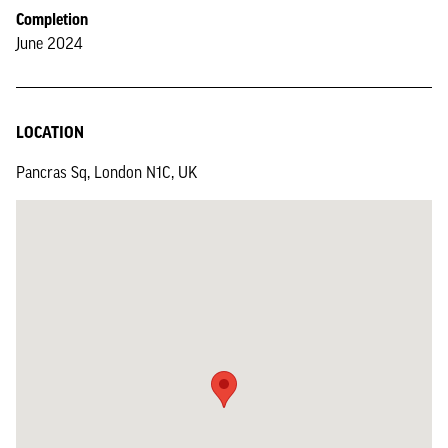
Completion
June 2024
LOCATION
Pancras Sq, London N1C, UK