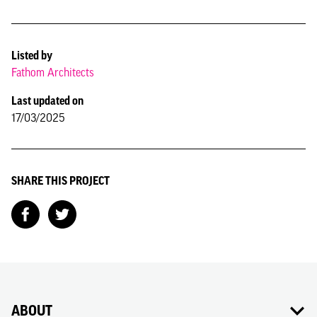
Listed by
Fathom Architects
Last updated on
17/03/2025
SHARE THIS PROJECT
ABOUT