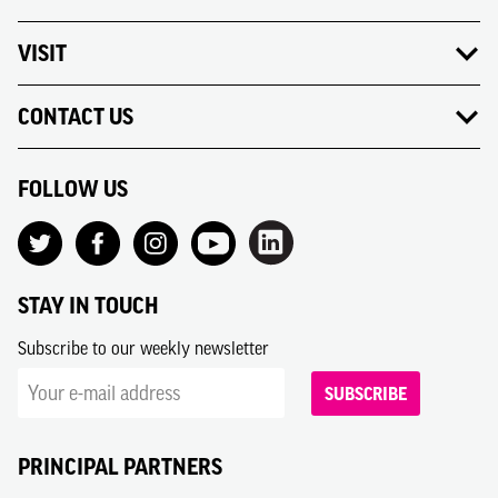
VISIT
CONTACT US
FOLLOW US
STAY IN TOUCH
Subscribe to our weekly newsletter
SUBSCRIBE
PRINCIPAL PARTNERS