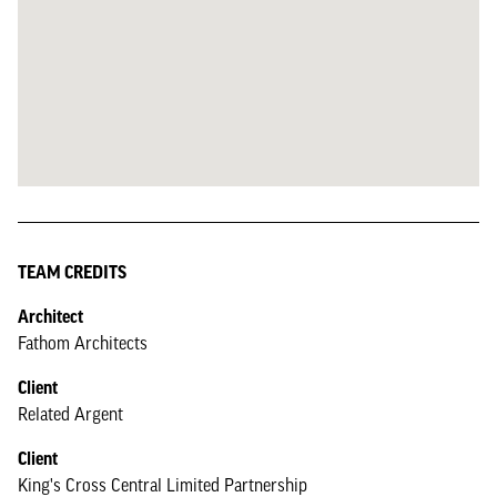
TEAM CREDITS
Architect
Fathom Architects
Client
Related Argent
Client
King's Cross Central Limited Partnership