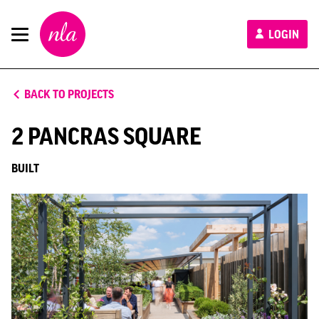
New
LOGIN
London
Architecture
BACK TO PROJECTS
2 PANCRAS SQUARE
BUILT