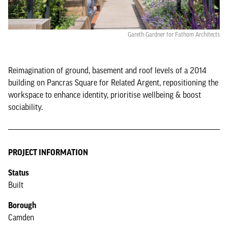
Gareth Gardner for Fathom Architects
Reimagination of ground, basement and roof levels of a 2014
building on Pancras Square for Related Argent, repositioning the
workspace to enhance identity, prioritise wellbeing & boost
sociability.
PROJECT INFORMATION
Status
Built
Borough
Camden