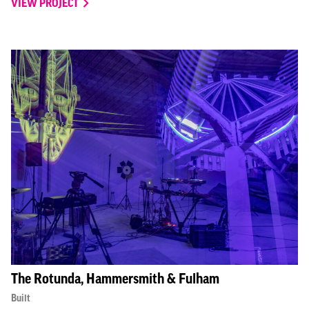
VIEW PROJECT
The Rotunda, Hammersmith & Fulham
Built