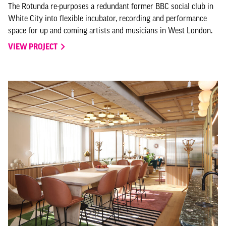
The Rotunda re-purposes a redundant former BBC social club in
White City into flexible incubator, recording and performance
space for up and coming artists and musicians in West London.
VIEW PROJECT