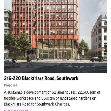
216-220 Blackfriars Road, Southwark
Proposed
A sustainable development of 62 almshouses, 22,500sqm of
flexible workspace and 950sqm of landscaped gardens on
Blackfriars Road for Southwark Charities.