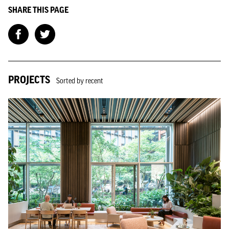
SHARE THIS PAGE
PROJECTS
Sorted by recent