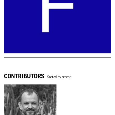
CONTRIBUTORS
Sorted by recent