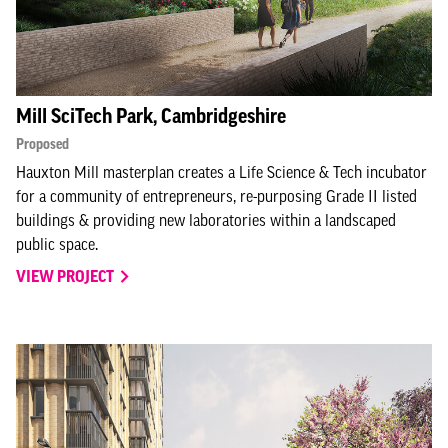
Mill SciTech Park, Cambridgeshire
Proposed
Hauxton Mill masterplan creates a Life Science & Tech incubator
for a community of entrepreneurs, re-purposing Grade II listed
buildings & providing new laboratories within a landscaped
public space.
VIEW PROJECT