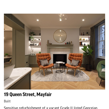
19 Queen Street, Mayfair
Built
Sensitive refurbishment of a vacant Grade II listed Georgian