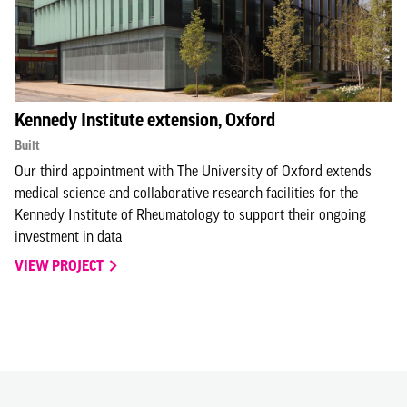
Kennedy Institute extension, Oxford
Built
Our third appointment with The University of Oxford extends
medical science and collaborative research facilities for the
Kennedy Institute of Rheumatology to support their ongoing
investment in data
VIEW PROJECT