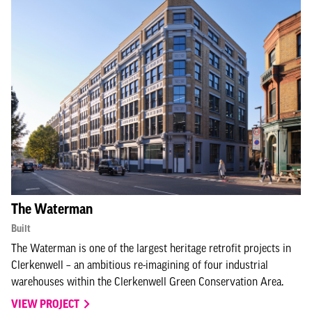
The Waterman
Built
The Waterman is one of the largest heritage retrofit projects in
Clerkenwell – an ambitious re-imagining of four industrial
warehouses within the Clerkenwell Green Conservation Area.
VIEW PROJECT