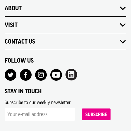
ABOUT
VISIT
CONTACT US
FOLLOW US
STAY IN TOUCH
Subscribe to our weekly newsletter
SUBSCRIBE