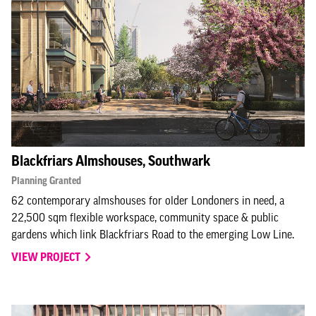
Blackfriars Almshouses, Southwark
Planning Granted
62 contemporary almshouses for older Londoners in need, a
22,500 sqm flexible workspace, community space & public
gardens which link Blackfriars Road to the emerging Low Line.
VIEW PROJECT