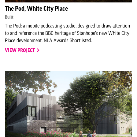
The Pod, White City Place
Built
The Pod: a mobile podcasting studio, designed to draw attention
to and reference the BBC heritage of Stanhope’s new White City
Place development. NLA Awards Shortlisted.
VIEW PROJECT