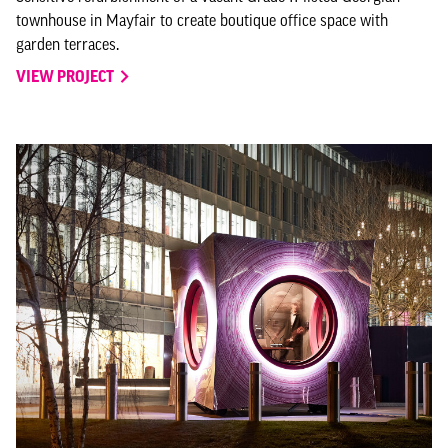
townhouse in Mayfair to create boutique office space with
garden terraces.
VIEW PROJECT