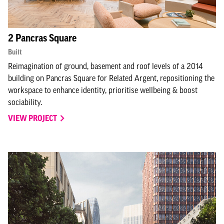
2 Pancras Square
Built
Reimagination of ground, basement and roof levels of a 2014
building on Pancras Square for Related Argent, repositioning the
workspace to enhance identity, prioritise wellbeing & boost
sociability.
VIEW PROJECT