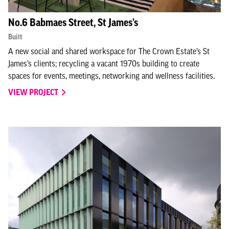
No.6 Babmaes Street, St James's
Built
A new social and shared workspace for The Crown Estate’s St
James’s clients; recycling a vacant 1970s building to create
spaces for events, meetings, networking and wellness facilities.
VIEW PROJECT