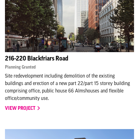
216-220 Blackfriars Road
Planning Granted
Site redevelopment including demolition of the existing
buildings and erection of a new part 22/part 15 storey building
comprising office, public house 66 Almshouses and flexible
office/community use.
VIEW PROJECT