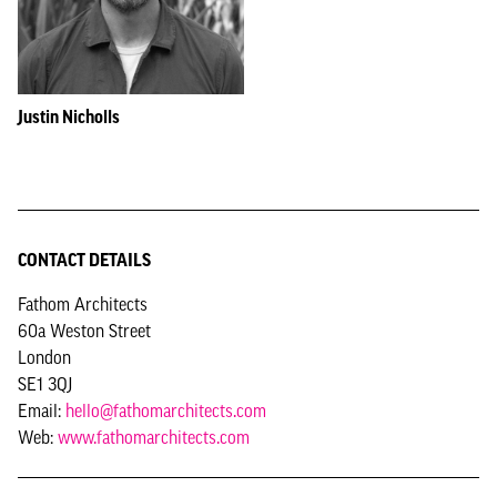
Justin Nicholls
CONTACT DETAILS
Fathom Architects
60a Weston Street
London
SE1 3QJ
Email:
hello@fathomarchitects.com
Web:
www.fathomarchitects.com