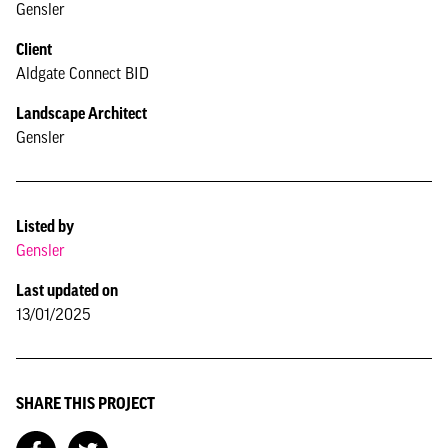
Gensler
Client
Aldgate Connect BID
Landscape Architect
Gensler
Listed by
Gensler
Last updated on
13/01/2025
SHARE THIS PROJECT