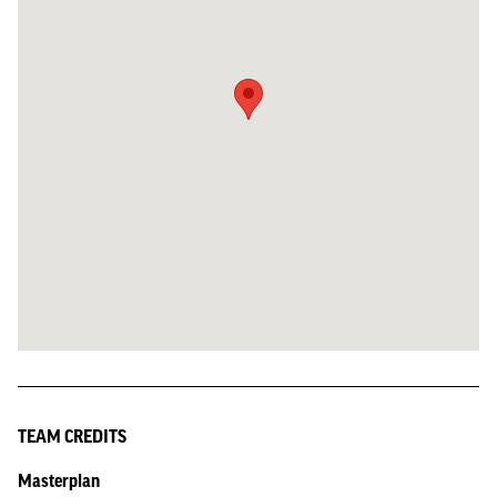
TEAM CREDITS
Masterplan