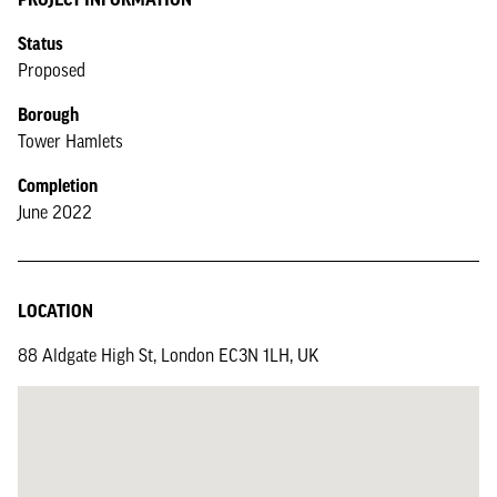
Status
Proposed
Borough
Tower Hamlets
Completion
June 2022
LOCATION
88 Aldgate High St, London EC3N 1LH, UK