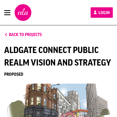
New
LOGIN
London
Architecture
BACK TO PROJECTS
ALDGATE CONNECT PUBLIC
REALM VISION AND STRATEGY
PROPOSED