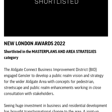
NEW LONDON AWARDS 2022
Shortlisted in the MASTERPLANS AND AREA STRATEGIES
category
The Aldgate Connect Business Improvement District (BID)
engaged Gensler to develop a public realm vision and strategy
for the wider Aldgate Area with concepts for pedestrian,
streetscape and public realm enhancements working in close
consultation with stakeholders.
Seeing huge investment in business and residential development
has brought transformational change to the area. A joint-up