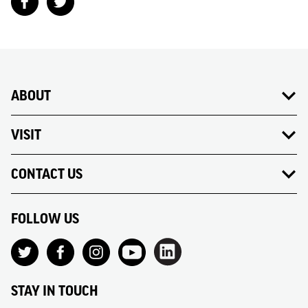
ABOUT
VISIT
CONTACT US
FOLLOW US
STAY IN TOUCH