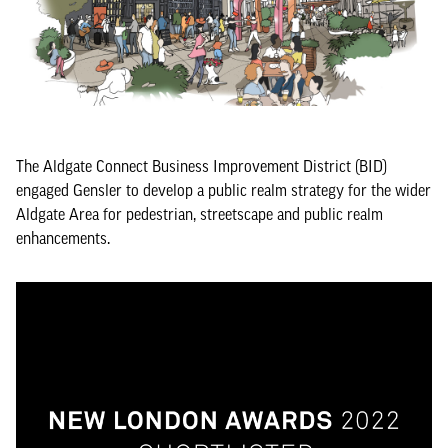
The Aldgate Connect Business Improvement District (BID)
engaged Gensler to develop a public realm strategy for the wider
Aldgate Area for pedestrian, streetscape and public realm
enhancements.