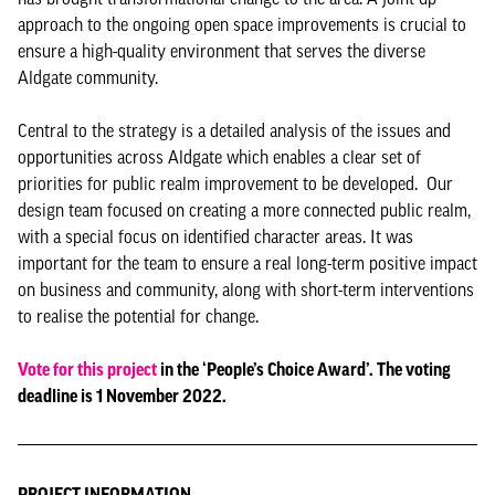
approach to the ongoing open space improvements is crucial to
ensure a high-quality environment that serves the diverse
Aldgate community.
Central to the strategy is a detailed analysis of the issues and
opportunities across Aldgate which enables a clear set of
priorities for public realm improvement to be developed. Our
design team focused on creating a more connected public realm,
with a special focus on identified character areas. It was
important for the team to ensure a real long-term positive impact
on business and community, along with short-term interventions
to realise the potential for change.
Vote for this project
in the ‘People’s Choice Award’. The voting
deadline is 1 November 2022.
PROJECT INFORMATION