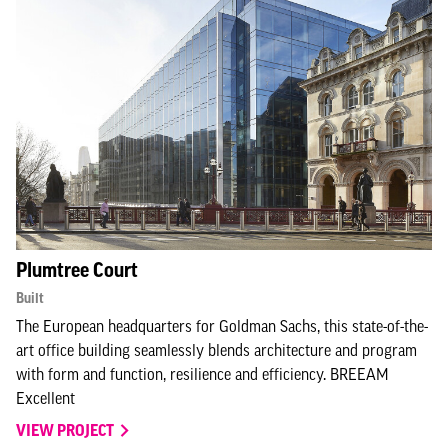
Plumtree Court
Built
The European headquarters for Goldman Sachs, this state-of-the-
art office building seamlessly blends architecture and program
with form and function, resilience and efficiency. BREEAM
Excellent
VIEW PROJECT