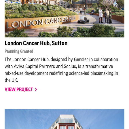
London Cancer Hub, Sutton
Planning Granted
The London Cancer Hub, designed by Gensler in collaboration
with Aviva Capital Partners and Socius, is a transformative
mixed-use development redefining science-led placemaking in
the UK.
VIEW PROJECT