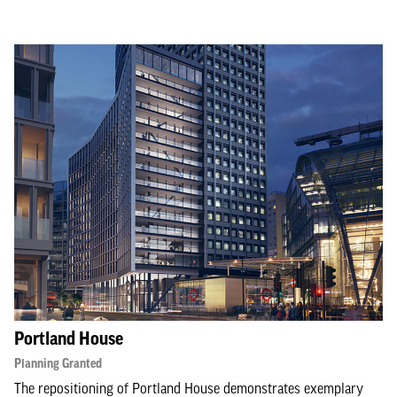
Portland House
Planning Granted
The repositioning of Portland House demonstrates exemplary