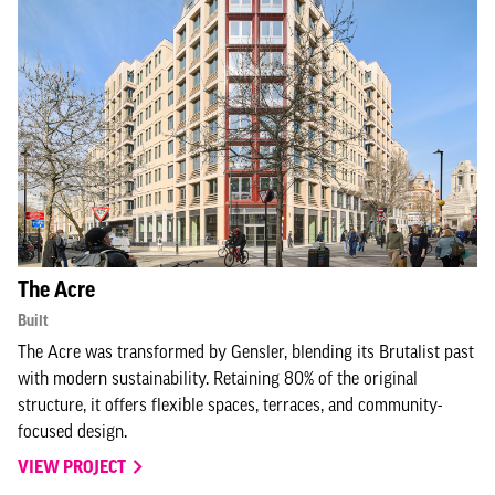
The Acre
Built
The Acre was transformed by Gensler, blending its Brutalist past
with modern sustainability. Retaining 80% of the original
structure, it offers flexible spaces, terraces, and community-
focused design.
VIEW PROJECT