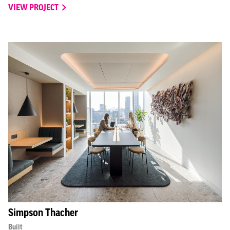
VIEW PROJECT
Simpson Thacher
Built