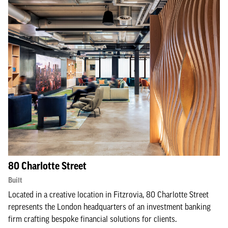
80 Charlotte Street
Built
Located in a creative location in Fitzrovia, 80 Charlotte Street
represents the London headquarters of an investment banking
firm crafting bespoke financial solutions for clients.