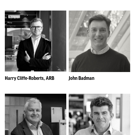
Harry Cliffe-Roberts, ARB
John Badman