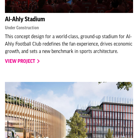
Al-Ahly Stadium
Under Construction
This concept design for a world-class, ground-up stadium for Al-
Ahly Football Club redefines the fan experience, drives economic
growth, and sets a new benchmark in sports architecture.
VIEW PROJECT