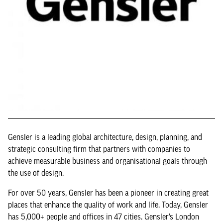
Gensler is a leading global architecture, design, planning, and
strategic consulting firm that partners with companies to
achieve measurable business and organisational goals through
the use of design.
For over 50 years, Gensler has been a pioneer in creating great
places that enhance the quality of work and life. Today, Gensler
has 5,000+ people and offices in 47 cities. Gensler’s London