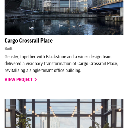
Cargo Crossrail Place
Built
Gensler, together with Blackstone and a wider design team,
delivered a visionary transformation of Cargo Crossrail Place,
revitalising a single-tenant office building.
VIEW PROJECT