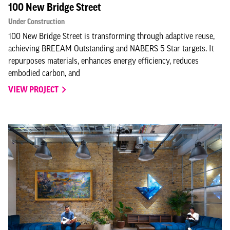
100 New Bridge Street
Under Construction
100 New Bridge Street is transforming through adaptive reuse,
achieving BREEAM Outstanding and NABERS 5 Star targets. It
repurposes materials, enhances energy efficiency, reduces
embodied carbon, and
VIEW PROJECT