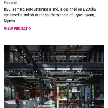
Proposed
IIBC; a smart, self-sustaining island, is designed on a 200ha
reclaimed island off of the southern shore of Lagos lagoon,
Nigeria.
VIEW PROJECT