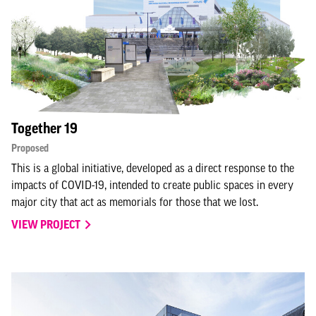
Together 19
Proposed
This is a global initiative, developed as a direct response to the
impacts of COVID-19, intended to create public spaces in every
major city that act as memorials for those that we lost.
VIEW PROJECT