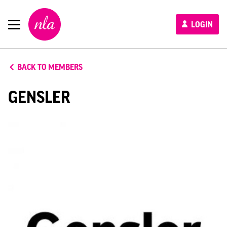
New
LOGIN
London
Architecture
BACK TO MEMBERS
GENSLER