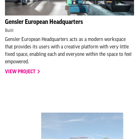
Gensler European Headquarters
Built
Gensler European Headquarters acts as a modern workspace
that provides its users with a creative platform with very little
fixed space, enabling each and everyone within the space to feel
empowered.
VIEW PROJECT