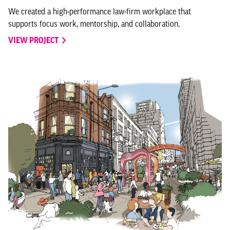
We created a high-performance law-firm workplace that
supports focus work, mentorship, and collaboration.
VIEW PROJECT