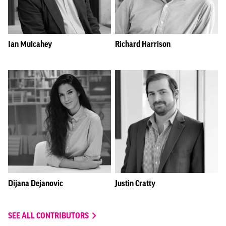
Ian Mulcahey
Richard Harrison
Dijana Dejanovic
Justin Cratty
SEE ALL CONTRIBUTORS