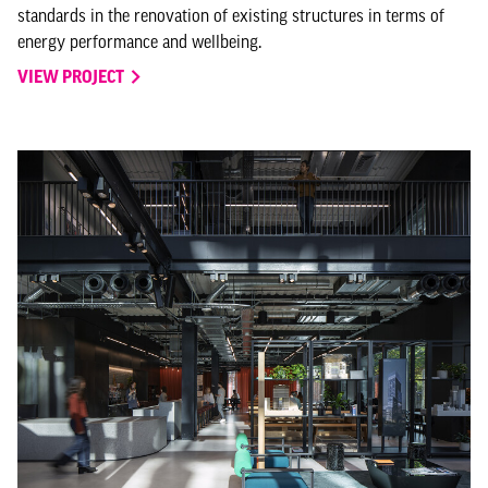
standards in the renovation of existing structures in terms of
energy performance and wellbeing.
VIEW PROJECT