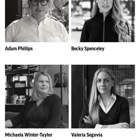
Adam Phillips
Becky Spenceley
Michaela Winter-Taylor
Valeria Segovia