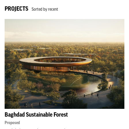
PROJECTS
Sorted by recent
Baghdad Sustainable Forest
Proposed