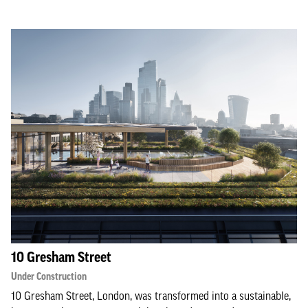
10 Gresham Street
Under Construction
10 Gresham Street, London, was transformed into a sustainable,