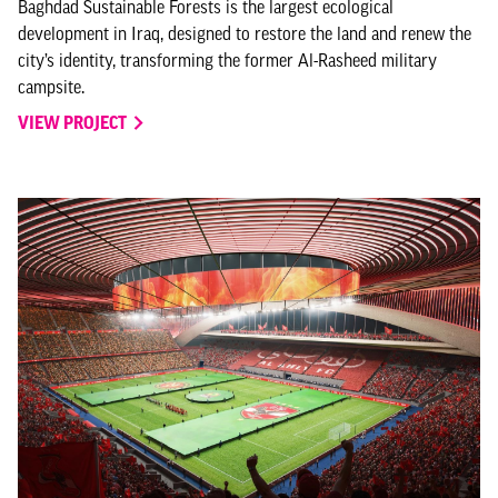
Baghdad Sustainable Forests is the largest ecological
development in Iraq, designed to restore the land and renew the
city’s identity, transforming the former Al-Rasheed military
campsite.
VIEW PROJECT