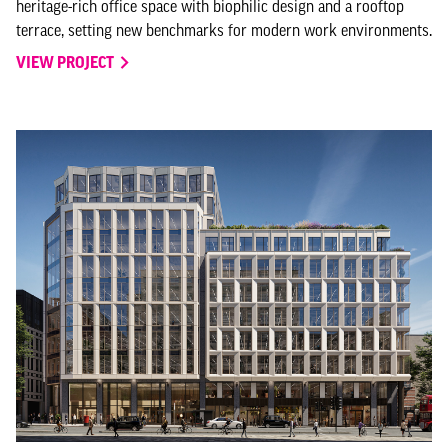
heritage-rich office space with biophilic design and a rooftop
terrace, setting new benchmarks for modern work environments.
VIEW PROJECT