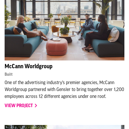
McCann Worldgroup
Built
One of the advertising industry’s premier agencies, McCann
Worldgroup partnered with Gensler to bring together over 1,200
employees across 12 different agencies under one roof.
VIEW PROJECT