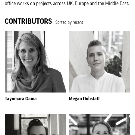
office works on projects across UK, Europe and the Middle East.
CONTRIBUTORS
Sorted by recent
Tayomara Gama
Megan Dobstaff