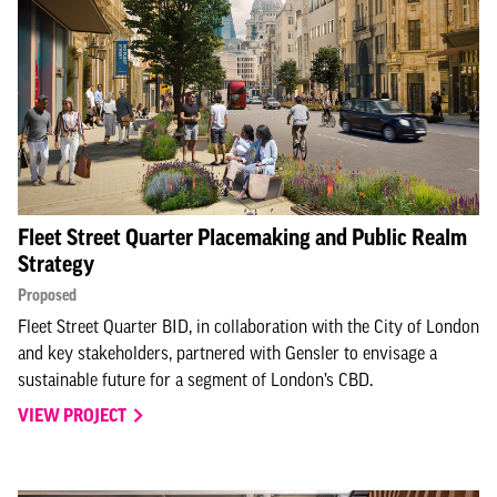
Fleet Street Quarter Placemaking and Public Realm
Strategy
Proposed
Fleet Street Quarter BID, in collaboration with the City of London
and key stakeholders, partnered with Gensler to envisage a
sustainable future for a segment of London’s CBD.
VIEW PROJECT