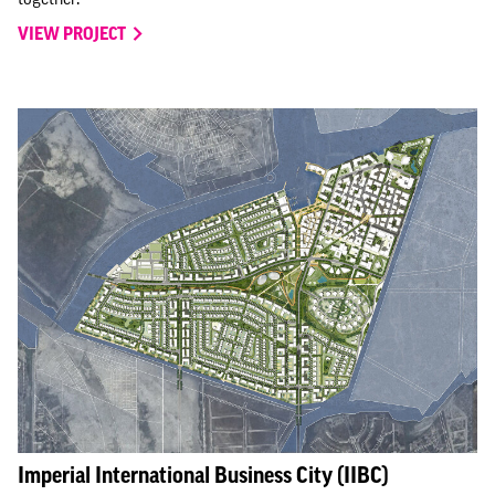
VIEW PROJECT
Imperial International Business City (IIBC)