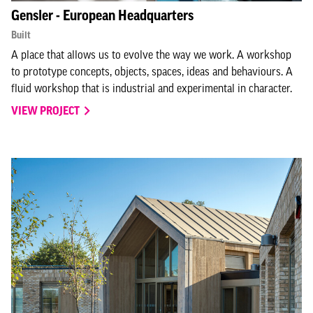
Gensler - European Headquarters
Built
A place that allows us to evolve the way we work. A workshop
to prototype concepts, objects, spaces, ideas and behaviours. A
fluid workshop that is industrial and experimental in character.
VIEW PROJECT