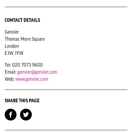
CONTACT DETAILS
Gensler
Thomas More Square
London
E1W 1YW
Tel: 020 7073 9600
Email:
gensler@gensler.com
Web:
www.gensler.com
SHARE THIS PAGE