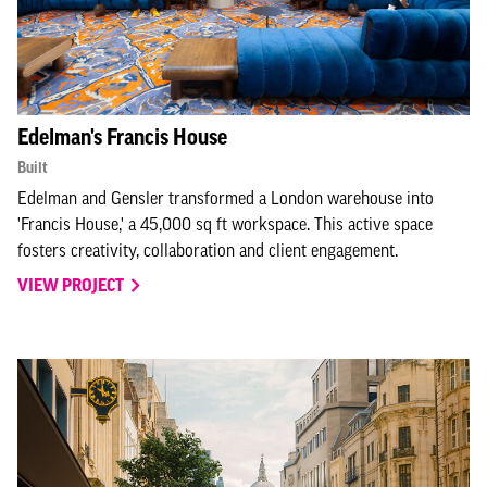
Edelman's Francis House
Built
Edelman and Gensler transformed a London warehouse into
'Francis House,' a 45,000 sq ft workspace. This active space
fosters creativity, collaboration and client engagement.
VIEW PROJECT