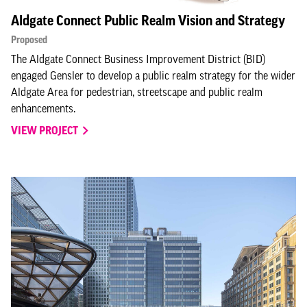
Aldgate Connect Public Realm Vision and Strategy
Proposed
The Aldgate Connect Business Improvement District (BID)
engaged Gensler to develop a public realm strategy for the wider
Aldgate Area for pedestrian, streetscape and public realm
enhancements.
VIEW PROJECT