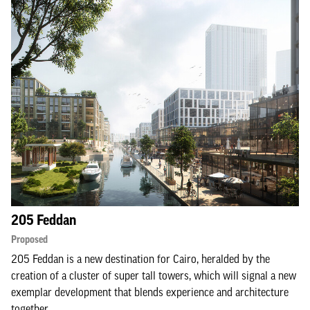
205 Feddan
Proposed
205 Feddan is a new destination for Cairo, heralded by the
creation of a cluster of super tall towers, which will signal a new
exemplar development that blends experience and architecture
together.