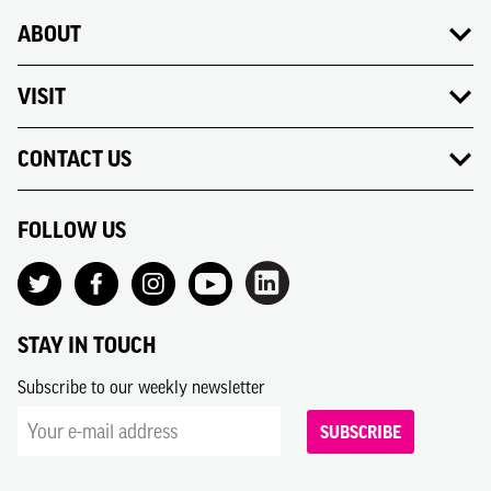
ABOUT
VISIT
CONTACT US
FOLLOW US
STAY IN TOUCH
Subscribe to our weekly newsletter
SUBSCRIBE