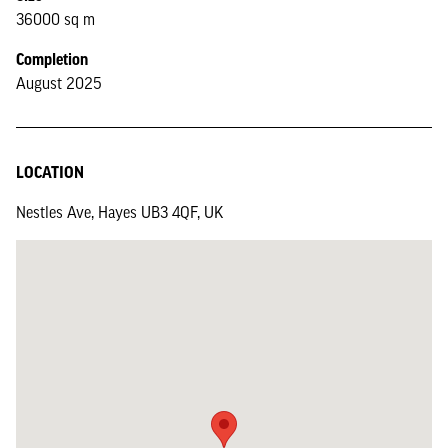
36000 sq m
Completion
August 2025
LOCATION
Nestles Ave, Hayes UB3 4QF, UK