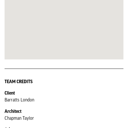
TEAM CREDITS
Client
Barratts London
Architect
Chapman Taylor