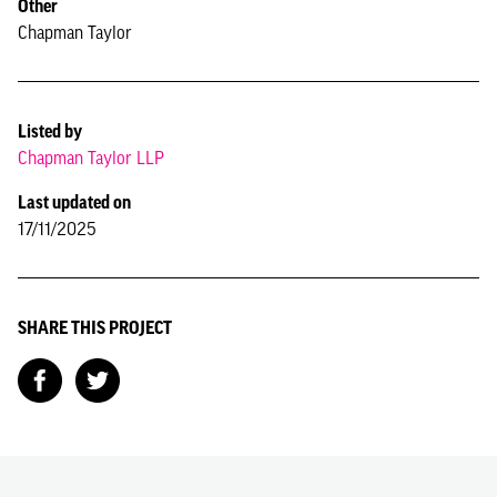
Other
Chapman Taylor
Listed by
Chapman Taylor LLP
Last updated on
17/11/2025
SHARE THIS PROJECT