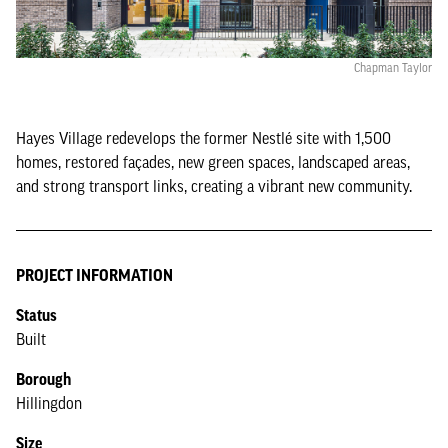
Chapman Taylor
Hayes Village redevelops the former Nestlé site with 1,500
homes, restored façades, new green spaces, landscaped areas,
and strong transport links, creating a vibrant new community.
PROJECT INFORMATION
Status
Built
Borough
Hillingdon
Size