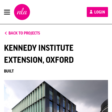
New
LOGIN
London
Architecture
BACK TO PROJECTS
KENNEDY INSTITUTE
EXTENSION, OXFORD
BUILT