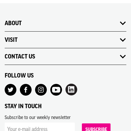
ABOUT
VISIT
CONTACT US
FOLLOW US
STAY IN TOUCH
Subscribe to our weekly newsletter
SUBSCRIBE