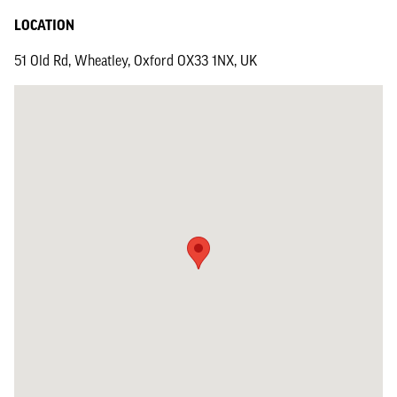
LOCATION
51 Old Rd, Wheatley, Oxford OX33 1NX, UK