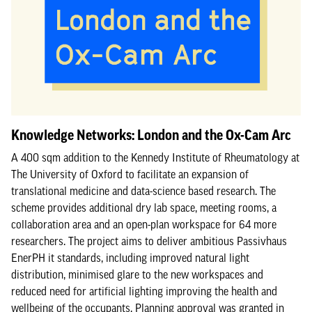
Knowledge Networks: London and the Ox-Cam Arc
A 400 sqm addition to the Kennedy Institute of Rheumatology at
The University of Oxford to facilitate an expansion of
translational medicine and data-science based research. The
scheme provides additional dry lab space, meeting rooms, a
collaboration area and an open-plan workspace for 64 more
researchers. The project aims to deliver ambitious Passivhaus
EnerPH it standards, including improved natural light
distribution, minimised glare to the new workspaces and
reduced need for artificial lighting improving the health and
wellbeing of the occupants. Planning approval was granted in