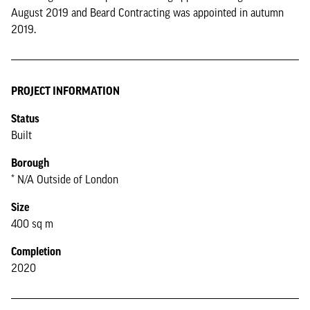
August 2019 and Beard Contracting was appointed in autumn
2019.
PROJECT INFORMATION
Status
Built
Borough
* N/A Outside of London
Size
400 sq m
Completion
2020