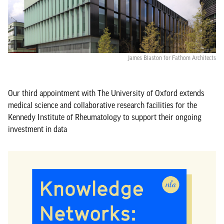
James Blaston for Fathom Architects
Our third appointment with The University of Oxford extends
medical science and collaborative research facilities for the
Kennedy Institute of Rheumatology to support their ongoing
investment in data