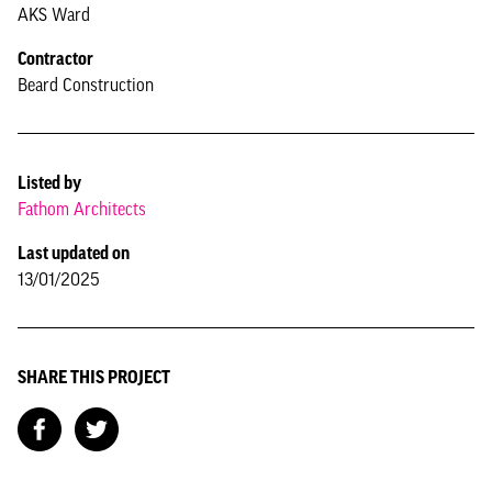
AKS Ward
Contractor
Beard Construction
Listed by
Fathom Architects
Last updated on
13/01/2025
SHARE THIS PROJECT