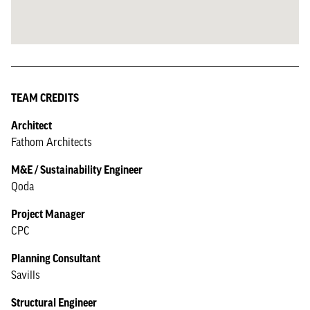
TEAM CREDITS
Architect
Fathom Architects
M&E / Sustainability Engineer
Qoda
Project Manager
CPC
Planning Consultant
Savills
Structural Engineer