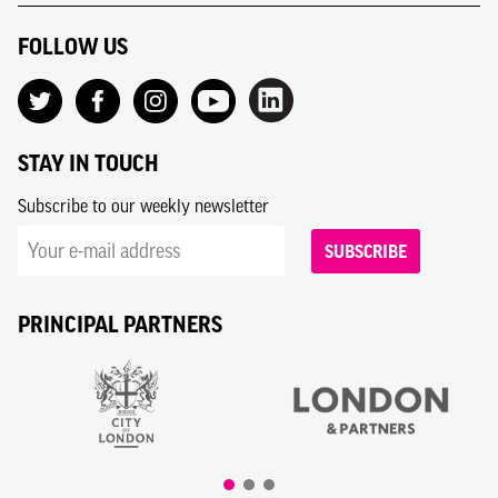
FOLLOW US
STAY IN TOUCH
Subscribe to our weekly newsletter
SUBSCRIBE
PRINCIPAL PARTNERS