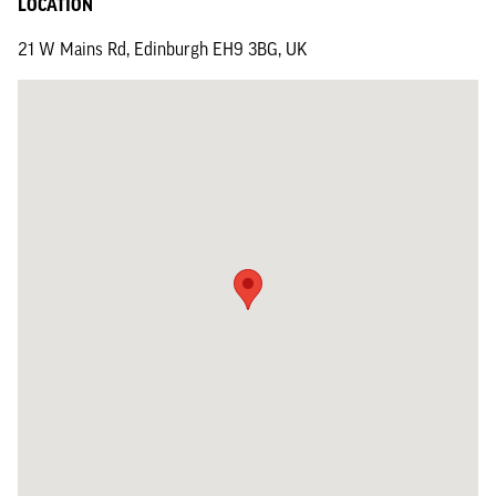
LOCATION
21 W Mains Rd, Edinburgh EH9 3BG, UK