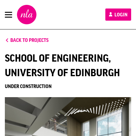
New
LOGIN
London
Architecture
BACK TO PROJECTS
SCHOOL OF ENGINEERING,
UNIVERSITY OF EDINBURGH
UNDER CONSTRUCTION