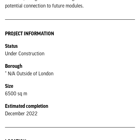
potential connection to future modules.
PROJECT INFORMATION
Status
Under Construction
Borough
* N/A Outside of London
Size
6500 sq m
Estimated completion
December 2022