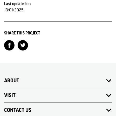
Last updated on
13/01/2025
SHARE THIS PROJECT
ABOUT
VISIT
CONTACT US