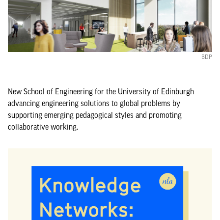
BDP
New School of Engineering for the University of Edinburgh
advancing engineering solutions to global problems by
supporting emerging pedagogical styles and promoting
collaborative working.