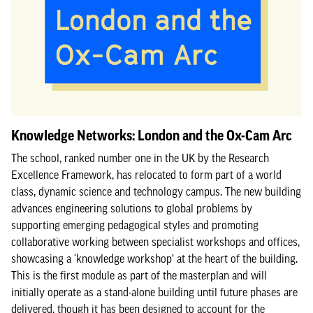
Knowledge Networks: London and the Ox-Cam Arc
The school, ranked number one in the UK by the Research
Excellence Framework, has relocated to form part of a world
class, dynamic science and technology campus. The new building
advances engineering solutions to global problems by
supporting emerging pedagogical styles and promoting
collaborative working between specialist workshops and offices,
showcasing a ‘knowledge workshop’ at the heart of the building.
This is the first module as part of the masterplan and will
initially operate as a stand-alone building until future phases are
delivered, though it has been designed to account for the