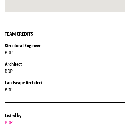
TEAM CREDITS
Structural Engineer
BDP
Architect
BDP
Landscape Architect
BDP
Listed by
BDP