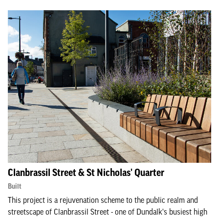
Clanbrassil Street & St Nicholas' Quarter
Built
This project is a rejuvenation scheme to the public realm and
streetscape of Clanbrassil Street - one of Dundalk's busiest high