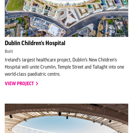
Dublin Children's Hospital
Built
Ireland’s largest healthcare project, Dublin’s New Children’s
Hospital will unite Crumlin, Temple Street and Tallaght into one
world-class paediatric centre.
VIEW PROJECT