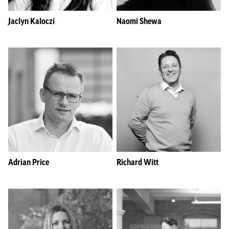
Jaclyn Kaloczi
Naomi Shewa
Adrian Price
Richard Witt