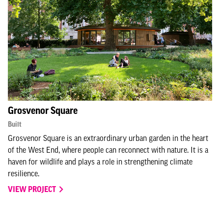
Grosvenor Square
Built
Grosvenor Square is an extraordinary urban garden in the heart
of the West End, where people can reconnect with nature. It is a
haven for wildlife and plays a role in strengthening climate
resilience.
VIEW PROJECT