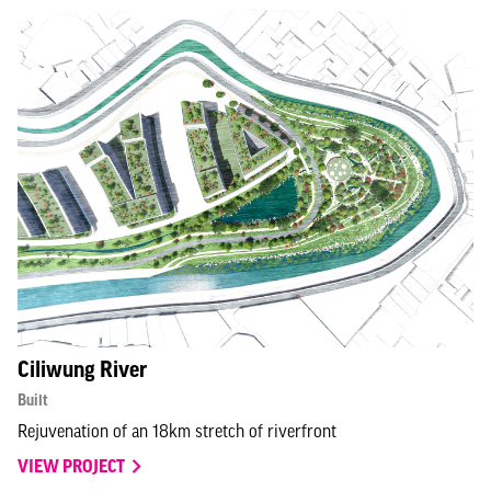
Ciliwung River
Built
Rejuvenation of an 18km stretch of riverfront
VIEW PROJECT