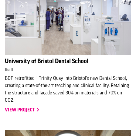
University of Bristol Dental School
Built
BDP retrofitted 1 Trinity Quay into Bristol’s new Dental School,
creating a state-of-the-art teaching and clinical facility. Retaining
the structure and façade saved 30% on materials and 70% on
CO2.
VIEW PROJECT