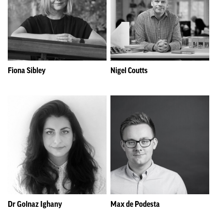
Fiona Sibley
Nigel Coutts
Dr Golnaz Ighany
Max de Podesta