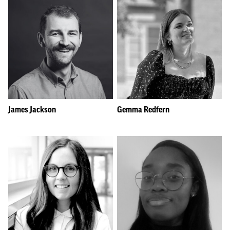
James Jackson
Gemma Redfern