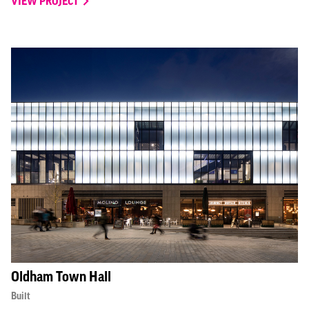
VIEW PROJECT
Oldham Town Hall
Built