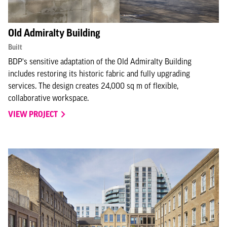
Old Admiralty Building
Built
BDP's sensitive adaptation of the Old Admiralty Building
includes restoring its historic fabric and fully upgrading
services. The design creates 24,000 sq m of flexible,
collaborative workspace.
VIEW PROJECT