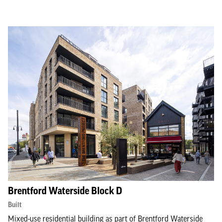
Brentford Waterside Block D
Built
Mixed-use residential building as part of Brentford Waterside