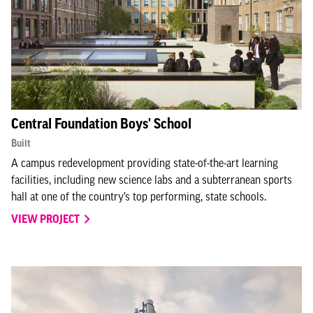
Central Foundation Boys' School
Built
A campus redevelopment providing state-of-the-art learning
facilities, including new science labs and a subterranean sports
hall at one of the country’s top performing, state schools.
VIEW PROJECT