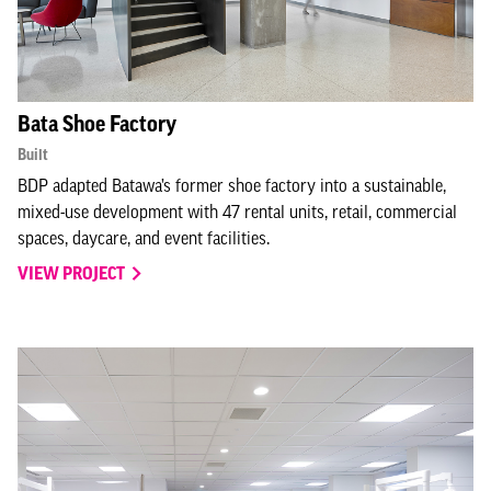
Bata Shoe Factory
Built
BDP adapted Batawa’s former shoe factory into a sustainable,
mixed-use development with 47 rental units, retail, commercial
spaces, daycare, and event facilities.
VIEW PROJECT