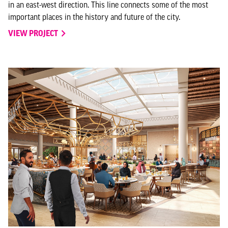
in an east-west direction. This line connects some of the most
important places in the history and future of the city.
VIEW PROJECT