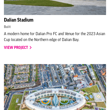
Dalian Stadium
Built
A modern home for Dalian Pro FC and Venue for the 2023 Asian
Cup located on the Northern edge of Dalian Bay.
VIEW PROJECT