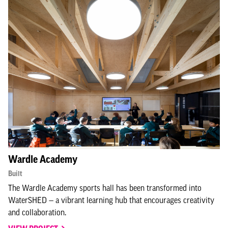
Wardle Academy
Built
The Wardle Academy sports hall has been transformed into
WaterSHED — a vibrant learning hub that encourages creativity
and collaboration.