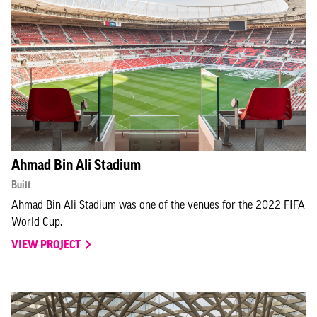
Ahmad Bin Ali Stadium
Built
Ahmad Bin Ali Stadium was one of the venues for the 2022 FIFA
World Cup.
VIEW PROJECT