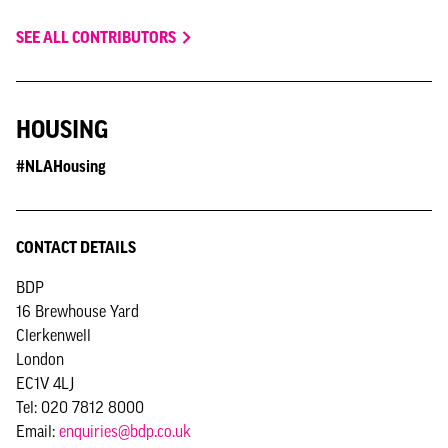
SEE ALL CONTRIBUTORS
HOUSING
#NLAHousing
CONTACT DETAILS
BDP
16 Brewhouse Yard
Clerkenwell
London
EC1V 4LJ
Tel: 020 7812 8000
Email:
enquiries@bdp.co.uk