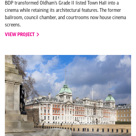
BDP transformed Oldham’s Grade II listed Town Hall into a
cinema while retaining its architectural features. The former
ballroom, council chamber, and courtrooms now house cinema
screens.
VIEW PROJECT