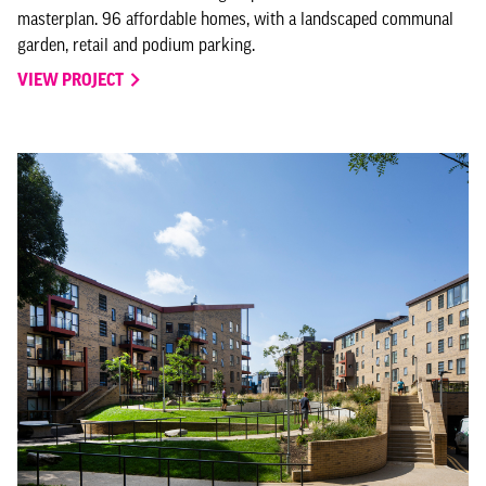
masterplan. 96 affordable homes, with a landscaped communal
garden, retail and podium parking.
VIEW PROJECT