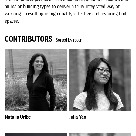
all major building types to deliver a truly integrated way of
working — resulting in high quality, effective and inspiring built
spaces.
CONTRIBUTORS
Sorted by recent
Natalia Uribe
Julia Yao