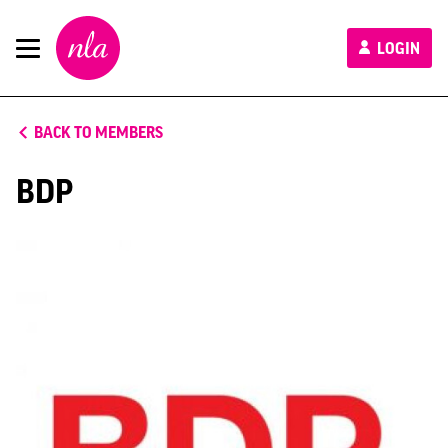
New
LOGIN
London
Architecture
BACK TO MEMBERS
BDP