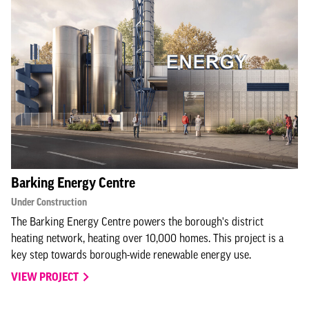
Barking Energy Centre
Under Construction
The Barking Energy Centre powers the borough's district
heating network, heating over 10,000 homes. This project is a
key step towards borough-wide renewable energy use.
VIEW PROJECT