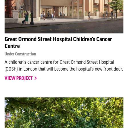
Great Ormond Street Hospital Children's Cancer
Centre
Under Construction
A children's cancer centre for Great Ormond Street Hospital
(GOSH) in London that will become the hospital's new front door.
VIEW PROJECT