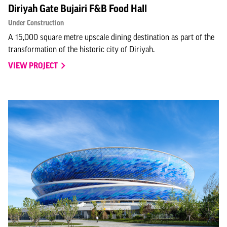
Diriyah Gate Bujairi F&B Food Hall
Under Construction
A 15,000 square metre upscale dining destination as part of the
transformation of the historic city of Diriyah.
VIEW PROJECT