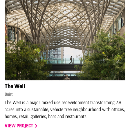
The Well
Built
The Well is a major mixed-use redevelopment transforming 7.8
acres into a sustainable, vehicle-free neighbourhood with offices,
homes, retail, galleries, bars and restaurants.
VIEW PROJECT