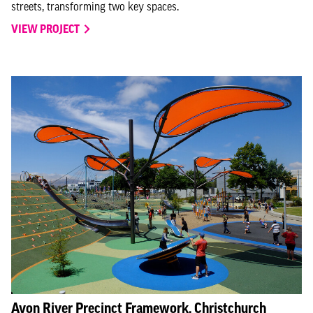
streets, transforming two key spaces.
VIEW PROJECT
Avon River Precinct Framework, Christchurch