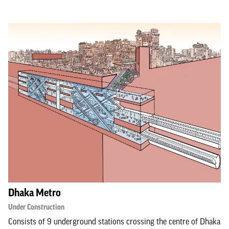
Dhaka Metro
Under Construction
Consists of 9 underground stations crossing the centre of Dhaka