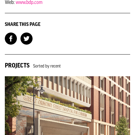
Web:
www.bdp.com
SHARE THIS PAGE
PROJECTS
Sorted by recent