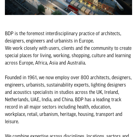
BDP is the foremost interdisciplinary practice of architects,
designers, engineers and urbanists in Europe.
We work closely with users, clients and the community to create
special places for living, working, shopping, culture and learning
across Europe, Africa, Asia and Australia.
Founded in 1961, we now employ over 800 architects, designers,
engineers, urbanists, sustainability experts, lighting designers
and acoustics specialists in studios across the UK, Ireland,
Netherlands, UAE, India, and China. BDP has a leading track
record in all major sectors including health, education,
workplace, retail, urbanism, heritage, housing, transport and
leisure.
We combine expertise across disciplines, locations, sectors and