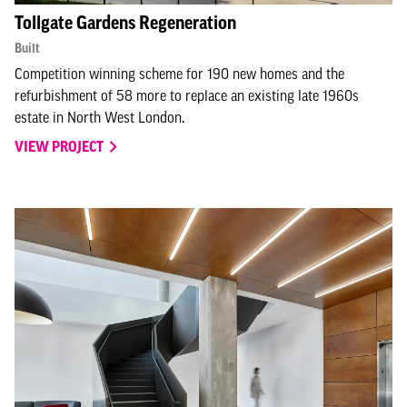
Tollgate Gardens Regeneration
Built
Competition winning scheme for 190 new homes and the
refurbishment of 58 more to replace an existing late 1960s
estate in North West London.
VIEW PROJECT