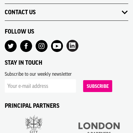
CONTACT US
FOLLOW US
STAY IN TOUCH
Subscribe to our weekly newsletter
SUBSCRIBE
PRINCIPAL PARTNERS