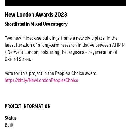
New London Awards 2023
Shortlisted in Mixed Use category
Two new mixed-use buildings frame a new civic plaza in the
latest iteration of a long-term research initiative between AHMM
/ Derwent London; bolstering the large-scale regeneration of
Oxford Street.
Vote for this project in the People’s Choice award:
https://bit.ly/NewLondonPeoplesChoice
PROJECT INFORMATION
Status
Built