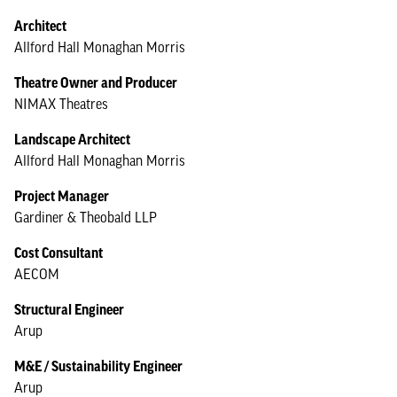
Architect
Allford Hall Monaghan Morris
Theatre Owner and Producer
NIMAX Theatres
Landscape Architect
Allford Hall Monaghan Morris
Project Manager
Gardiner & Theobald LLP
Cost Consultant
AECOM
Structural Engineer
Arup
M&E / Sustainability Engineer
Arup