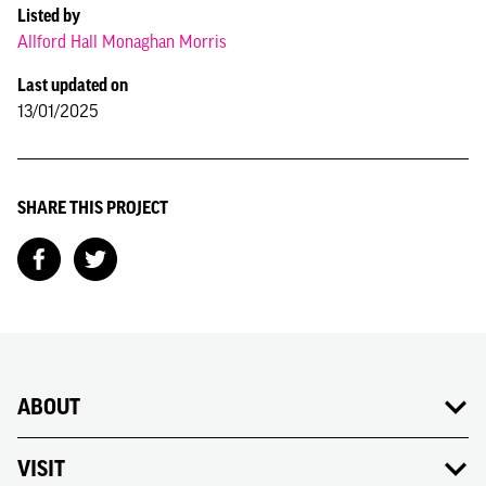
Listed by
Allford Hall Monaghan Morris
Last updated on
13/01/2025
SHARE THIS PROJECT
ABOUT
VISIT