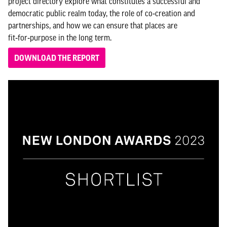
project directory explore what constitutes a successful and
democratic public realm today, the role of co‑creation and
partnerships, and how we can ensure that places are
fit‑for‑purpose in the long term.
DOWNLOAD THE REPORT