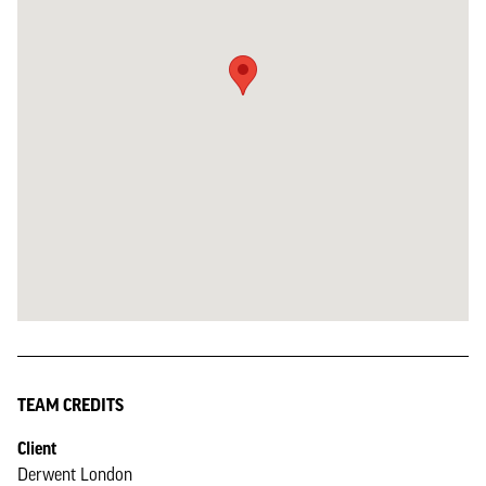
TEAM CREDITS
Client
Derwent London