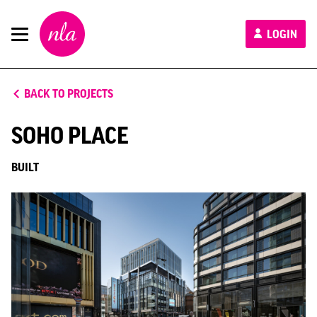
New
LOGIN
London
Architecture
BACK TO PROJECTS
SOHO PLACE
BUILT