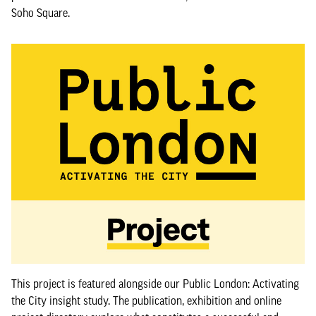
Soho Square.
This project is featured alongside our Public London: Activating
the City insight study. The publication, exhibition and online