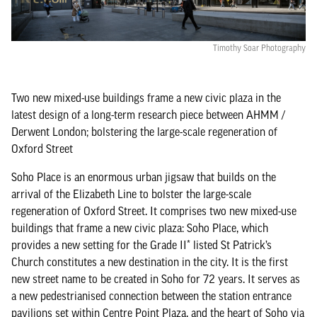
Timothy Soar Photography
Two new mixed-use buildings frame a new civic plaza in the
latest design of a long-term research piece between AHMM /
Derwent London; bolstering the large-scale regeneration of
Oxford Street
Soho Place is an enormous urban jigsaw that builds on the
arrival of the Elizabeth Line to bolster the large-scale
regeneration of Oxford Street. It comprises two new mixed-use
buildings that frame a new civic plaza: Soho Place, which
provides a new setting for the Grade II* listed St Patrick’s
Church constitutes a new destination in the city. It is the first
new street name to be created in Soho for 72 years. It serves as
a new pedestrianised connection between the station entrance
pavilions set within Centre Point Plaza, and the heart of Soho via