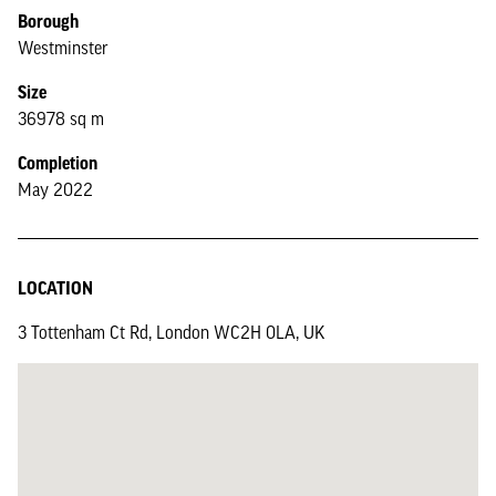
Borough
Westminster
Size
36978 sq m
Completion
May 2022
LOCATION
3 Tottenham Ct Rd, London WC2H 0LA, UK