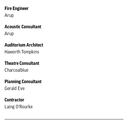
Fire Engineer
Arup
Acoustic Consultant
Arup
Auditorium Architect
Haworth Tompkins
Theatre Consultant
Charcoalblue
Planning Consultant
Gerald Eve
Contractor
Laing O'Rourke