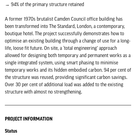
→ 94% of the primary structure retained
A former 1970s brutalist Camden Council office building has
been transformed into The Standard, London, a contemporary,
boutique hotel. The project successfully demonstrates how to
optimise an existing building through a change of use for a long-
life, loose fit future. On site, a ‘total engineering’ approach
allowed for designing both temporary and permanent works as a
single integrated system, using smart phasing to minimise
temporary works and its hidden embodied carbon. 94 per cent of
the structure was reused, providing significant carbon savings.
Over 30 per cent of additional load was added to the existing
structure with almost no strengthening.
PROJECT INFORMATION
Status