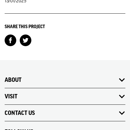
13/01/2025
SHARE THIS PROJECT
ABOUT
VISIT
CONTACT US