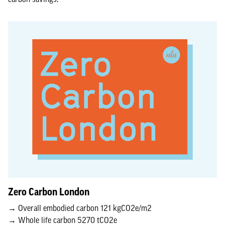
Zero Carbon London
→ Overall embodied carbon 121 kgCO2e/m2
→ Whole life carbon 5270 tCO2e