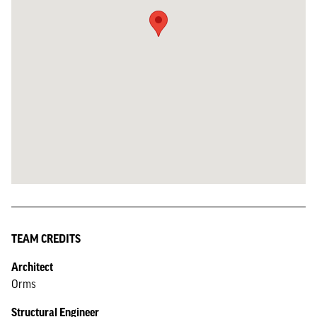
TEAM CREDITS
Architect
Orms
Structural Engineer