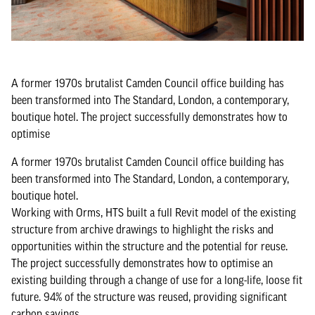
A former 1970s brutalist Camden Council office building has
been transformed into The Standard, London, a contemporary,
boutique hotel. The project successfully demonstrates how to
optimise
A former 1970s brutalist Camden Council office building has
been transformed into The Standard, London, a contemporary,
boutique hotel.
Working with Orms, HTS built a full Revit model of the existing
structure from archive drawings to highlight the risks and
opportunities within the structure and the potential for reuse.
The project successfully demonstrates how to optimise an
existing building through a change of use for a long-life, loose fit
future. 94% of the structure was reused, providing significant
carbon savings.