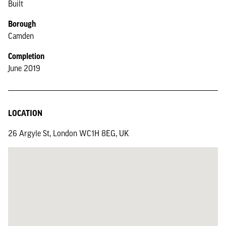
Built
Borough
Camden
Completion
June 2019
LOCATION
26 Argyle St, London WC1H 8EG, UK