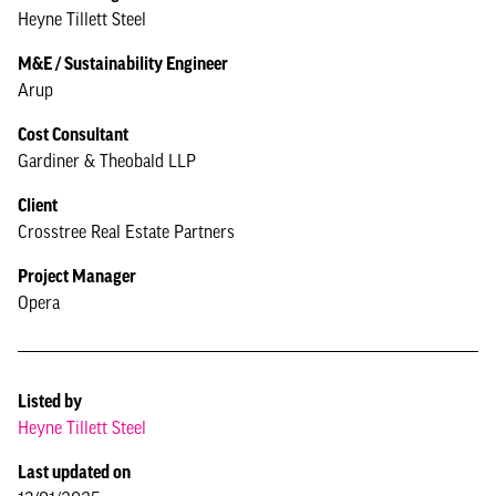
Heyne Tillett Steel
M&E / Sustainability Engineer
Arup
Cost Consultant
Gardiner & Theobald LLP
Client
Crosstree Real Estate Partners
Project Manager
Opera
Listed by
Heyne Tillett Steel
Last updated on