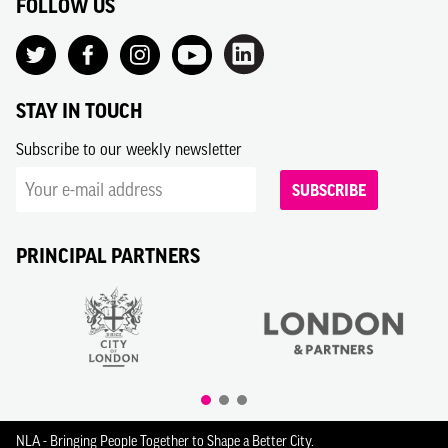
FOLLOW US
STAY IN TOUCH
Subscribe to our weekly newsletter
SUBSCRIBE
PRINCIPAL PARTNERS
NLA - Bringing People Together to Shape a Better City.