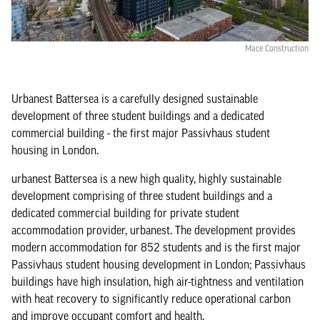
Mace Construction
Urbanest Battersea is a carefully designed sustainable
development of three student buildings and a dedicated
commercial building - the first major Passivhaus student
housing in London.
urbanest Battersea is a new high quality, highly sustainable
development comprising of three student buildings and a
dedicated commercial building for private student
accommodation provider, urbanest. The development provides
modern accommodation for 852 students and is the first major
Passivhaus student housing development in London; Passivhaus
buildings have high insulation, high air-tightness and ventilation
with heat recovery to significantly reduce operational carbon
and improve occupant comfort and health.