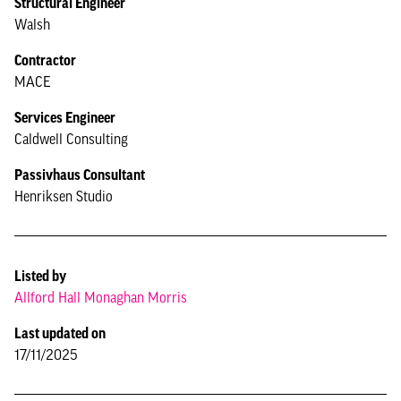
Structural Engineer
Walsh
Contractor
MACE
Services Engineer
Caldwell Consulting
Passivhaus Consultant
Henriksen Studio
Listed by
Allford Hall Monaghan Morris
Last updated on
17/11/2025