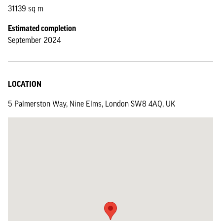
31139 sq m
Estimated completion
September 2024
LOCATION
5 Palmerston Way, Nine Elms, London SW8 4AQ, UK