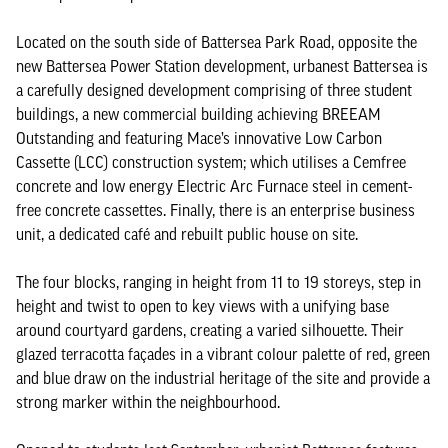
Located on the south side of Battersea Park Road, opposite the
new Battersea Power Station development, urbanest Battersea is
a carefully designed development comprising of three student
buildings, a new commercial building achieving BREEAM
Outstanding and featuring Mace’s innovative Low Carbon
Cassette (LCC) construction system; which utilises a Cemfree
concrete and low energy Electric Arc Furnace steel in cement-
free concrete cassettes. Finally, there is an enterprise business
unit, a dedicated café and rebuilt public house on site.
The four blocks, ranging in height from 11 to 19 storeys, step in
height and twist to open to key views with a unifying base
around courtyard gardens, creating a varied silhouette. Their
glazed terracotta façades in a vibrant colour palette of red, green
and blue draw on the industrial heritage of the site and provide a
strong marker within the neighbourhood.