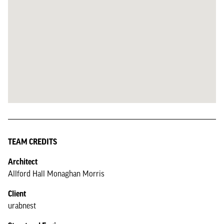
TEAM CREDITS
Architect
Allford Hall Monaghan Morris
Client
urabnest