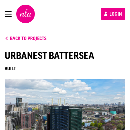
New
LOGIN
London
Architecture
BACK TO PROJECTS
URBANEST BATTERSEA
BUILT