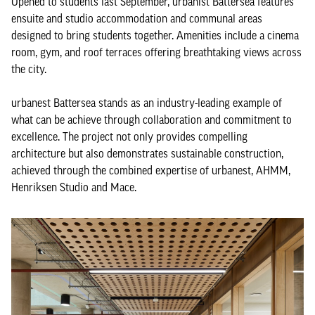
Opened to students last September, urbanist Battersea features
ensuite and studio accommodation and communal areas
designed to bring students together. Amenities include a cinema
room, gym, and roof terraces offering breathtaking views across
the city.
urbanest Battersea stands as an industry-leading example of
what can be achieve through collaboration and commitment to
excellence. The project not only provides compelling
architecture but also demonstrates sustainable construction,
achieved through the combined expertise of urbanest, AHMM,
Henriksen Studio and Mace.