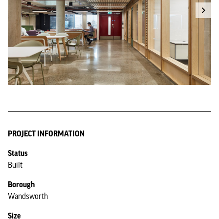
PROJECT INFORMATION
Status
Built
Borough
Wandsworth
Size