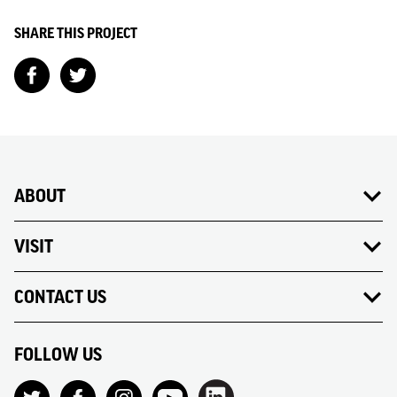
SHARE THIS PROJECT
ABOUT
VISIT
CONTACT US
FOLLOW US