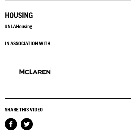
HOUSING
#NLAHousing
IN ASSOCIATION WITH
SHARE THIS VIDEO