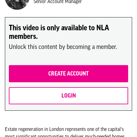
Senior Account Manager
This video is only available to NLA
members.
Unlock this content by becoming a member.
CREATE ACCOUNT
LOGIN
Estate regeneration in London represents one of the capital's
most significant opportunities to deliver much-needed homes,