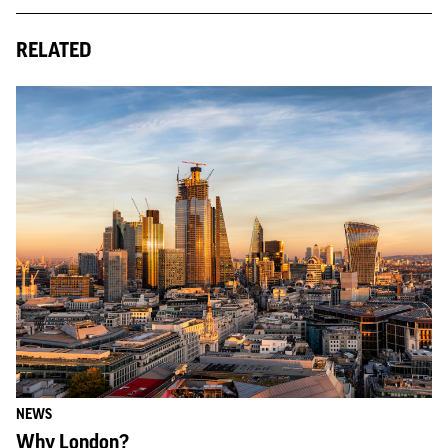
RELATED
NEWS
Why London?