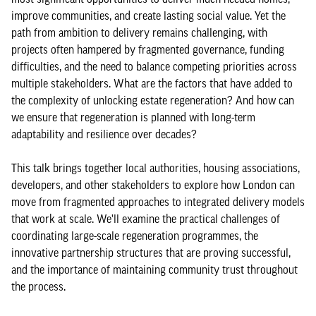
improve communities, and create lasting social value. Yet the
path from ambition to delivery remains challenging, with
projects often hampered by fragmented governance, funding
difficulties, and the need to balance competing priorities across
multiple stakeholders. What are the factors that have added to
the complexity of unlocking estate regeneration? And how can
we ensure that regeneration is planned with long-term
adaptability and resilience over decades?
This talk brings together local authorities, housing associations,
developers, and other stakeholders to explore how London can
move from fragmented approaches to integrated delivery models
that work at scale. We'll examine the practical challenges of
coordinating large-scale regeneration programmes, the
innovative partnership structures that are proving successful,
and the importance of maintaining community trust throughout
the process.