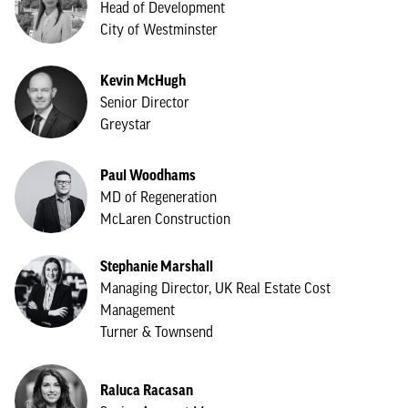
Head of Development
City of Westminster
Kevin McHugh
Senior Director
Greystar
Paul Woodhams
MD of Regeneration
McLaren Construction
Stephanie Marshall
Managing Director, UK Real Estate Cost
Management
Turner & Townsend
Raluca Racasan