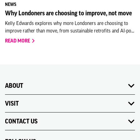
NEWS
Why Londoners are choosing to improve, not move
Kelly Edwards explores why more Londoners are choosing to
improve rather than move, from sustainable retrofits and AI-po...
READ MORE
ABOUT
VISIT
CONTACT US