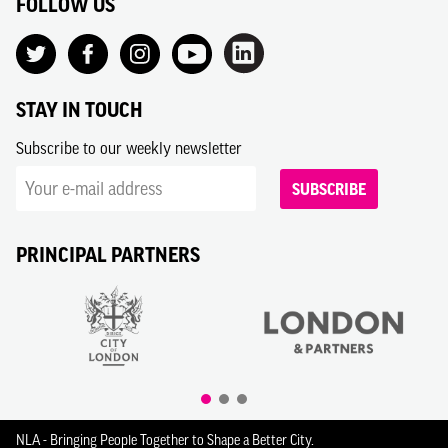
FOLLOW US
STAY IN TOUCH
Subscribe to our weekly newsletter
SUBSCRIBE
PRINCIPAL PARTNERS
NLA - Bringing People Together to Shape a Better City.