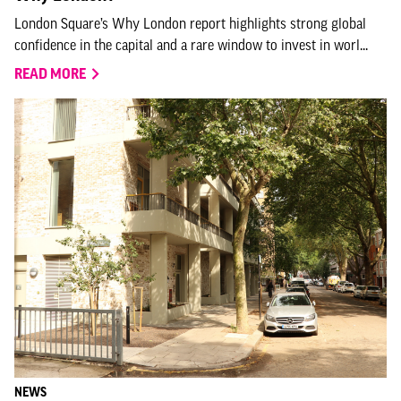
London Square’s Why London report highlights strong global
confidence in the capital and a rare window to invest in worl...
READ MORE
NEWS