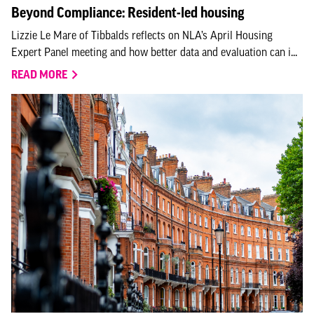
Beyond Compliance: Resident-led housing
Lizzie Le Mare of Tibbalds reflects on NLA’s April Housing
Expert Panel meeting and how better data and evaluation can i...
READ MORE