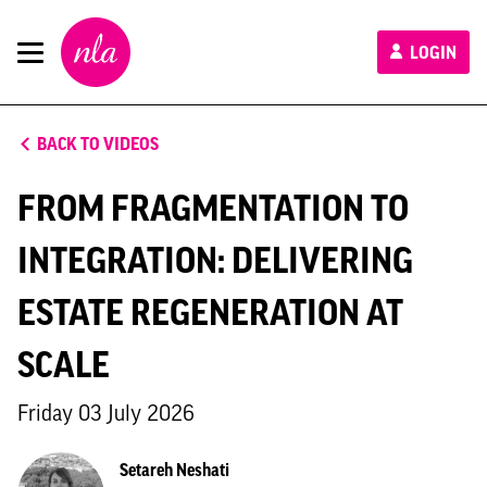
New
LOGIN
London
Architecture
BACK TO VIDEOS
FROM FRAGMENTATION TO
INTEGRATION: DELIVERING
ESTATE REGENERATION AT
SCALE
Friday 03 July 2026
Setareh Neshati