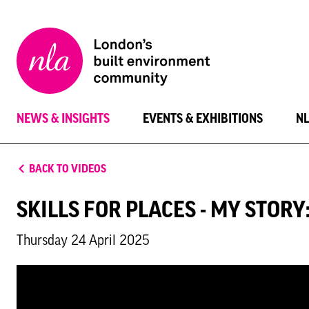
New
London
Architecture
NEWS & INSIGHTS
EVENTS & EXHIBITIONS
N
BACK TO VIDEOS
SKILLS FOR PLACES - MY STOR
Thursday 24 April 2025