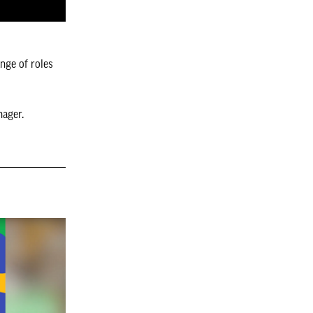
ange of roles
nager.