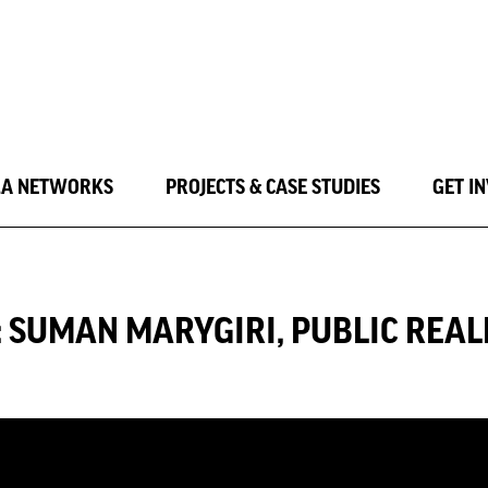
LA NETWORKS
PROJECTS & CASE STUDIES
GET I
Y: SUMAN MARYGIRI, PUBLIC RE