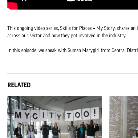
This ongoing video series, Skills for Places – My Story, shares an 
across our sector and how they got involved in the industry.
In this episode, we speak with Suman Marygiri from Central Distri
RELATED