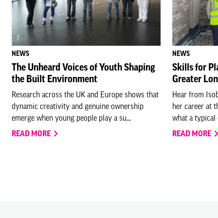
NEWS
NEWS
The Unheard Voices of Youth Shaping
Skills for P
the Built Environment
Greater Lo
Research across the UK and Europe shows that
Hear from Isob
dynamic creativity and genuine ownership
her career at 
emerge when young people play a su...
what a typical 
READ MORE
READ MORE