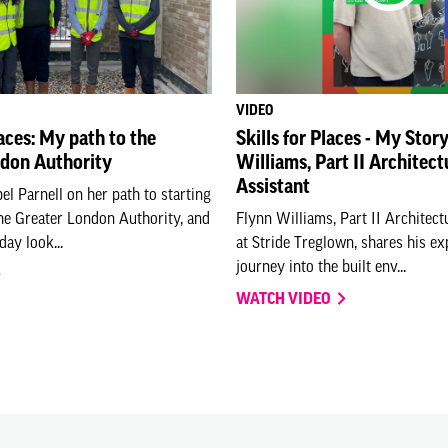
VIDEO
laces: My path to the
Skills for Places - My Stor
ndon Authority
Williams, Part II Architect
Assistant
el Parnell on her path to starting
the Greater London Authority, and
Flynn Williams, Part II Architect
day look...
at Stride Treglown, shares his e
journey into the built env...
WATCH VIDEO