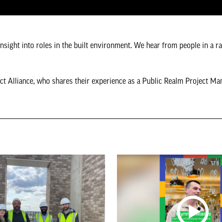
insight into roles in the built environment. We hear from people in a r
ct Alliance, who shares their experience as a Public Realm Project Ma