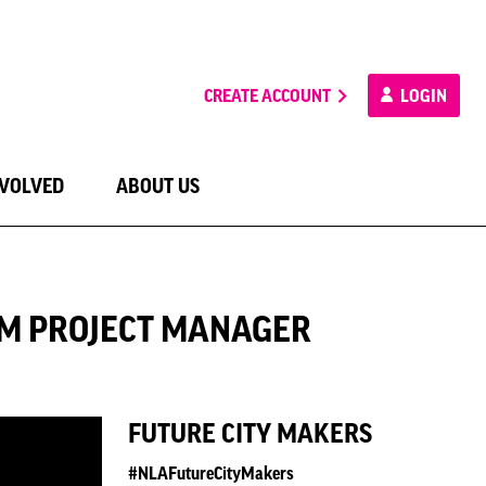
CREATE ACCOUNT
LOGIN
NVOLVED
ABOUT US
ALM PROJECT MANAGER
FUTURE CITY MAKERS
#NLAFutureCityMakers