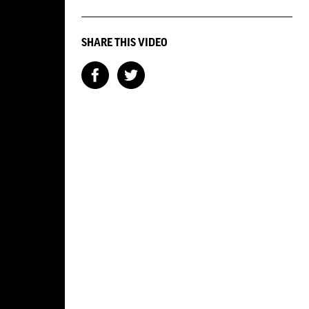
SHARE THIS VIDEO