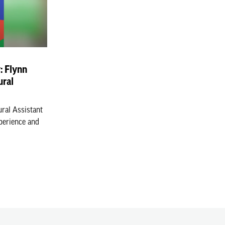
y: Flynn
ural
ural Assistant
xperience and