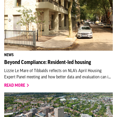
NEWS
Beyond Compliance: Resident-led housing
Lizzie Le Mare of Tibbalds reflects on NLA’s April Housing
Expert Panel meeting and how better data and evaluation can i...
READ MORE