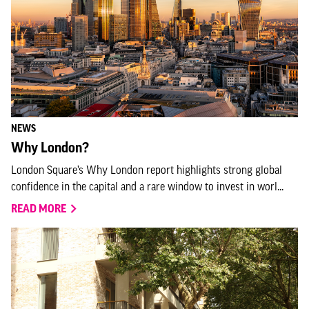
NEWS
Why London?
London Square’s Why London report highlights strong global
confidence in the capital and a rare window to invest in worl...
READ MORE