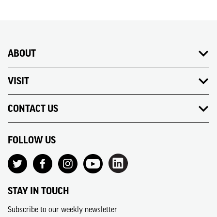
ABOUT
VISIT
CONTACT US
FOLLOW US
STAY IN TOUCH
Subscribe to our weekly newsletter