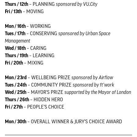
Thurs / 12th
– PLANNING
sponsored by VU.City
Fri / 13th
– MOVING
Mon / 16th
– WORKING
Tues / 17th
– CONSERVING
sponsored by Urban Space
Management
Wed / 18th
– CARING
Thurs / 19th
– LEARNING
Fri / 20th
– MIXING
Mon / 23rd
– WELLBEING PRIZE
sponsored by Airflow
Tues / 24th
– COMMUNITY PRIZE
sponsored by ft’work
Wed / 25th
– MAYOR'S PRIZE
supported by the Mayor of London
Thurs / 26th
– HIDDEN HERO
Fri / 27th
– PEOPLE’S CHOICE
Mon / 30th
– OVERALL WINNER & JURY’S CHOICE AWARD