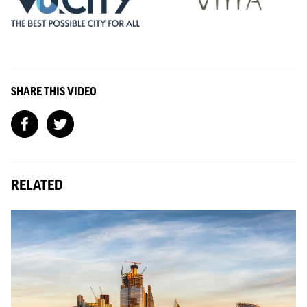
SHARE THIS VIDEO
RELATED