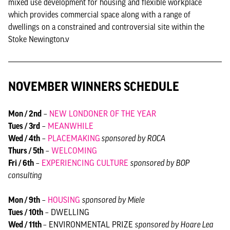
mixed use development for housing and flexible workplace
which provides commercial space along with a range of
dwellings on a constrained and controversial site within the
Stoke Newington.v
NOVEMBER WINNERS SCHEDULE
Mon / 2nd
–
NEW LONDONER OF THE YEAR
Tues / 3rd
–
MEANWHILE
Wed / 4th
–
PLACEMAKING
sponsored by ROCA
Thurs / 5th
–
WELCOMING
Fri / 6th
–
EXPERIENCING CULTURE
sponsored by BOP
consulting
Mon / 9th
–
HOUSING
sponsored by Miele
Tues / 10th
– DWELLING
Wed / 11th
– ENVIRONMENTAL PRIZE
sponsored by Hoare Lea