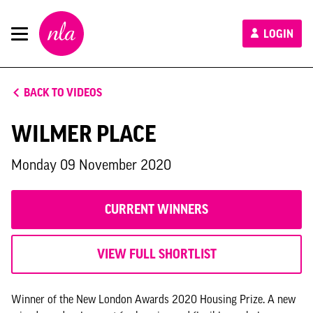
New
LOGIN
London
Architecture
BACK TO VIDEOS
WILMER PLACE
Monday 09 November 2020
CURRENT WINNERS
VIEW FULL SHORTLIST
Winner of the New London Awards 2020 Housing Prize. A new