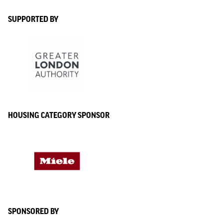
SUPPORTED BY
HOUSING CATEGORY SPONSOR
SPONSORED BY