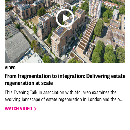
VIDEO
From fragmentation to integration: Delivering estate
regeneration at scale
This Evening Talk in association with McLaren examines the
evolving landscape of estate regeneration in London and the o...
WATCH VIDEO