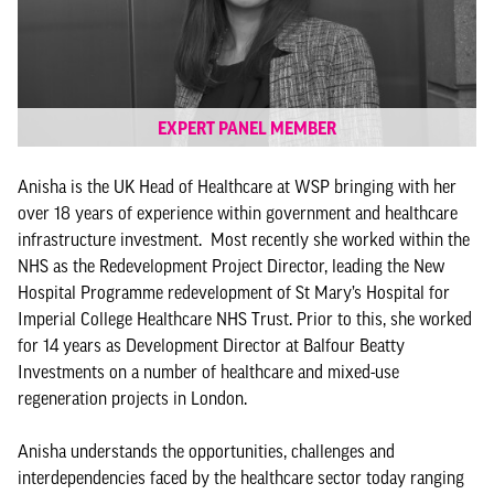
EXPERT PANEL MEMBER
Anisha is the UK Head of Healthcare at WSP bringing with her
over 18 years of experience within government and healthcare
infrastructure investment. Most recently she worked within the
NHS as the Redevelopment Project Director, leading the New
Hospital Programme redevelopment of St Mary’s Hospital for
Imperial College Healthcare NHS Trust. Prior to this, she worked
for 14 years as Development Director at Balfour Beatty
Investments on a number of healthcare and mixed-use
regeneration projects in London.
Anisha understands the opportunities, challenges and
interdependencies faced by the healthcare sector today ranging