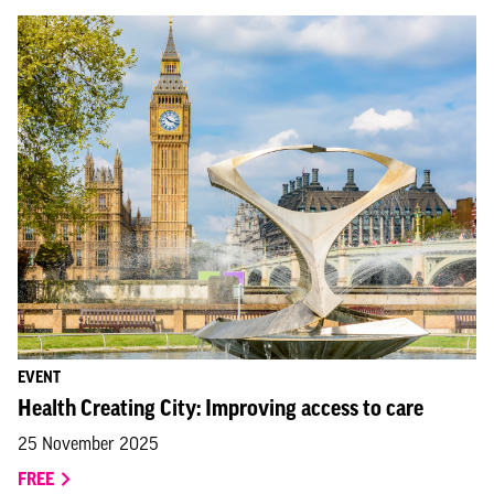
EVENT
Health Creating City: Improving access to care
25 November 2025
FREE