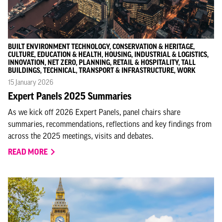
BUILT ENVIRONMENT TECHNOLOGY, CONSERVATION & HERITAGE,
CULTURE, EDUCATION & HEALTH, HOUSING, INDUSTRIAL & LOGISTICS,
INNOVATION, NET ZERO, PLANNING, RETAIL & HOSPITALITY, TALL
BUILDINGS, TECHNICAL, TRANSPORT & INFRASTRUCTURE, WORK
15 January 2026
Expert Panels 2025 Summaries
As we kick off 2026 Expert Panels, panel chairs share
summaries, recommendations, reflections and key findings from
across the 2025 meetings, visits and debates.
READ MORE