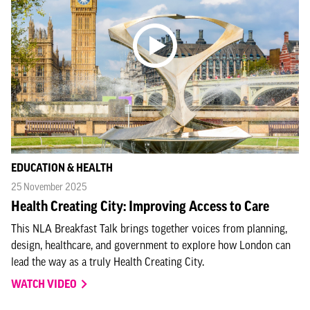
EDUCATION & HEALTH
25 November 2025
Health Creating City: Improving Access to Care
This NLA Breakfast Talk brings together voices from planning,
design, healthcare, and government to explore how London can
lead the way as a truly Health Creating City.
WATCH VIDEO