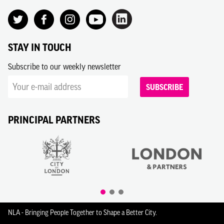
STAY IN TOUCH
Subscribe to our weekly newsletter
SUBSCRIBE
PRINCIPAL PARTNERS
NLA - Bringing People Together to Shape a Better City.