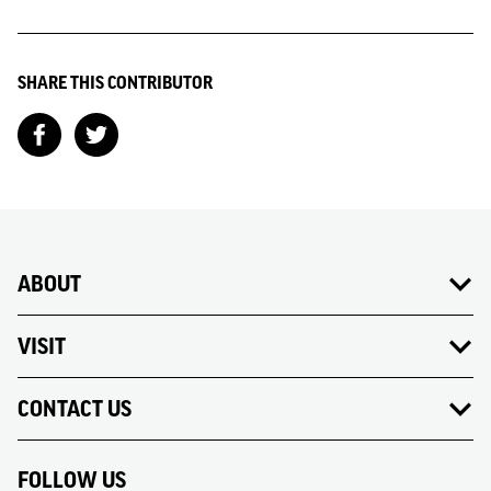
SHARE THIS CONTRIBUTOR
ABOUT
VISIT
CONTACT US
FOLLOW US