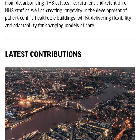
from decarbonising NHS estates, recruitment and retention of
NHS staff as well as creating longevity in the development of
patient-centric healthcare buildings, whilst delivering flexibility
and adaptability for changing models of care.
LATEST CONTRIBUTIONS