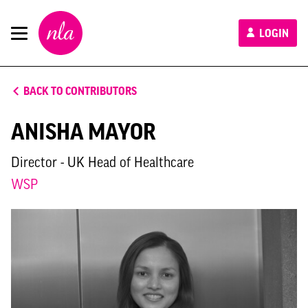
New
LOGIN
London
Architecture
BACK TO CONTRIBUTORS
ANISHA MAYOR
Director - UK Head of Healthcare
WSP