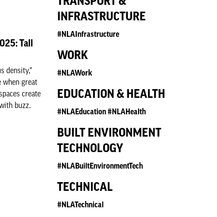
TRANSPORT &
INFRASTRUCTURE
#NLAInfrastructure
025: Tall
WORK
 density,”
#NLAWork
e when great
EDUCATION & HEALTH
 spaces create
with buzz.
#NLAEducation #NLAHealth
BUILT ENVIRONMENT
TECHNOLOGY
#NLABuiltEnvironmentTech
TECHNICAL
#NLATechnical