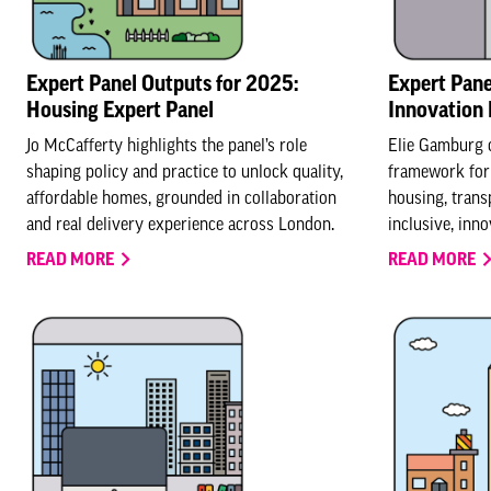
Expert Panel Outputs for 2025:
Expert Pane
Housing Expert Panel
Innovation 
Jo McCafferty highlights the panel’s role
Elie Gamburg 
shaping policy and practice to unlock quality,
framework for 
affordable homes, grounded in collaboration
housing, transp
and real delivery experience across London.
inclusive, inn
READ MORE
READ MORE