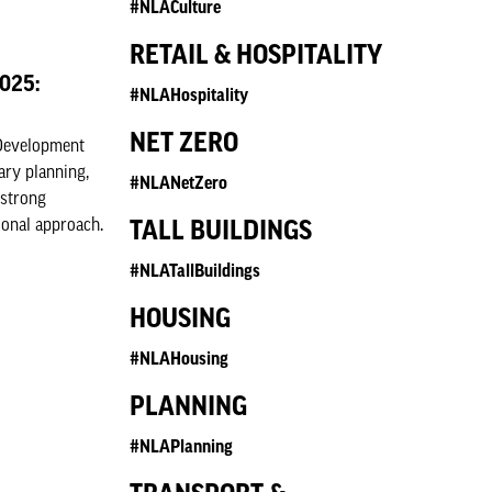
#NLACulture
RETAIL & HOSPITALITY
2025:
#NLAHospitality
NET ZERO
 Development
ary planning,
#NLANetZero
 strong
ional approach.
TALL BUILDINGS
#NLATallBuildings
HOUSING
#NLAHousing
PLANNING
#NLAPlanning