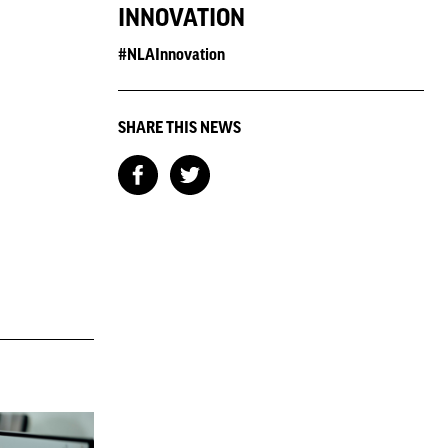
INNOVATION
#NLAInnovation
SHARE THIS NEWS