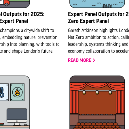
l Outputs for 2025:
Expert Panel Outputs for 
Expert Panel
Zero Expert Panel
hampions a citywide shift to
Gareth Atkinson highlights Londo
n, embedding nature, prevention
Net Zero ambition to action, call
ship into planning, with tools to
leadership, systems thinking and 
s and shape London’s future.
economy collaboration to accele
READ MORE