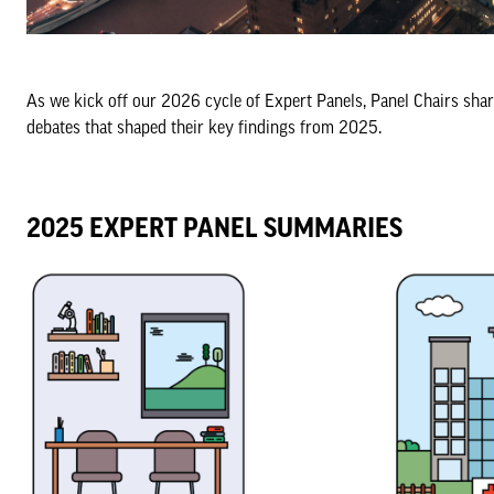
As we kick off our 2026 cycle of Expert Panels, Panel Chairs shar
debates that shaped their key findings from 2025.
2025 EXPERT PANEL SUMMARIES