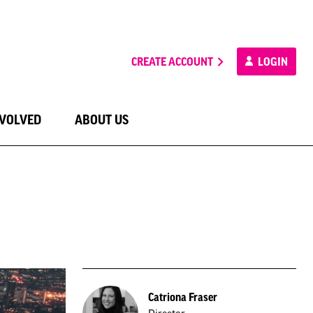
CREATE ACCOUNT
LOGIN
NVOLVED
ABOUT US
Catriona Fraser