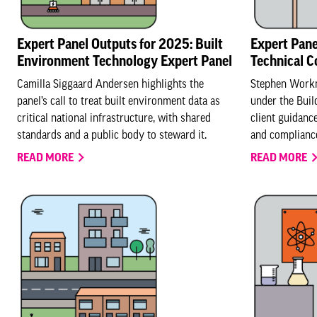
Expert Panel Outputs for 2025: Built
Expert Pane
Environment Technology Expert Panel
Technical 
Camilla Siggaard Andersen highlights the
Stephen Workm
panel’s call to treat built environment data as
under the Buil
critical national infrastructure, with shared
client guidanc
standards and a public body to steward it.
and compliance
READ MORE
READ MORE