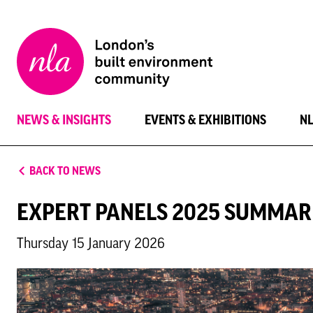
New
London
Architecture
NEWS & INSIGHTS
EVENTS & EXHIBITIONS
N
BACK TO NEWS
EXPERT PANELS 2025 SUMMAR
Thursday 15 January 2026