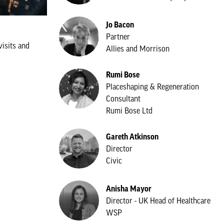
Jo Bacon
Partner
visits and
Allies and Morrison
Rumi Bose
Placeshaping & Regeneration
Consultant
Rumi Bose Ltd
Gareth Atkinson
Director
Civic
Anisha Mayor
Director - UK Head of Healthcare
WSP