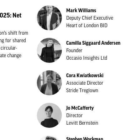
Mark Williams
2025: Net
Deputy Chief Executive
Heart of London BID
n’s shift from
ing for shared
Camilla Siggaard Andersen
circular-
Founder
rate change
Occasio Insights Ltd
Cora Kwiatkowski
Associate Director
Stride Treglown
Jo McCafferty
Director
Levitt Bernstein
Stephen Workman