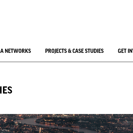
LA NETWORKS
PROJECTS & CASE STUDIES
GET I
IES