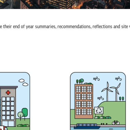
e their end of year summaries, recommendations, reflections and site 