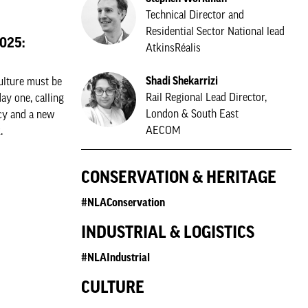
Technical Director and
Residential Sector National lead
2025:
AtkinsRéalis
Shadi Shekarrizi
ulture must be
Rail Regional Lead Director,
y one, calling
London & South East
icy and a new
AECOM
.
CONSERVATION & HERITAGE
#NLAConservation
INDUSTRIAL & LOGISTICS
#NLAIndustrial
CULTURE