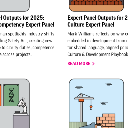
l Outputs for 2025:
Expert Panel Outputs for 
Competency Expert Panel
Culture Expert Panel
an spotlights industry shifts
Mark Williams reflects on why c
ding Safety Act, creating new
embedded in development from da
e to clarify duties, competence
for shared language, aligned pol
 across projects.
Culture & Development Playbook
READ MORE