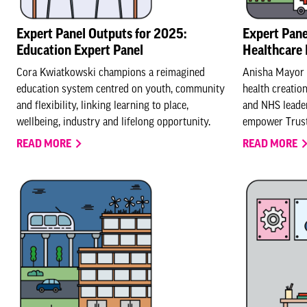
Expert Panel Outputs for 2025:
Expert Pane
Education Expert Panel
Healthcare 
Cora Kwiatkowski champions a reimagined
Anisha Mayor c
education system centred on youth, community
health creatio
and flexibility, linking learning to place,
and NHS leader
wellbeing, industry and lifelong opportunity.
empower Trust
READ MORE
READ MORE