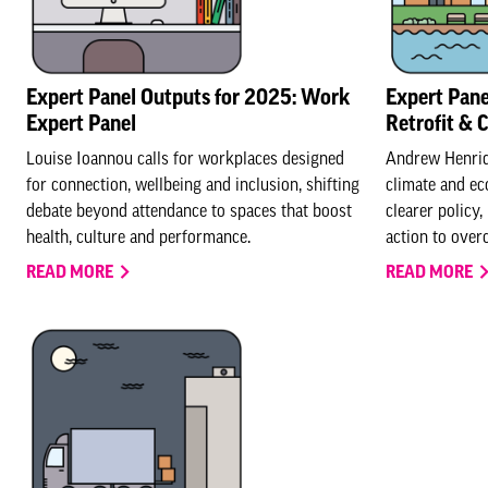
Expert Panel Outputs for 2025: Work
Expert Pane
Expert Panel
Retrofit & 
Louise Ioannou calls for workplaces designed
Andrew Henriqu
for connection, wellbeing and inclusion, shifting
climate and ec
debate beyond attendance to spaces that boost
clearer policy,
health, culture and performance.
action to over
READ MORE
READ MORE