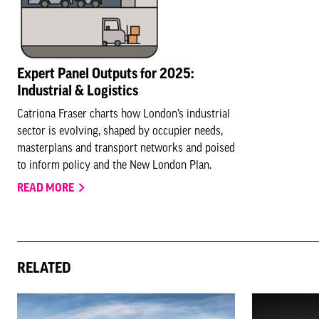
Expert Panel Outputs for 2025:
Industrial & Logistics
Catriona Fraser charts how London’s industrial
sector is evolving, shaped by occupier needs,
masterplans and transport networks and poised
to inform policy and the New London Plan.
READ MORE
RELATED