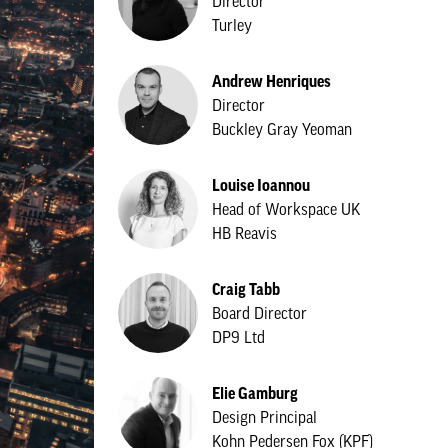
Director
Turley
Andrew Henriques
Director
Buckley Gray Yeoman
Louise Ioannou
Head of Workspace UK
HB Reavis
Craig Tabb
Board Director
DP9 Ltd
Elie Gamburg
Design Principal
Kohn Pedersen Fox (KPF)