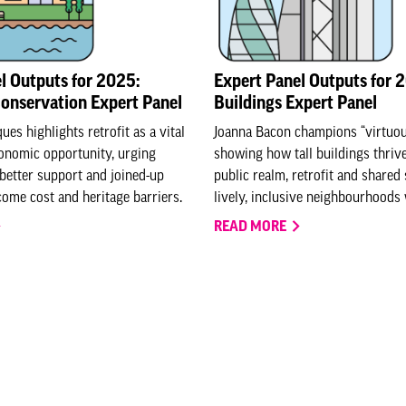
l Outputs for 2025:
Expert Panel Outputs for 2
Conservation Expert Panel
Buildings Expert Panel
es highlights retrofit as a vital
Joanna Bacon champions “virtuous
onomic opportunity, urging
showing how tall buildings thriv
 better support and joined-up
public realm, retrofit and shared
come cost and heritage barriers.
lively, inclusive neighbourhoods 
READ MORE