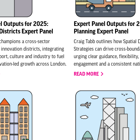
l Outputs for 2025:
Expert Panel Outputs for 
Districts Expert Panel
Planning Expert Panel
champions a cross-sector
Craig Tabb outlines how Spatial
innovation districts, integrating
Strategies can drive cross-bound
ort, culture and industry to fuel
urging clear guidance, flexibility,
ovation-led growth across London.
engagement and a consistent nat
READ MORE