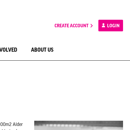
CREATE ACCOUNT
LOGIN
NVOLVED
ABOUT US
,000m2 Alder