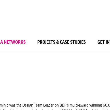
LA NETWORKS
PROJECTS & CASE STUDIES
GET I
Dominic was the Design Team Leader on BDP’s multi-award winning 60