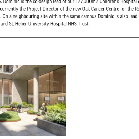
. Dominic is the co-design lead of our 127,000m2 Children’s Hospital 
 currently the Project Director of the new Oak Cancer Centre for the 
. On a neighbouring site within the same campus Dominic is also leadi
nd St. Helier University Hospital NHS Trust.