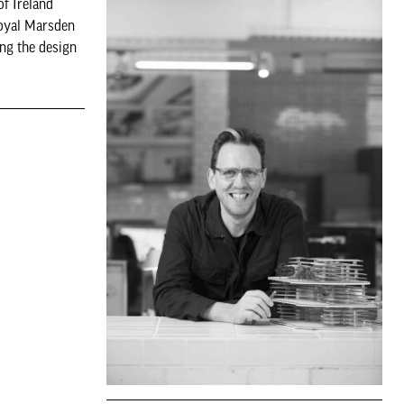
of Ireland
Royal Marsden
ng the design