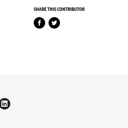
SHARE THIS CONTRIBUTOR