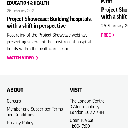
EVENT
EDUCATION & HEALTH
Project Sho
26 February 2021
with a shift
Project Showcase: Building hospitals,
with a shift in perspective
25 February 
Recording of the Project Showcase webinar,
FREE
presenting several of the most recent hospital
builds within the healthcare sector.
WATCH VIDEO
ABOUT
VISIT
Careers
The London Centre
3 Aldermanbury
Member and Subscriber Terms
London EC2V 7HH
and Conditions
Open Tue-Sat
Privacy Policy
11:00-17:00