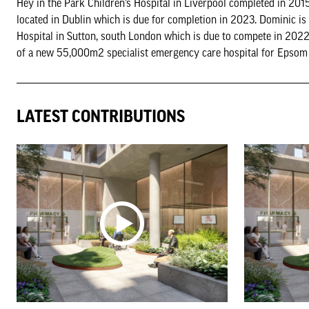
Hey in the Park Children’s Hospital in Liverpool completed in 2015
located in Dublin which is due for completion in 2023. Dominic is
Hospital in Sutton, south London which is due to compete in 2022
of a new 55,000m2 specialist emergency care hospital for Epsom a
LATEST CONTRIBUTIONS