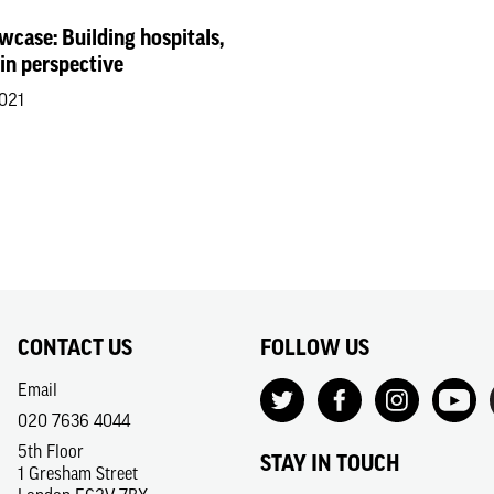
wcase: Building hospitals,
 in perspective
2021
CONTACT US
FOLLOW US
Email
020 7636 4044
5th Floor
STAY IN TOUCH
1 Gresham Street