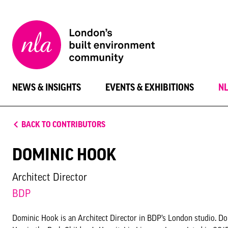
New
London
Architecture
NEWS & INSIGHTS
EVENTS & EXHIBITIONS
N
BACK TO CONTRIBUTORS
DOMINIC HOOK
Architect Director
BDP
Dominic Hook is an Architect Director in BDP’s London studio. 