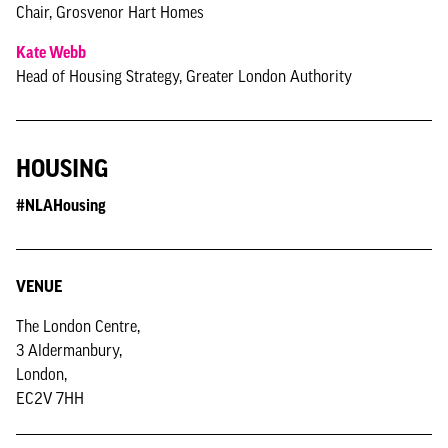
Chair, Grosvenor Hart Homes
Kate Webb
Head of Housing Strategy, Greater London Authority
HOUSING
#NLAHousing
VENUE
The London Centre,
3 Aldermanbury,
London,
EC2V 7HH