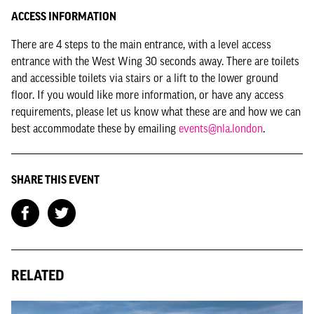
ACCESS INFORMATION
There are 4 steps to the main entrance, with a level access
entrance with the West Wing 30 seconds away. There are toilets
and accessible toilets via stairs or a lift to the lower ground
floor. If you would like more information, or have any access
requirements, please let us know what these are and how we can
best accommodate these by emailing
events@nla.london
.
SHARE THIS EVENT
RELATED