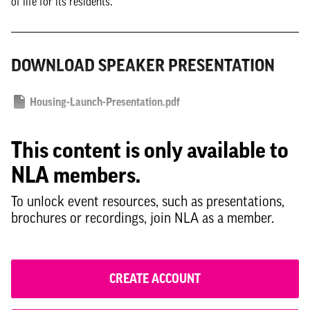
of life for its residents.
DOWNLOAD SPEAKER PRESENTATION
Housing-Launch-Presentation.pdf
This content is only available to
NLA members.
To unlock event resources, such as presentations,
brochures or recordings, join NLA as a member.
CREATE ACCOUNT