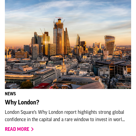
NEWS
Why London?
London Square’s Why London report highlights strong global
confidence in the capital and a rare window to invest in worl...
READ MORE