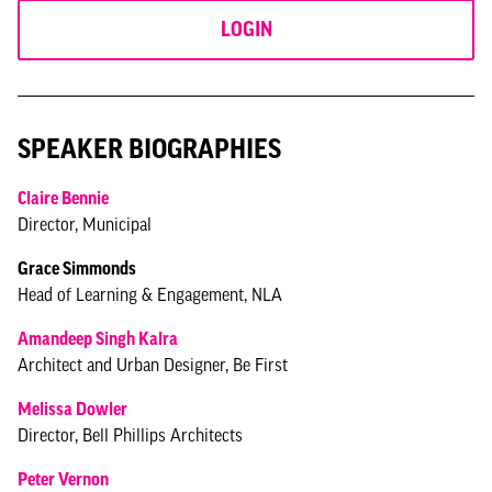
LOGIN
SPEAKER BIOGRAPHIES
Claire Bennie
Director, Municipal
Grace Simmonds
Head of Learning & Engagement, NLA
Amandeep Singh Kalra
Architect and Urban Designer, Be First
Melissa Dowler
Director, Bell Phillips Architects
Peter Vernon