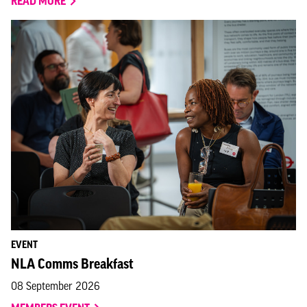
READ MORE
EVENT
NLA Comms Breakfast
08 September 2026