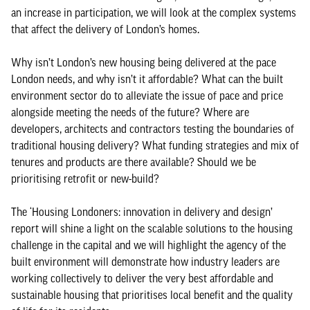
an increase in participation, we will look at the complex systems
that affect the delivery of London’s homes.
Why isn’t London’s new housing being delivered at the pace
London needs, and why isn’t it affordable? What can the built
environment sector do to alleviate the issue of pace and price
alongside meeting the needs of the future? Where are
developers, architects and contractors testing the boundaries of
traditional housing delivery? What funding strategies and mix of
tenures and products are there available? Should we be
prioritising retrofit or new-build?
The ‘Housing Londoners: innovation in delivery and design’
report will shine a light on the scalable solutions to the housing
challenge in the capital and we will highlight the agency of the
built environment will demonstrate how industry leaders are
working collectively to deliver the very best affordable and
sustainable housing that prioritises local benefit and the quality