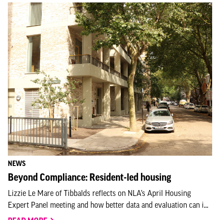
NEWS
Beyond Compliance: Resident-led housing
Lizzie Le Mare of Tibbalds reflects on NLA’s April Housing
Expert Panel meeting and how better data and evaluation can i...