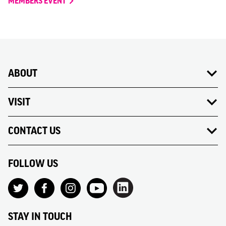
MEMBERS EVENT
ABOUT
VISIT
CONTACT US
FOLLOW US
STAY IN TOUCH