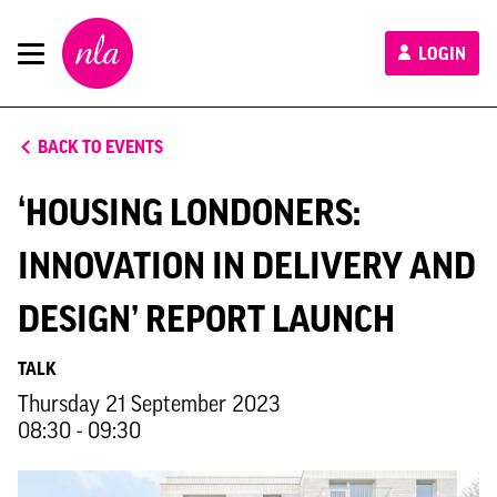
New
LOGIN
London
Architecture
BACK TO EVENTS
‘HOUSING LONDONERS:
INNOVATION IN DELIVERY AND
DESIGN’ REPORT LAUNCH
TALK
Thursday 21 September 2023
08:30 - 09:30