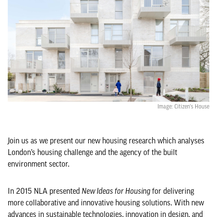
Image: Citizen's House
Join us as we present our new housing research which analyses
London’s housing challenge and the agency of the built
environment sector.
In 2015 NLA presented
New Ideas for Housing
for delivering
more collaborative and innovative housing solutions. With new
advances in sustainable technologies, innovation in design, and