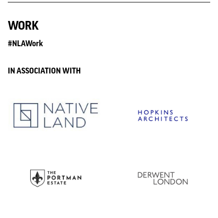
WORK
#NLAWork
IN ASSOCIATION WITH