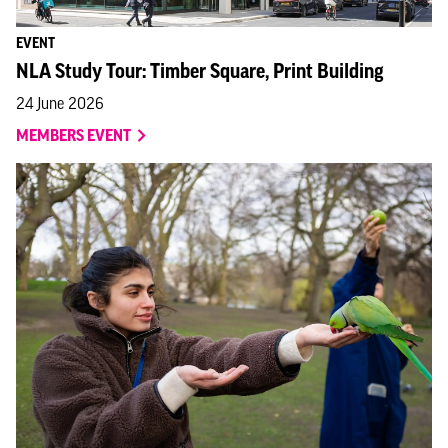
EVENT
NLA Study Tour: Timber Square, Print Building
24 June 2026
MEMBERS EVENT