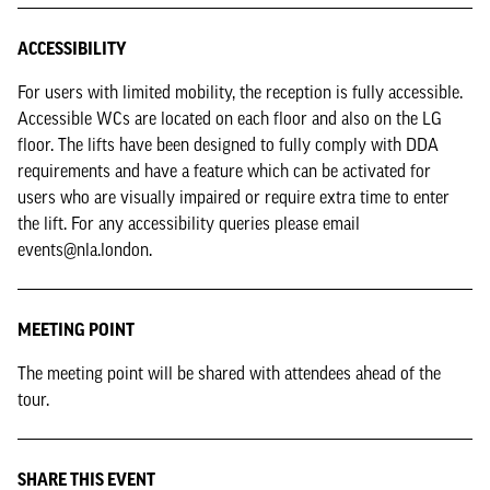
ACCESSIBILITY
For users with limited mobility, the reception is fully accessible.
Accessible WCs are located on each floor and also on the LG
floor. The lifts have been designed to fully comply with DDA
requirements and have a feature which can be activated for
users who are visually impaired or require extra time to enter
the lift. For any accessibility queries please email
events@nla.london.
MEETING POINT
The meeting point will be shared with attendees ahead of the
tour.
SHARE THIS EVENT