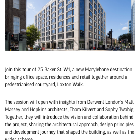
Join this tour of 25 Baker St. W1, a new Marylebone destination
bringing office space, residences and retail together around a
pedestrianised courtyard, Loxton Walk.
The session will open with insights from Derwent London’s Matt
Massey and Hopkins architects, Thom Kilvert and Sophy Twohig.
Together, they will introduce the vision and collaboration behind
the project, sharing the architectural approach, design principles
and development journey that shaped the building, as well as the
wider scheme.