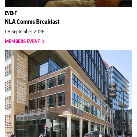
EVENT
NLA Comms Breakfast
08 September 2026
MEMBERS EVENT