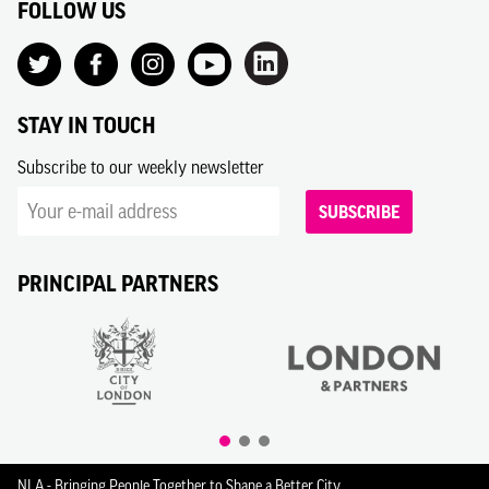
FOLLOW US
STAY IN TOUCH
Subscribe to our weekly newsletter
SUBSCRIBE
PRINCIPAL PARTNERS
NLA - Bringing People Together to Shape a Better City.