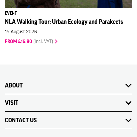
EVENT
NLA Walking Tour: Urban Ecology and Parakeets
15 August 2026
FROM £16.80
(Incl. VAT)
ABOUT
VISIT
CONTACT US