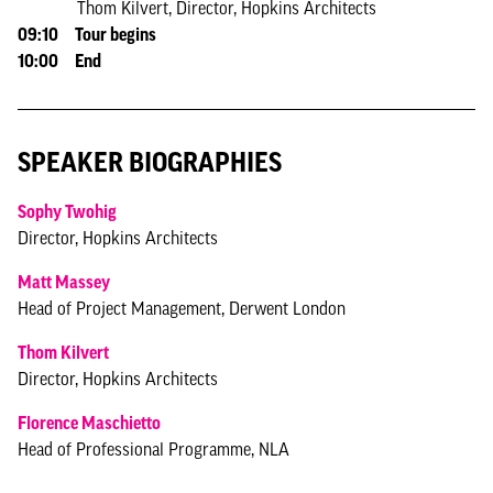
Thom Kilvert, Director, Hopkins Architects
09:10 Tour begins
10:00 End
SPEAKER BIOGRAPHIES
Sophy Twohig
Director, Hopkins Architects
Matt Massey
Head of Project Management, Derwent London
Thom Kilvert
Director, Hopkins Architects
Florence Maschietto
Head of Professional Programme, NLA