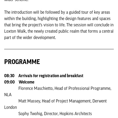
The introduction will be followed by a guided tour of key areas
within the building, highlighting the design features and spaces
that bring the project’s vision to life. The session will conclude in
Loxton Walk, the newly created public realm that forms a central
part of the wider development.
PROGRAMME
08:30 Arrivals for registration and breakfast
09:00 Welcome
Florence Maschietto, Head of Professional Programme,
NLA
Matt Massey, Head of Project Management, Derwent
London
Sophy Twohig, Director, Hopkins Architects