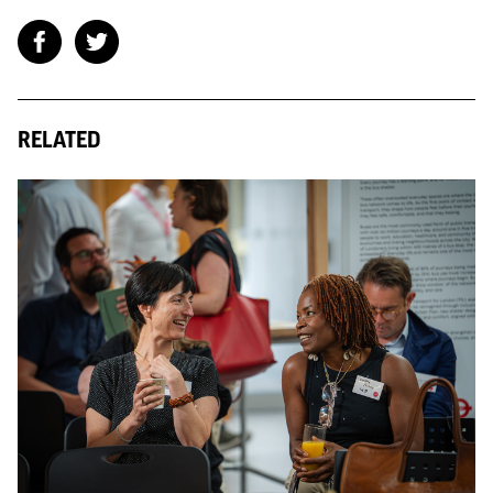
RELATED