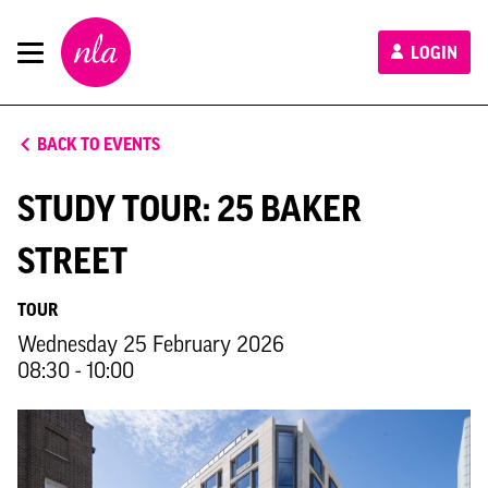
New
LOGIN
London
Architecture
BACK TO EVENTS
STUDY TOUR: 25 BAKER
STREET
TOUR
Wednesday 25 February 2026
08:30 - 10:00