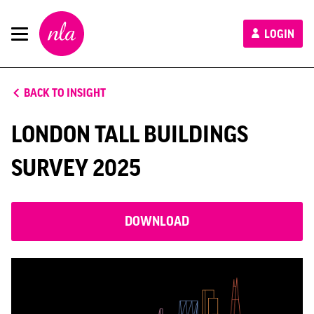
New
LOGIN
London
Architecture
BACK TO INSIGHT
LONDON TALL BUILDINGS
SURVEY 2025
DOWNLOAD