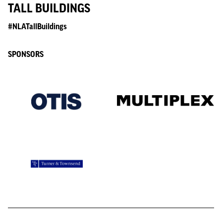
TALL BUILDINGS
#NLATallBuildings
SPONSORS