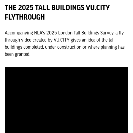
THE 2025 TALL BUILDINGS VU.CITY
FLYTHROUGH
Accompanying NLA's 2025 London Tall Buildings Survey, a fly-
through video created by VU.CITY gives an idea of the tall
buildings completed, under construction or where planning has
been granted.