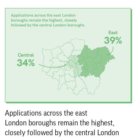
Applications across the east
London boroughs remain the highest,
closely followed by the central London