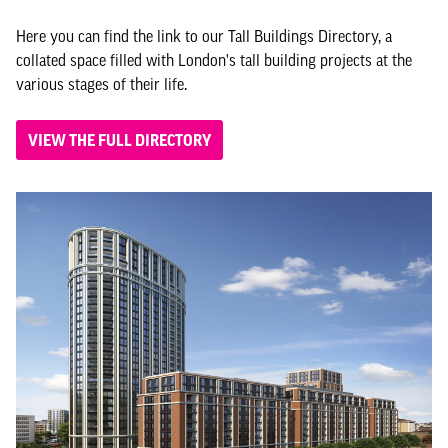
Here you can find the link to our Tall Buildings Directory, a
collated space filled with London's tall building projects at the
various stages of their life.
VIEW THE FULL DIRECTORY