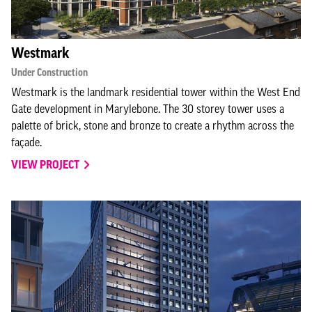
Westmark
Under Construction
Westmark is the landmark residential tower within the West End
Gate development in Marylebone. The 30 storey tower uses a
palette of brick, stone and bronze to create a rhythm across the
façade.
VIEW PROJECT