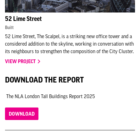
52 Lime Street
Built
52 Lime Street, The Scalpel, is a striking new office tower and a
considered addition to the skyline, working in conversation with
its neighbours to strengthen the composition of the City Cluster.
VIEW PROJECT
DOWNLOAD THE REPORT
The NLA London Tall Buildings Report 2025
DOWNLOAD