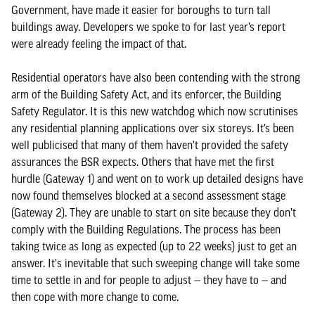
Government, have made it easier for boroughs to turn tall
buildings away. Developers we spoke to for last year’s report
were already feeling the impact of that.
Residential operators have also been contending with the strong
arm of the Building Safety Act, and its enforcer, the Building
Safety Regulator. It is this new watchdog which now scrutinises
any residential planning applications over six storeys. It’s been
well publicised that many of them haven’t provided the safety
assurances the BSR expects. Others that have met the first
hurdle (Gateway 1) and went on to work up detailed designs have
now found themselves blocked at a second assessment stage
(Gateway 2). They are unable to start on site because they don’t
comply with the Building Regulations. The process has been
taking twice as long as expected (up to 22 weeks) just to get an
answer. It's inevitable that such sweeping change will take some
time to settle in and for people to adjust — they have to — and
then cope with more change to come.