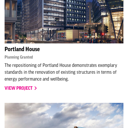
Portland House
Planning Granted
The repositioning of Portland House demonstrates exemplary
standards in the renovation of existing structures in terms of
energy performance and wellbeing.
VIEW PROJECT