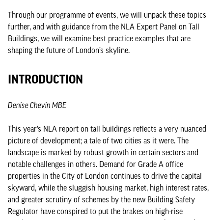
Through our programme of events, we will unpack these topics
further, and with guidance from the NLA Expert Panel on Tall
Buildings, we will examine best practice examples that are
shaping the future of London’s skyline.
INTRODUCTION
Denise Chevin MBE
This year’s NLA report on tall buildings reflects a very nuanced
picture of development; a tale of two cities as it were. The
landscape is marked by robust growth in certain sectors and
notable challenges in others. Demand for Grade A office
properties in the City of London continues to drive the capital
skyward, while the sluggish housing market, high interest rates,
and greater scrutiny of schemes by the new Building Safety
Regulator have conspired to put the brakes on high-rise