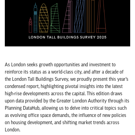
As London seeks growth opportunities and investment to
reinforce its status as a world-class city, and after a decade of
the London Tall Buildings Survey, we proudly present this year’s
condensed report, highlighting pivotal insights into the latest
high-rise developments across the capital. This edition draws
upon data provided by the Greater London Authority through its
Planning DataHub, allowing us to delve into critical topics such
as evolving office space demands, the influence of new policies
on housing development, and shifting market trends across
London.