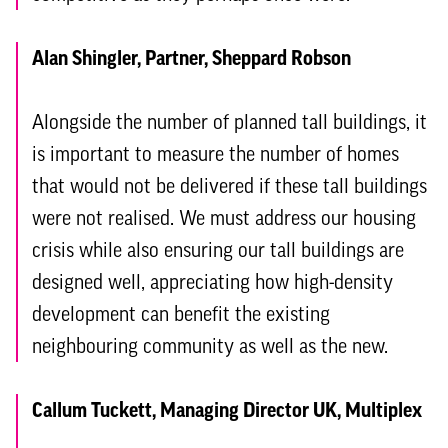
Alan Shingler, Partner, Sheppard Robson
Alongside the number of planned tall buildings, it
is important to measure the number of homes
that would not be delivered if these tall buildings
were not realised. We must address our housing
crisis while also ensuring our tall buildings are
designed well, appreciating how high-density
development can benefit the existing
neighbouring community as well as the new.
Callum Tuckett, Managing Director UK, Multiplex