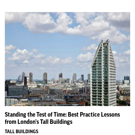
Standing the Test of Time: Best Practice Lessons
from London’s Tall Buildings
TALL BUILDINGS