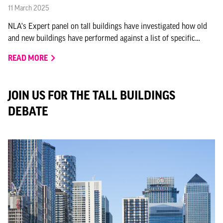
11 March 2025
NLA's Expert panel on tall buildings have investigated how old
and new buildings have performed against a list of specific
criteria, and how they are positively contributing to the city.
READ MORE
JOIN US FOR THE TALL BUILDINGS
DEBATE