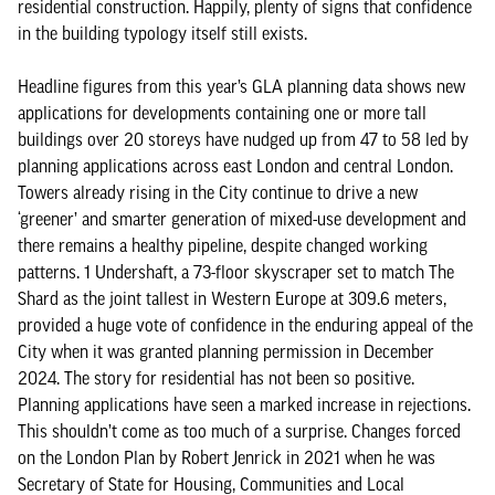
residential construction. Happily, plenty of signs that confidence
in the building typology itself still exists.
Headline figures from this year’s GLA planning data shows new
applications for developments containing one or more tall
buildings over 20 storeys have nudged up from 47 to 58 led by
planning applications across east London and central London.
Towers already rising in the City continue to drive a new
‘greener’ and smarter generation of mixed-use development and
there remains a healthy pipeline, despite changed working
patterns. 1 Undershaft, a 73-floor skyscraper set to match The
Shard as the joint tallest in Western Europe at 309.6 meters,
provided a huge vote of confidence in the enduring appeal of the
City when it was granted planning permission in December
2024. The story for residential has not been so positive.
Planning applications have seen a marked increase in rejections.
This shouldn’t come as too much of a surprise. Changes forced
on the London Plan by Robert Jenrick in 2021 when he was
Secretary of State for Housing, Communities and Local