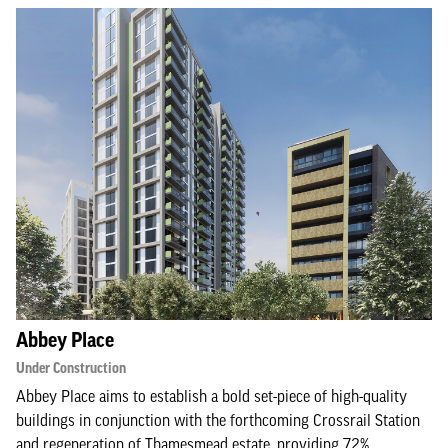
Abbey Place
Under Construction
Abbey Place aims to establish a bold set-piece of high-quality
buildings in conjunction with the forthcoming Crossrail Station
and regeneration of Thamesmead estate, providing 72%