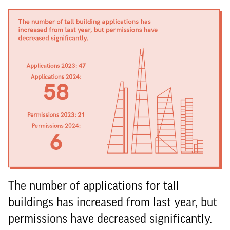
The number of applications for tall
buildings has increased from last year, but
permissions have decreased significantly.