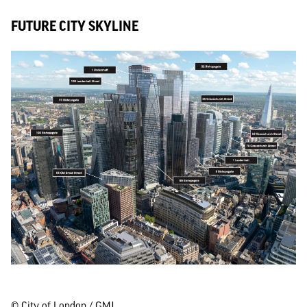
FUTURE CITY SKYLINE
© City of London / GMJ