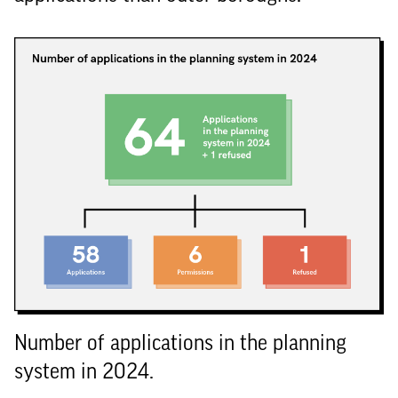
Number of applications in the planning
system in 2024.