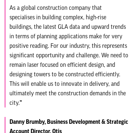
As a global construction company that
specialises in building complex, high-rise
buildings, the latest GLA data and upward trends
in terms of planning applications make for very
positive reading. For our industry, this represents
significant opportunity and challenge. We need to
remain laser focused on efficient design, and
designing towers to be constructed efficiently.
This will enable us to innovate in delivery, and
ultimately meet the construction demands in the
city.
”
Danny Brumby, Business Development & Strategic
Account Director, Otis