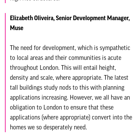
Elizabeth Oliveira, Senior Development Manager,
Muse
The need for development, which is sympathetic
to local areas and their communities is acute
throughout London. This will entail height,
density and scale, where appropriate. The latest
tall buildings study nods to this with planning
applications increasing. However, we all have an
obligation to London to ensure that these
applications (where appropriate) convert into the
homes we so desperately need.