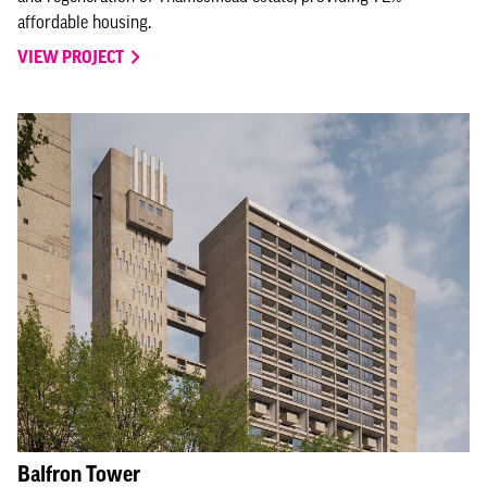
affordable housing.
VIEW PROJECT
Balfron Tower