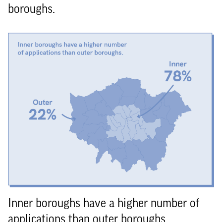
boroughs.
Inner boroughs have a higher number of
applications than outer boroughs.