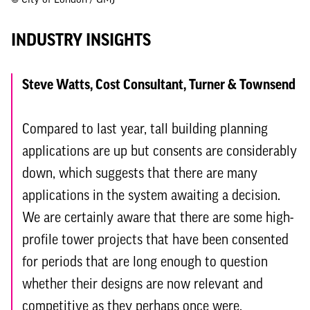
INDUSTRY INSIGHTS
Steve Watts, Cost Consultant, Turner & Townsend
Compared to last year, tall building planning
applications are up but consents are considerably
down, which suggests that there are many
applications in the system awaiting a decision.
We are certainly aware that there are some high-
profile tower projects that have been consented
for periods that are long enough to question
whether their designs are now relevant and
competitive as they perhaps once were.