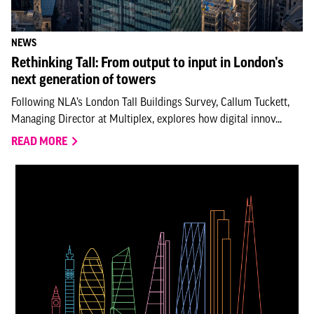
NEWS
Rethinking Tall: From output to input in London’s
next generation of towers
Following NLA’s London Tall Buildings Survey, Callum Tuckett,
Managing Director at Multiplex, explores how digital innov...
READ MORE