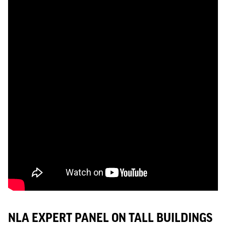
NLA EXPERT PANEL ON TALL BUILDINGS