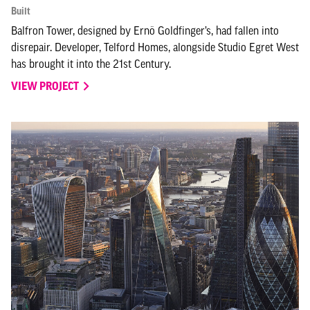
Built
Balfron Tower, designed by Ernö Goldfinger’s, had fallen into
disrepair. Developer, Telford Homes, alongside Studio Egret West
has brought it into the 21st Century.
VIEW PROJECT