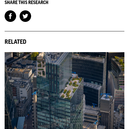
SHARE THIS RESEARCH
RELATED