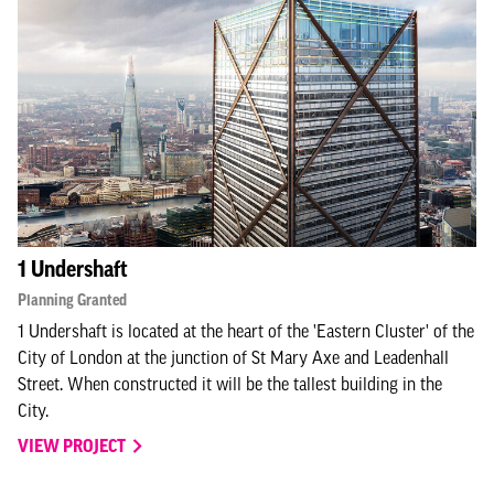
1 Undershaft
Planning Granted
1 Undershaft is located at the heart of the 'Eastern Cluster' of the
City of London at the junction of St Mary Axe and Leadenhall
Street. When constructed it will be the tallest building in the
City.
VIEW PROJECT