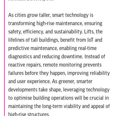
As cities grow taller, smart technology is
transforming high-rise maintenance, ensuring
safety, efficiency, and sustainability. Lifts, the
lifelines of tall buildings, benefit from IoT and
predictive maintenance, enabling real-time
diagnostics and reducing downtime. Instead of
reactive repairs, remote monitoring prevents
failures before they happen, improving reliability
and user experience. As greener, smarter
developments take shape, leveraging technology
to optimise building operations will be crucial in
maintaining the long-term viability and appeal of
high-rise structures.