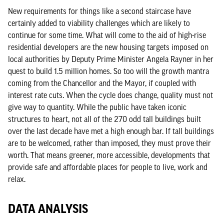
New requirements for things like a second staircase have
certainly added to viability challenges which are likely to
continue for some time. What will come to the aid of high-rise
residential developers are the new housing targets imposed on
local authorities by Deputy Prime Minister Angela Rayner in her
quest to build 1.5 million homes. So too will the growth mantra
coming from the Chancellor and the Mayor, if coupled with
interest rate cuts. When the cycle does change, quality must not
give way to quantity. While the public have taken iconic
structures to heart, not all of the 270 odd tall buildings built
over the last decade have met a high enough bar. If tall buildings
are to be welcomed, rather than imposed, they must prove their
worth. That means greener, more accessible, developments that
provide safe and affordable places for people to live, work and
relax.
DATA ANALYSIS