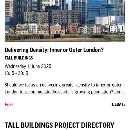
Delivering Density: Inner or Outer London?
TALL BUILDINGS
Wednesday 11 June 2025
18:15 - 20:15
Should we focus on delivering greater density to inner or outer
London to accommodate the capital's growing population? Join
this debate bringing the housing and planning sectors together
Free
DEBATE
to explore t...
TALL BUILDINGS PROJECT DIRECTORY