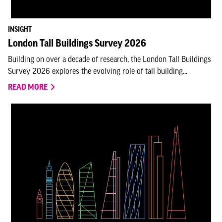
INSIGHT
London Tall Buildings Survey 2026
Building on over a decade of research, the London Tall Buildings
Survey 2026 explores the evolving role of tall building...
READ MORE