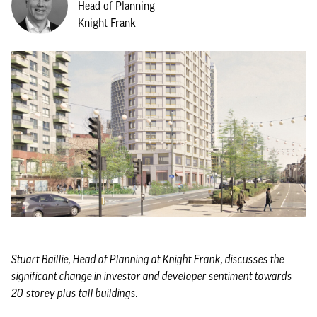
Head of Planning
Knight Frank
Stuart Baillie, Head of Planning at Knight Frank, discusses the
significant change in investor and developer sentiment towards
20-storey plus tall buildings.