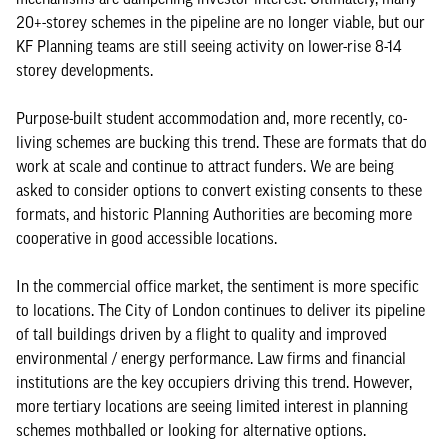
20+-storey schemes in the pipeline are no longer viable, but our
KF Planning teams are still seeing activity on lower-rise 8-14
storey developments.
Purpose-built student accommodation and, more recently, co-
living schemes are bucking this trend. These are formats that do
work at scale and continue to attract funders. We are being
asked to consider options to convert existing consents to these
formats, and historic Planning Authorities are becoming more
cooperative in good accessible locations.
In the commercial office market, the sentiment is more specific
to locations. The City of London continues to deliver its pipeline
of tall buildings driven by a flight to quality and improved
environmental / energy performance. Law firms and financial
institutions are the key occupiers driving this trend. However,
more tertiary locations are seeing limited interest in planning
schemes mothballed or looking for alternative options.