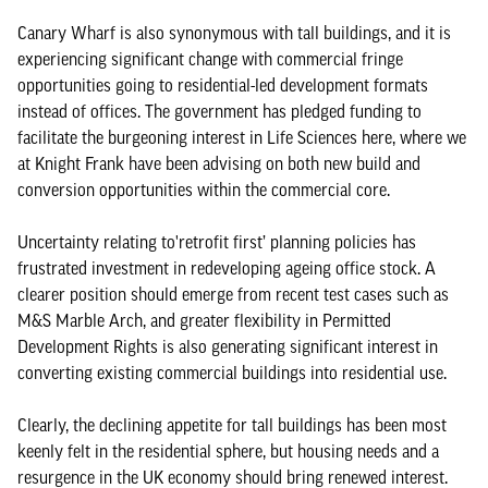
Canary Wharf is also synonymous with tall buildings, and it is
experiencing significant change with commercial fringe
opportunities going to residential-led development formats
instead of offices. The government has pledged funding to
facilitate the burgeoning interest in Life Sciences here, where we
at Knight Frank have been advising on both new build and
conversion opportunities within the commercial core.
Uncertainty relating to'retrofit first’ planning policies has
frustrated investment in redeveloping ageing office stock. A
clearer position should emerge from recent test cases such as
M&S Marble Arch, and greater flexibility in Permitted
Development Rights is also generating significant interest in
converting existing commercial buildings into residential use.
Clearly, the declining appetite for tall buildings has been most
keenly felt in the residential sphere, but housing needs and a
resurgence in the UK economy should bring renewed interest.