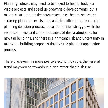
Planning policies may need to be flexed to help unlock less
viable projects and speed up brownfield developments, but a
major frustration for the private sector is the timescales for
securing planning permissions and the political interest in the
planning decision process. Local authorities struggle with the
resourcefulness and contentiousness of designating sites for
new tall buildings, and there is significant risk and uncertainty in
taking tall building proposals through the planning application
process.
Therefore, even in a more positive economic cycle, the general
trend may well be towards mid-rise rather than high-rise.