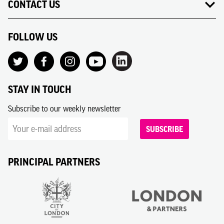
CONTACT US
FOLLOW US
STAY IN TOUCH
Subscribe to our weekly newsletter
SUBSCRIBE
PRINCIPAL PARTNERS