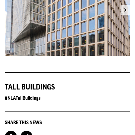
TALL BUILDINGS
#NLATallBuildings
SHARE THIS NEWS