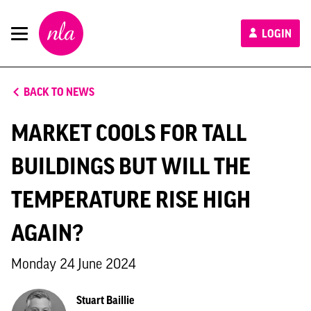
New
LOGIN
London
Architecture
BACK TO NEWS
MARKET COOLS FOR TALL
BUILDINGS BUT WILL THE
TEMPERATURE RISE HIGH
AGAIN?
Monday 24 June 2024
Stuart Baillie