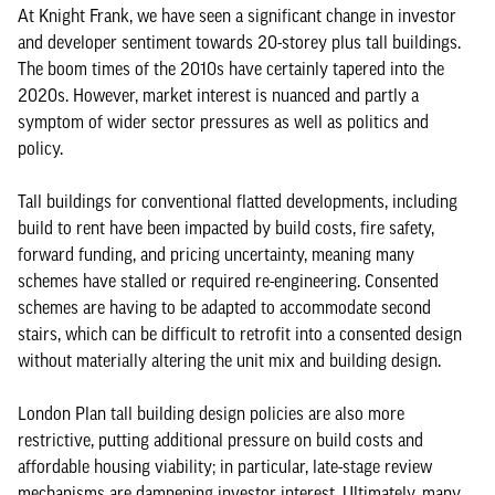
At Knight Frank, we have seen a significant change in investor
and developer sentiment towards 20-storey plus tall buildings.
The boom times of the 2010s have certainly tapered into the
2020s. However, market interest is nuanced and partly a
symptom of wider sector pressures as well as politics and
policy.
Tall buildings for conventional flatted developments, including
build to rent have been impacted by build costs, fire safety,
forward funding, and pricing uncertainty, meaning many
schemes have stalled or required re-engineering. Consented
schemes are having to be adapted to accommodate second
stairs, which can be difficult to retrofit into a consented design
without materially altering the unit mix and building design.
London Plan tall building design policies are also more
restrictive, putting additional pressure on build costs and
affordable housing viability; in particular, late-stage review
mechanisms are dampening investor interest. Ultimately, many