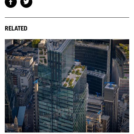
RELATED