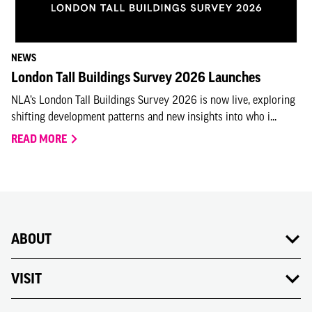
NEWS
London Tall Buildings Survey 2026 Launches
NLA’s London Tall Buildings Survey 2026 is now live, exploring
shifting development patterns and new insights into who i...
READ MORE
ABOUT
VISIT