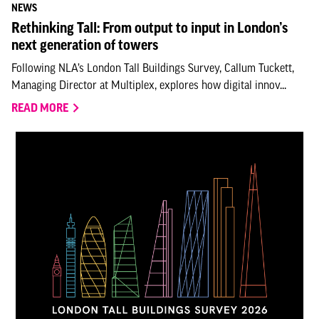
NEWS
Rethinking Tall: From output to input in London’s
next generation of towers
Following NLA’s London Tall Buildings Survey, Callum Tuckett,
Managing Director at Multiplex, explores how digital innov...
READ MORE