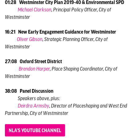
01:28 Westminster City Plan 2019-40 & Environmental SPD
Michael Clarkson
, Principal Policy Officer, City of
Westminster
16:21 New Early Engagement Guidance for Westminster
Oliver Gibson
, Strategic Planning Officer, City of
Westminster
27:08 Oxford Street District
Brendon Harper
, Place Shaping Coordinator, City of
Westminster
38:08 Panel Discussion
Speakers above, plus:
Deirdra Armsby
, Director of Placeshaping and West End
Partnership, City of Westminster
NLA'S YOUTUBE CHANNEL