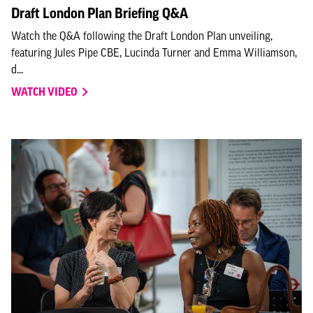
Draft London Plan Briefing Q&A
Watch the Q&A following the Draft London Plan unveiling,
featuring Jules Pipe CBE, Lucinda Turner and Emma Williamson,
d...
WATCH VIDEO