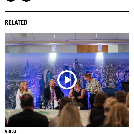
RELATED
VIDEO