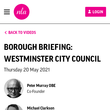
New
LOGIN
London
Architecture
BACK TO VIDEOS
BOROUGH BRIEFING:
WESTMINSTER CITY COUNCIL
Thursday 20 May 2021
Peter Murray OBE
Co-Founder
Michael Clarkson