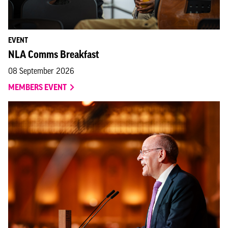
EVENT
NLA Comms Breakfast
08 September 2026
MEMBERS EVENT