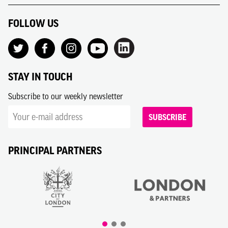
FOLLOW US
STAY IN TOUCH
Subscribe to our weekly newsletter
SUBSCRIBE
PRINCIPAL PARTNERS