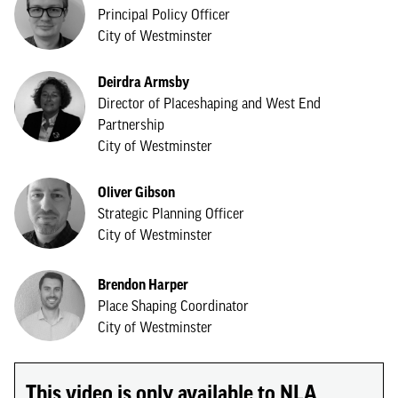
Principal Policy Officer
City of Westminster
Deirdra Armsby
Director of Placeshaping and West End
Partnership
City of Westminster
Oliver Gibson
Strategic Planning Officer
City of Westminster
Brendon Harper
Place Shaping Coordinator
City of Westminster
This video is only available to NLA