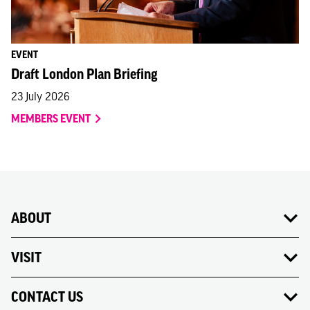
EVENT
Draft London Plan Briefing
23 July 2026
MEMBERS EVENT
ABOUT
VISIT
CONTACT US