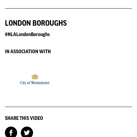
LONDON BOROUGHS
#NLALondonBoroughs
IN ASSOCIATION WITH
SHARE THIS VIDEO