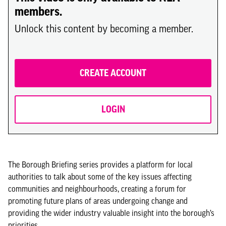
members.
Unlock this content by becoming a member.
CREATE ACCOUNT
LOGIN
The Borough Briefing series provides a platform for local
authorities to talk about some of the key issues affecting
communities and neighbourhoods, creating a forum for
promoting future plans of areas undergoing change and
providing the wider industry valuable insight into the borough’s
priorities.