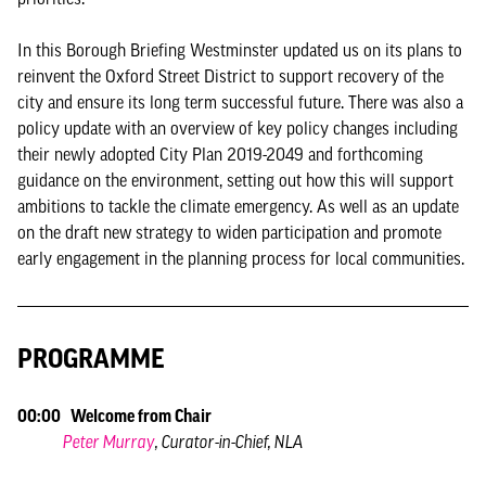
In this Borough Briefing Westminster updated us on its plans to
reinvent the Oxford Street District to support recovery of the
city and ensure its long term successful future. There was also a
policy update with an overview of key policy changes including
their newly adopted City Plan 2019-2049 and forthcoming
guidance on the environment, setting out how this will support
ambitions to tackle the climate emergency. As well as an update
on the draft new strategy to widen participation and promote
early engagement in the planning process for local communities.
PROGRAMME
00:00 Welcome from Chair
Peter Murray
, Curator-in-Chief, NLA