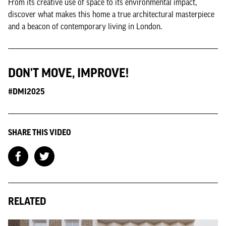
From its creative use of space to its environmental impact,
discover what makes this home a true architectural masterpiece
and a beacon of contemporary living in London.
DON'T MOVE, IMPROVE!
#DMI2025
SHARE THIS VIDEO
RELATED