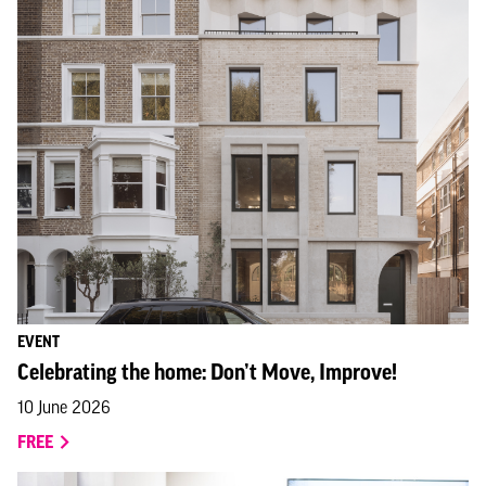
EVENT
Celebrating the home: Don’t Move, Improve!
10 June 2026
FREE