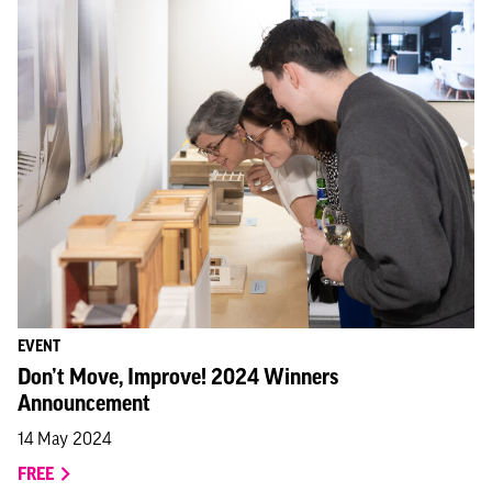
EVENT
Don’t Move, Improve! 2024 Winners
Announcement
14 May 2024
FREE