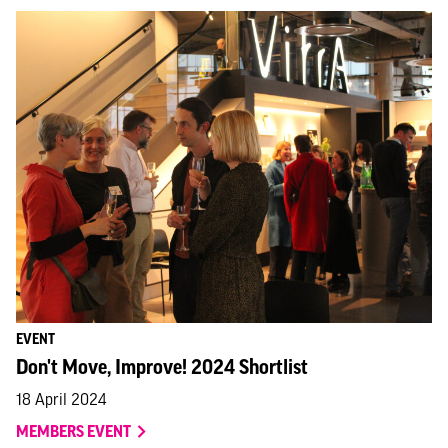
EVENT
Don't Move, Improve! 2024 Shortlist
18 April 2024
MEMBERS EVENT