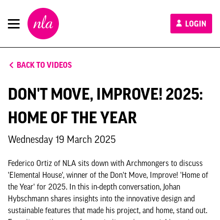
New
LOGIN
London
Architecture
BACK TO VIDEOS
DON'T MOVE, IMPROVE! 2025:
HOME OF THE YEAR
Wednesday 19 March 2025
Federico Ortiz of NLA sits down with Archmongers to discuss
'Elemental House', winner of the Don't Move, Improve! 'Home of
the Year' for 2025. In this in-depth conversation, Johan
Hybschmann shares insights into the innovative design and
sustainable features that made his project, and home, stand out.