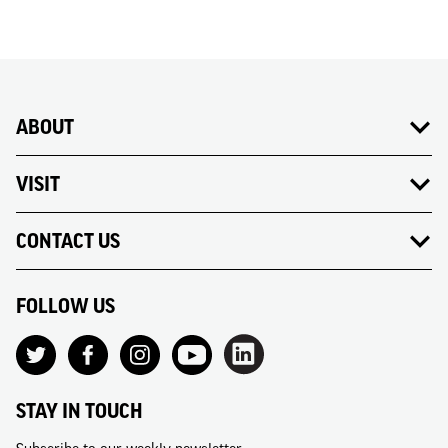
ABOUT
VISIT
CONTACT US
FOLLOW US
STAY IN TOUCH