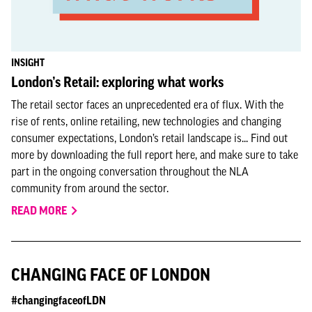
INSIGHT
London’s Retail: exploring what works
The retail sector faces an unprecedented era of flux. With the
rise of rents, online retailing, new technologies and changing
consumer expectations, London’s retail landscape is... Find out
more by downloading the full report here, and make sure to take
part in the ongoing conversation throughout the NLA
community from around the sector.
READ MORE
CHANGING FACE OF LONDON
#changingfaceofLDN