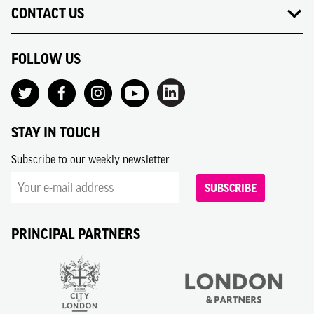
CONTACT US
FOLLOW US
STAY IN TOUCH
Subscribe to our weekly newsletter
SUBSCRIBE
PRINCIPAL PARTNERS