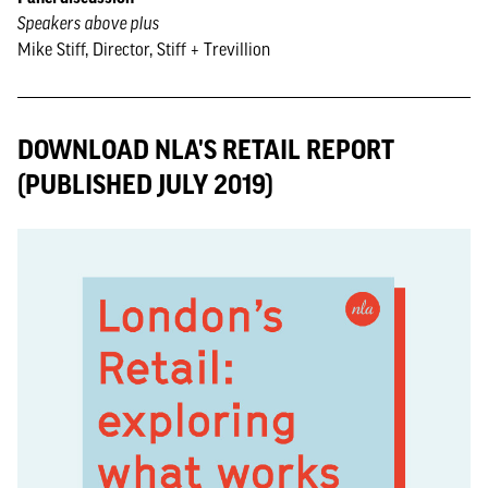
Speakers above plus
Mike Stiff, Director, Stiff + Trevillion
DOWNLOAD NLA'S RETAIL REPORT
(PUBLISHED JULY 2019)