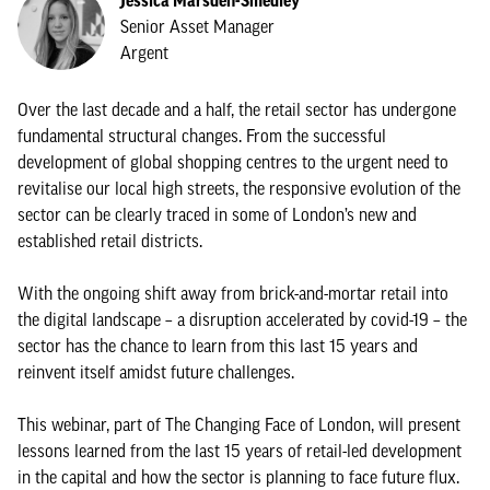
Jessica Marsden-Smedley
Senior Asset Manager
Argent
Over the last decade and a half, the retail sector has undergone
fundamental structural changes. From the successful
development of global shopping centres to the urgent need to
revitalise our local high streets, the responsive evolution of the
sector can be clearly traced in some of London’s new and
established retail districts.
With the ongoing shift away from brick-and-mortar retail into
the digital landscape – a disruption accelerated by covid-19 – the
sector has the chance to learn from this last 15 years and
reinvent itself amidst future challenges.
This webinar, part of The Changing Face of London, will present
lessons learned from the last 15 years of retail-led development
in the capital and how the sector is planning to face future flux.