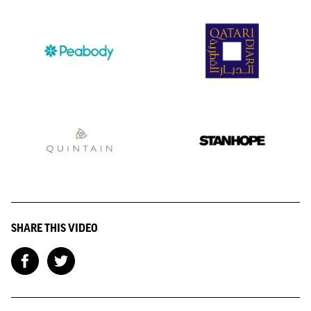
SHARE THIS VIDEO