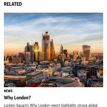
RELATED
NEWS
Why London?
London Square’s Why London report highlights strong global