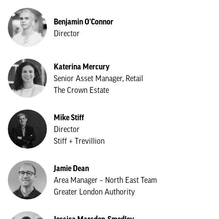
Benjamin O'Connor
Director
Katerina Mercury
Senior Asset Manager, Retail
The Crown Estate
Mike Stiff
Director
Stiff + Trevillion
Jamie Dean
Area Manager – North East Team
Greater London Authority