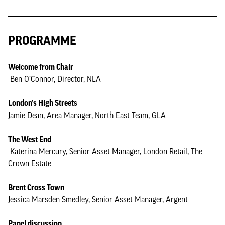
PROGRAMME
Welcome from Chair
Ben O’Connor, Director, NLA
London’s High Streets
Jamie Dean, Area Manager, North East Team, GLA
The West End
Katerina Mercury, Senior Asset Manager, London Retail, The
Crown Estate
Brent Cross Town
Jessica Marsden-Smedley, Senior Asset Manager, Argent
Panel discussion