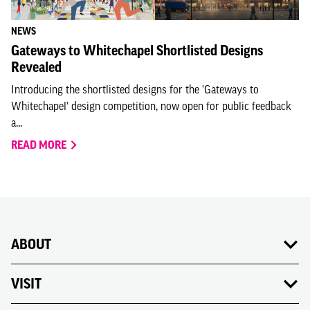
NEWS
Gateways to Whitechapel Shortlisted Designs
Revealed
Introducing the shortlisted designs for the 'Gateways to
Whitechapel' design competition, now open for public feedback
a...
READ MORE
ABOUT
VISIT