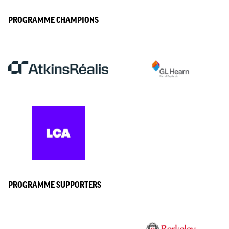
PROGRAMME CHAMPIONS
PROGRAMME SUPPORTERS