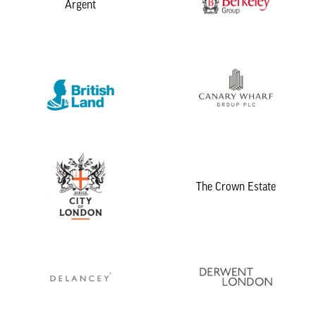
Argent
The Crown Estate