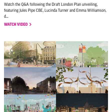
Watch the Q&A following the Draft London Plan unveiling,
featuring Jules Pipe CBE, Lucinda Turner and Emma Williamson,
d...
WATCH VIDEO