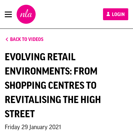
New
LOGIN
London
Architecture
BACK TO VIDEOS
EVOLVING RETAIL
ENVIRONMENTS: FROM
SHOPPING CENTRES TO
REVITALISING THE HIGH
STREET
Friday 29 January 2021