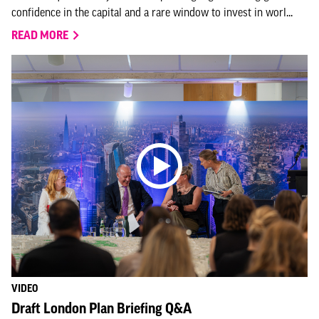
confidence in the capital and a rare window to invest in worl...
READ MORE
VIDEO
Draft London Plan Briefing Q&A