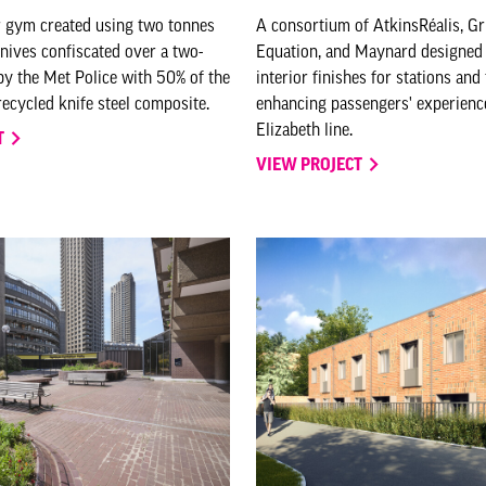
 gym created using two tonnes
A consortium of AtkinsRéalis, G
knives confiscated over a two-
Equation, and Maynard designed 
y the Met Police with 50% of the
interior finishes for stations and
ecycled knife steel composite.
enhancing passengers' experienc
Elizabeth line.
T
VIEW PROJECT