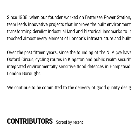
Since 1938, when our founder worked on Battersea Power Station,
team leads innovative projects that improve the built environment
transforming derelict industrial land and historical landmarks to i
touched almost every element of London’s infrastructure and buil
Over the past fifteen years, since the founding of the NLA ,we hav
Oxford Circus, cycling routes in Kingston and public realm securi
integrated environmentally sensitive flood defences in Hampstead 
London Boroughs.
We continue to be committed to the delivery of good quality desig
CONTRIBUTORS
Sorted by recent