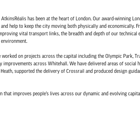
 AtkinsRéalis has been at the heart of London. Our award-winning Lo
 and help to keep the city moving both physically and economically. 
mproving vital transport links, the breadth and depth of our technical 
t environment.
e worked on projects across the capital including the Olympic Park, Tr
ty improvements across Whitehall. We have delivered areas of social 
Heath, supported the delivery of Crossrail and produced design guida
n that improves people’s lives across our dynamic and evolving capita