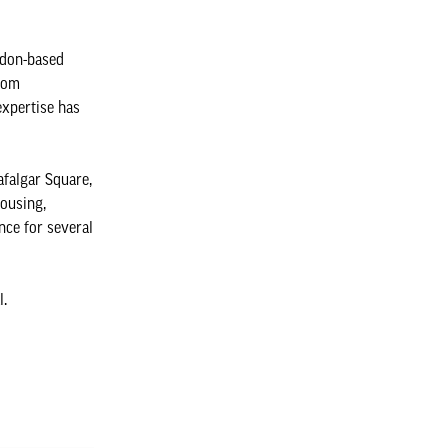
ndon-based
From
expertise has
afalgar Square,
housing,
nce for several
l.