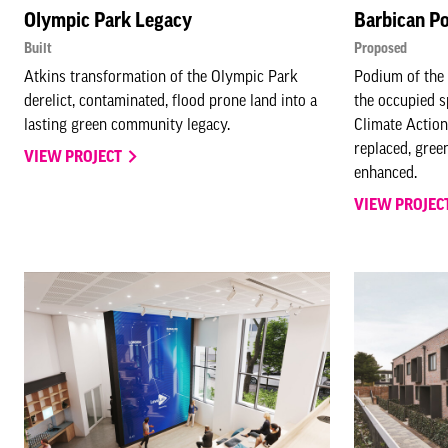
Olympic Park Legacy
Barbican P
Built
Proposed
Atkins transformation of the Olympic Park
Podium of the 
derelict, contaminated, flood prone land into a
the occupied s
lasting green community legacy.
Climate Action
replaced, gree
VIEW PROJECT
enhanced.
VIEW PROJEC