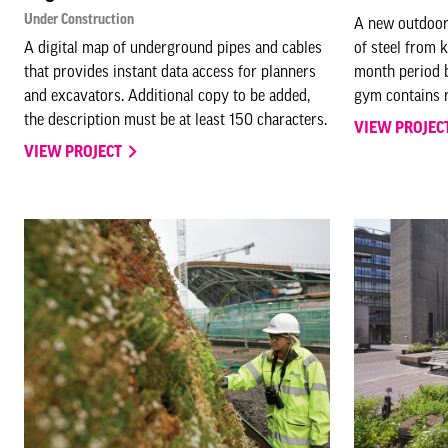
Under Construction
A new outdoor
A digital map of underground pipes and cables
of steel from 
that provides instant data access for planners
month period b
and excavators. Additional copy to be added,
gym contains r
the description must be at least 150 characters.
VIEW PROJEC
VIEW PROJECT