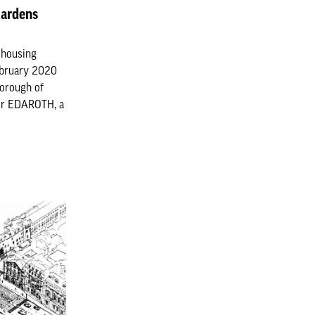
Gardens
l housing
ebruary 2020
Borough of
for EDAROTH, a