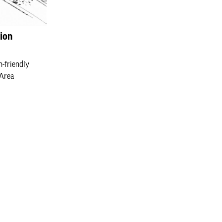
ion
n-friendly
 Area