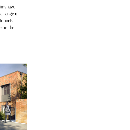
rimshaw,
a range of
 tunnels,
e on the