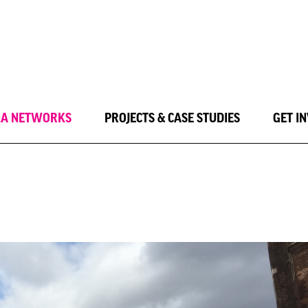
LA NETWORKS
PROJECTS & CASE STUDIES
GET I