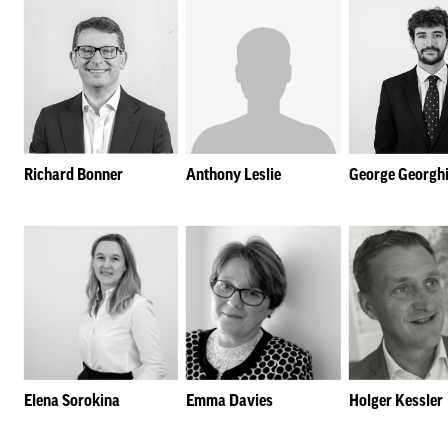
Richard Bonner
Anthony Leslie
George Georgh
Elena Sorokina
Emma Davies
Holger Kessler