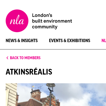
New
London
Architecture
NEWS & INSIGHTS
EVENTS & EXHIBITIONS
N
BACK TO MEMBERS
ATKINSRÉALIS