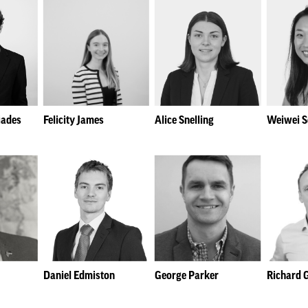
iades
Felicity James
Alice Snelling
Weiwei 
Daniel Edmiston
George Parker
Richard 