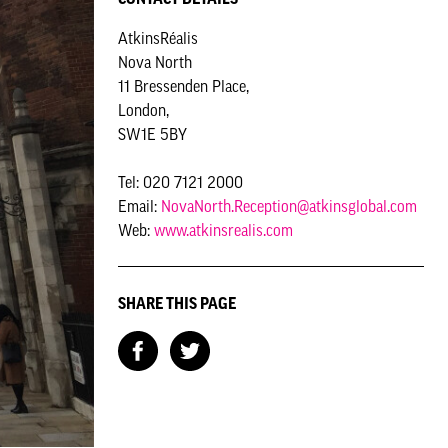
AtkinsRéalis
Nova North
11 Bressenden Place,
London,
SW1E 5BY
Tel: 020 7121 2000
Email:
NovaNorth.Reception@atkinsglobal.com
Web:
www.atkinsrealis.com
SHARE THIS PAGE