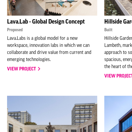
Lava.Lab - Global Design Concept
Hillside Ga
Proposed
Built
Lava.Labs is a global model for a new
Hillside Garde
workspace, innovation labs in which we can
Lambeth, marks
collaborate and drive value from current and
approach to so
emerging technologies.
spacious, ener
the heart of t
VIEW PROJECT
VIEW PROJEC