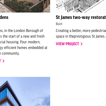
rdens
St James two-way restorat
Built
ns, in the London Borough of
Creating a better, more pedestria
 the start of a new and fresh
space in theprestigious St James
cial housing. Four modern,
VIEW PROJECT
gy efficient homes embedded at
he community.
T