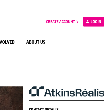
CREATE ACCOUNT
LOGIN
NVOLVED
ABOUT US
CONTACT DETAILS