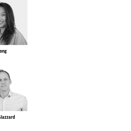
Song
Glazzard