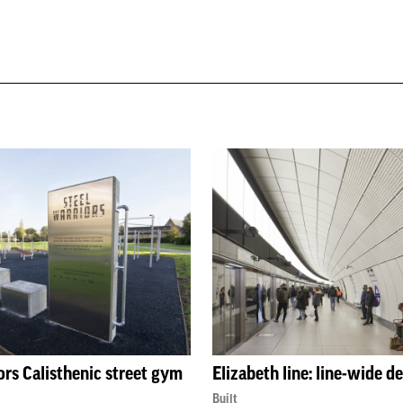
ors Calisthenic street gym
Elizabeth line: line-wide d
Built