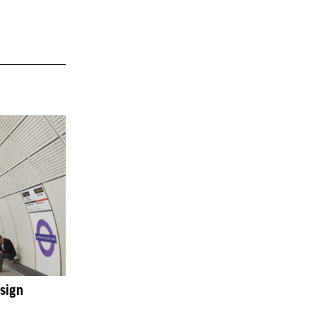
esign