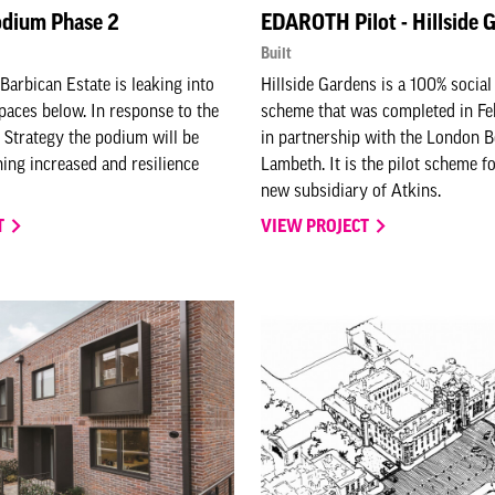
odium Phase 2
EDAROTH Pilot - Hillside 
Built
Barbican Estate is leaking into
Hillside Gardens is a 100% socia
paces below. In response to the
scheme that was completed in F
 Strategy the podium will be
in partnership with the London 
ning increased and resilience
Lambeth. It is the pilot scheme 
new subsidiary of Atkins.
T
VIEW PROJECT