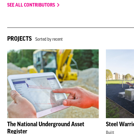
SEE ALL CONTRIBUTORS
PROJECTS
Sorted by recent
The National Underground Asset
Steel Warri
Register
Built