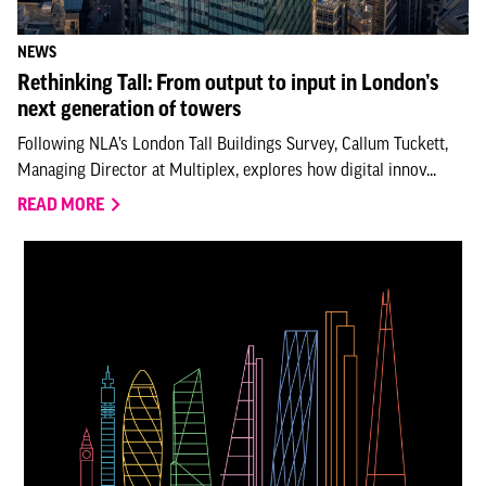
NEWS
Rethinking Tall: From output to input in London’s
next generation of towers
Following NLA’s London Tall Buildings Survey, Callum Tuckett,
Managing Director at Multiplex, explores how digital innov...
READ MORE