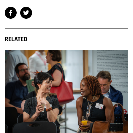
RELATED