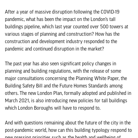
After a year of massive disruption following the COVID-19
pandemic, what has been the impact on the London’s tall
buildings pipeline, which last year counted over 500 towers at
various stages of planning and construction? How has the
construction and development industry responded to the
pandemic and continued disruption in the market?
The past year has also seen significant policy changes in
planning and building regulations, with the release of some
major consultations concerning the Planning White Paper, the
Building Safety Bill and the Future Homes Standards among
others. The new London Plan, formally adopted and published in
March 2021, is also introducing new policies for tall buildings
which London Boroughs will have to respond to.
And with questions remaining about the future of the city in the
post-pandemic world, how can this building typology respond to
new pressing priorities such as the health and wellbeing of