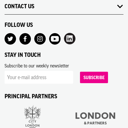
CONTACT US
FOLLOW US
STAY IN TOUCH
Subscribe to our weekly newsletter
SUBSCRIBE
PRINCIPAL PARTNERS