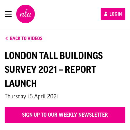
New
LOGIN
London
Architecture
BACK TO VIDEOS
LONDON TALL BUILDINGS
SURVEY 2021 – REPORT
LAUNCH
Thursday 15 April 2021
SIGN UP TO OUR WEEKLY NEWSLETTER