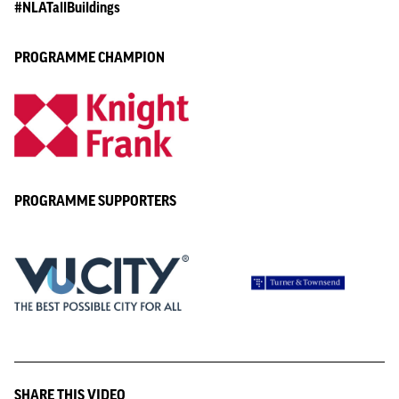
#NLATallBuildings
PROGRAMME CHAMPION
PROGRAMME SUPPORTERS
SHARE THIS VIDEO