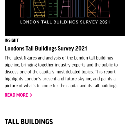
INSIGHT
Londons Tall Buildings Survey 2021
The latest figures and analysis of the London tall buildings
pipeline, bringing together industry experts and the public to
discuss one of the capital’s most debated topics. This report
highlights London's present and future skyline, and paints a
picture of what's to come for the capital and its tall buildings.
READ MORE
TALL BUILDINGS