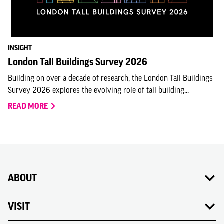
INSIGHT
London Tall Buildings Survey 2026
Building on over a decade of research, the London Tall Buildings
Survey 2026 explores the evolving role of tall building...
READ MORE
ABOUT
VISIT