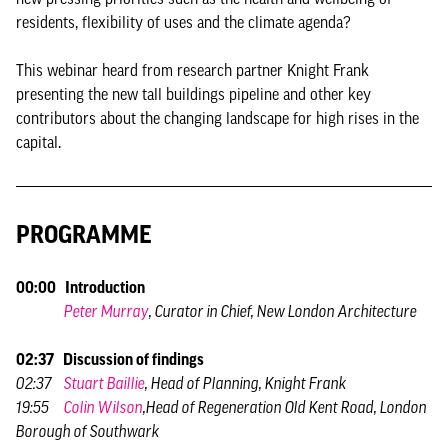
residents, flexibility of uses and the climate agenda?
This webinar heard from research partner Knight Frank
presenting the new tall buildings pipeline and other key
contributors about the changing landscape for high rises in the
capital.
PROGRAMME
00:00 Introduction
Peter Murray
, Curator in Chief, New London Architecture
02:37 Discussion of findings
02:37
Stuart Baillie
, Head of Planning, Knight Frank
19:55
Colin Wilson
,Head of Regeneration Old Kent Road, London
Borough of Southwark