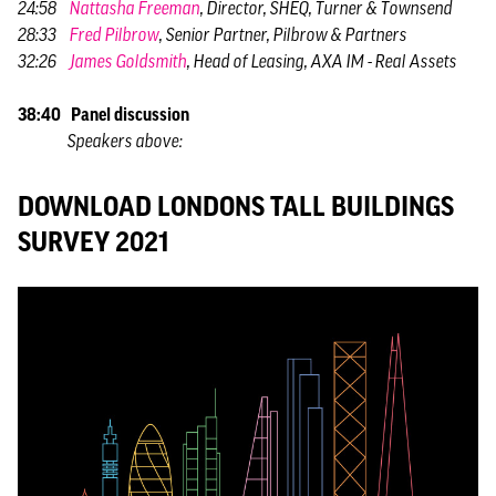
24:58
Nattasha Freeman
, Director, SHEQ, Turner & Townsend
28:33
Fred Pilbrow
, Senior Partner, Pilbrow & Partners
32:26
James Goldsmith
, Head of Leasing, AXA IM - Real Assets
38:40 Panel discussion
Speakers above:
DOWNLOAD LONDONS TALL BUILDINGS
SURVEY 2021