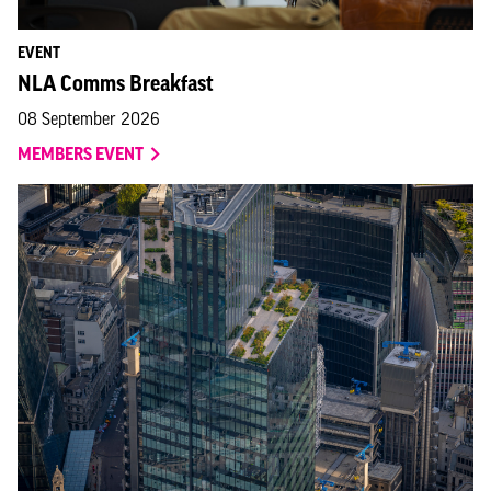
EVENT
NLA Comms Breakfast
08 September 2026
MEMBERS EVENT