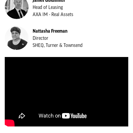
James Goldsmith
Head of Leasing
AXA IM - Real Assets
Nattasha Freeman
Director
SHEQ, Turner & Townsend