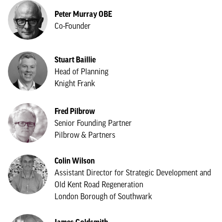
Peter Murray OBE
Co-Founder
Stuart Baillie
Head of Planning
Knight Frank
Fred Pilbrow
Senior Founding Partner
Pilbrow & Partners
Colin Wilson
Assistant Director for Strategic Development and
Old Kent Road Regeneration
London Borough of Southwark